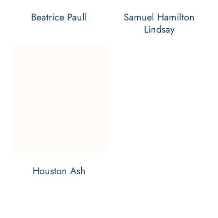
Beatrice Paull
Samuel Hamilton
Lindsay
Email Houston Ash
Contact Houston Ash
Bar: 2026
HOUSTON ASH'S
VIEW
PROFILE
Houston Ash