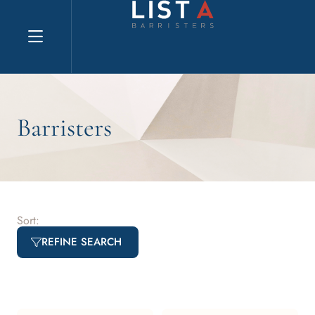
Explore website
Barristers
Sort:
REFINE SEARCH