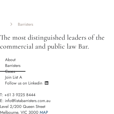
List A Barristers
Barristers
The most distinguished leaders of the
commercial and public law Bar.
About
Barristers
Cases
Join List A
Follow us on Linkedin
T: +61 3 9225 8444
E:
info@listabarristers.com.au
Level 2/200 Queen Street
Melbourne, VIC 3000
MAP