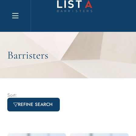
Explore website
Barristers
Sort:
REFINE SEARCH