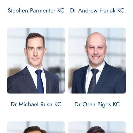
Stephen Parmenter KC
Dr Andrew Hanak KC
Email Michael Rush KC
Contact Michael Rush KC
Email Oren Bigo
Contact Oren B
Bar: 2006
Bar: 2007
Silk: 2018
Silk: 2019
MICHAEL RUSH KC'S
OREN BIGOS 
VIEW
PROFILE
VIEW
PROFILE
Dr Michael Rush KC
Dr Oren Bigos KC