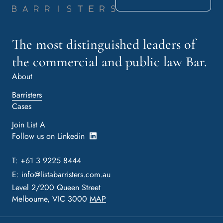
The most distinguished leaders of
the commercial and public law Bar.
About
Barristers
Cases
Join List A
Follow us on Linkedin
T: +61 3 9225 8444
E:
info@listabarristers.com.au
Level 2/200 Queen Street
Melbourne, VIC 3000
MAP