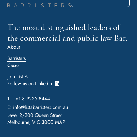
The most distinguished leaders of
the commercial and public law Bar.
About
Barristers
Cases
Join List A
Follow us on Linkedin
T: +61 3 9225 8444
E:
info@listabarristers.com.au
Level 2/200 Queen Street
Melbourne, VIC 3000
MAP