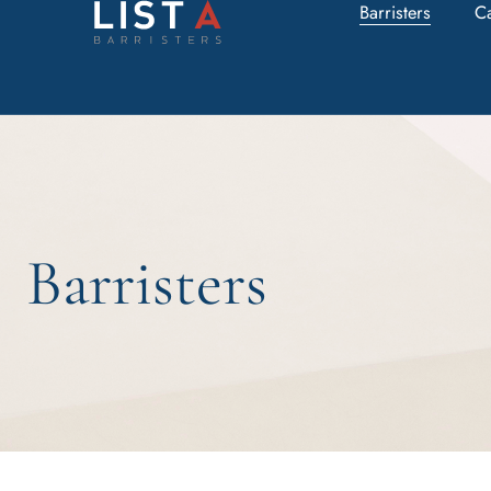
Barristers
C
Barristers