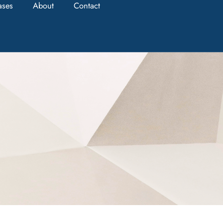
ases
About
Contact