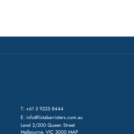
T: +61 3 9225 8444
E:
info@listabarristers.com.au
Level 2/200 Queen Street
Melbourne, VIC 3000
MAP