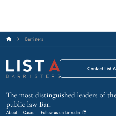
List A Barristers
Barristers
Contact List A
The most distinguished leaders of t
public law Bar.
About
Cases
Follow us on Linkedin