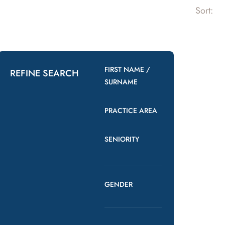
Sort:
FIRST NAME /
REFINE SEARCH
SURNAME
PRACTICE AREA
SENIORITY
GENDER