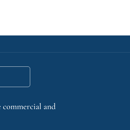
he commercial and