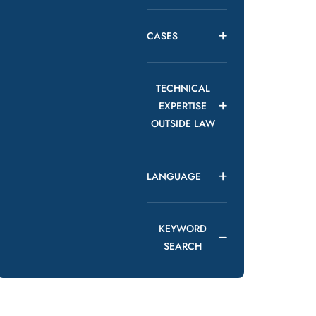
CASES
TECHNICAL
EXPERTISE
OUTSIDE LAW
LANGUAGE
KEYWORD
SEARCH