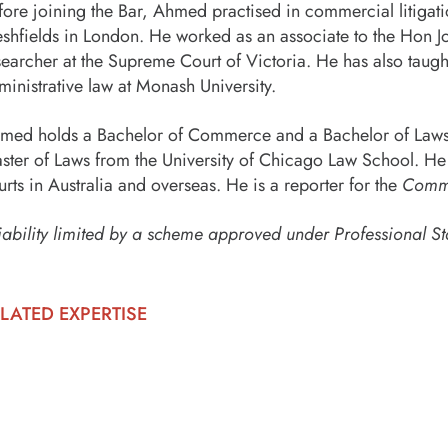
fore joining the Bar, Ahmed practised in commercial litigat
eshfields in London. He worked as an associate to the Hon J
searcher at the Supreme Court of Victoria. He has also taugh
ministrative law at Monash University.
med holds a Bachelor of Commerce and a Bachelor of Laws w
ster of Laws from the University of Chicago Law School. He 
urts in Australia and overseas. He is a reporter for the
Commo
iability limited by a scheme approved under Professional St
LATED EXPERTISE