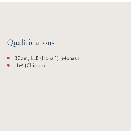
Qualifications
BCom, LLB (Hons 1) (Monash)
LLM (Chicago)