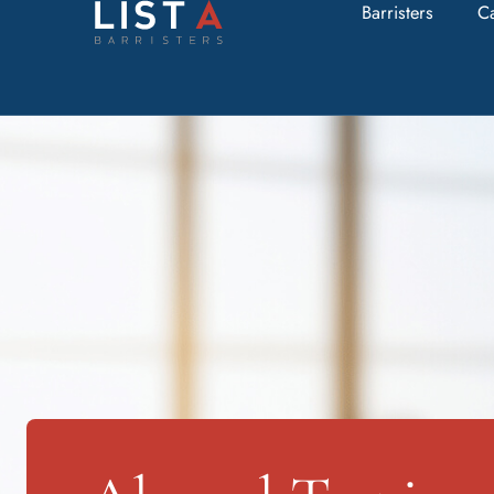
Barristers
C