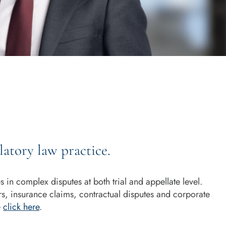
atory law practice.
in complex disputes at both trial and appellate level.
rs, insurance claims, contractual disputes and corporate
e
click here
.