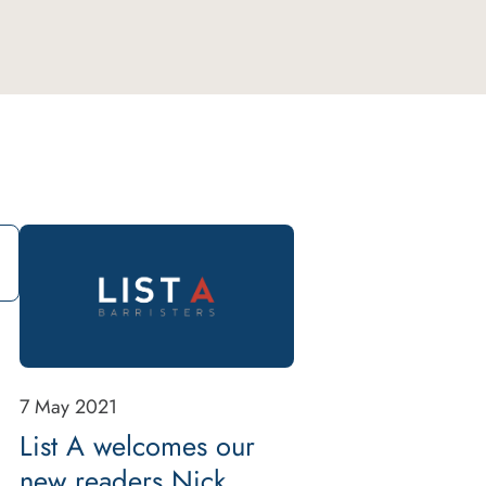
7 May 2021
List A welcomes our
new readers Nick