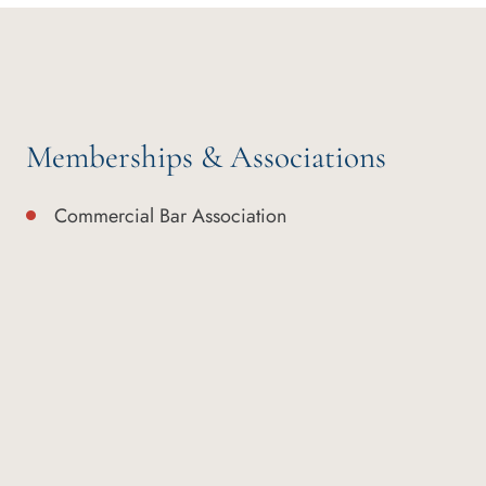
Memberships & Associations
Commercial Bar Association