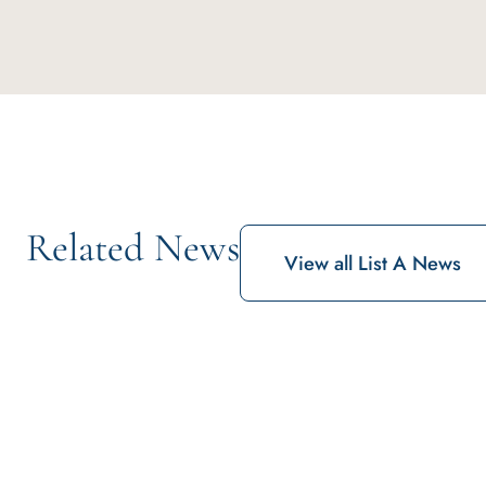
Related News
View all List A News