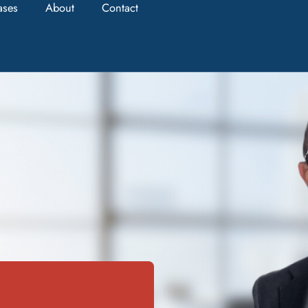
ases
About
Contact