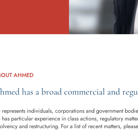
BOUT AHMED
hmed has a broad commercial and regul
 represents individuals, corporations and government bodies 
 has particular experience in class actions, regulatory matte
solvency and restructuring. For a list of recent matters, pleas