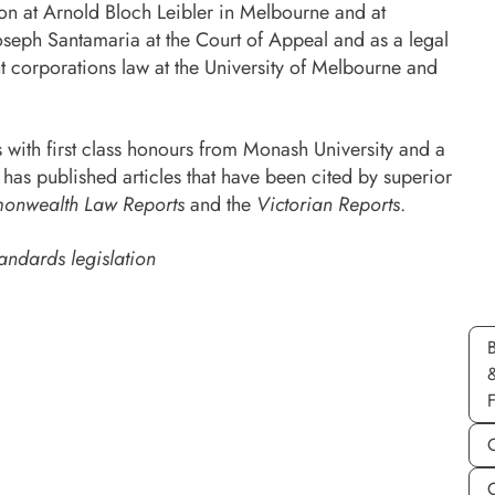
ion at Arnold Bloch Leibler in Melbourne and at
oseph Santamaria at the Court of Appeal and as a legal
t corporations law at the University of Melbourne and
ith first class honours from Monash University and a
has published articles that have been cited by superior
nwealth Law Reports
and the
Victorian Reports
.
andards legislation