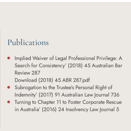
Publications
Implied Waiver of Legal Professional Privilege: A
Search for Consistency’ (2018) 45 Australian Bar
Review 287
Download (2018) 45 ABR 287.pdf
Subrogation to the Trustee’s Personal Right of
Indemnity’ (2017) 91 Australian Law Journal 736
Turning to Chapter 11 to Foster Corporate Rescue
in Australia’ (2016) 24 Insolvency Law Journal 5