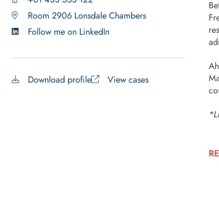
Be
Room 2906 Lonsdale Chambers
Fr
re
Follow me on LinkedIn
ad
Ah
Ma
Download profile
View cases
co
*L
RE