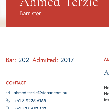
Ahmed Terzic
Barrister
Bar:
2021
Admitted:
2017
A
A
CONTACT
He
ahmed.terzic@vicbar.com.au
He
in
+61 3 9225 6165
+61 433 553 122