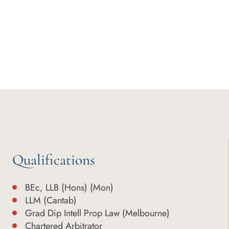
Qualifications
BEc, LLB (Hons) (Mon)
LLM (Cantab)
Grad Dip Intell Prop Law (Melbourne)
Chartered Arbitrator