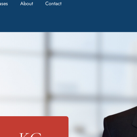
ases
About
Contact