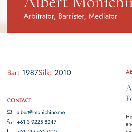
Albert Monich
Arbitrator, Barrister, Mediator
Bar:
1987
Silk:
2010
A
A
F
CONTACT
albert@monichino.me
He
+61 3 9225 8247
an
me
+61 412 532 000