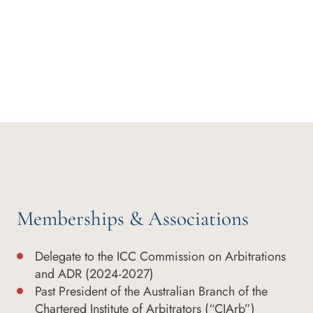
Memberships & Associations
Delegate to the ICC Commission on Arbitrations
and ADR (2024-2027)
Past President of the Australian Branch of the
Chartered Institute of Arbitrators (“CIArb”)