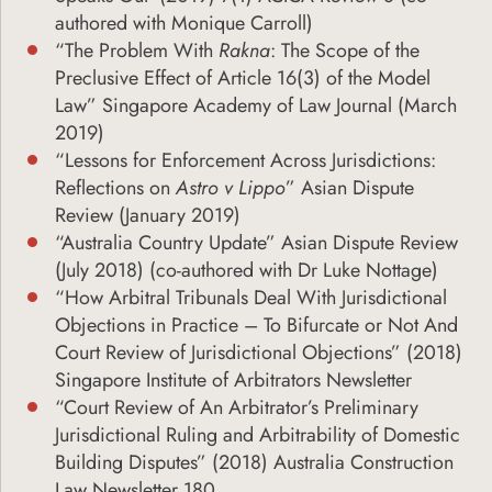
authored with Monique Carroll)
“The Problem With
Rakna
: The Scope of the
Preclusive Effect of Article 16(3) of the Model
Law” Singapore Academy of Law Journal (March
2019)
“Lessons for Enforcement Across Jurisdictions:
Reflections on
Astro v Lippo
” Asian Dispute
Review (January 2019)
“Australia Country Update” Asian Dispute Review
(July 2018) (co-authored with Dr Luke Nottage)
“How Arbitral Tribunals Deal With Jurisdictional
Objections in Practice – To Bifurcate or Not And
Court Review of Jurisdictional Objections” (2018)
Singapore Institute of Arbitrators Newsletter
“Court Review of An Arbitrator’s Preliminary
Jurisdictional Ruling and Arbitrability of Domestic
Building Disputes” (2018) Australia Construction
Law Newsletter 180