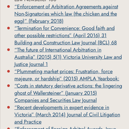
“Enforcement of Arbitration Agreements against
Non-Signatories which law (the chicken and the
egg)” (February 2018)
“Termination for Convenience: Good faith and
other possible restrictions” (April 2016) 31
Building and Construction Law Journal (BCL) 68
“The future of International Arbitration in
Australia” (2015) 5(1) Victoria University Law and
Justice Journal 1
“Plummeting market prices: Frustration, force
majeure, or hardship” (2015) AMPLA Yearbook:
“Costs in statutory derivative actions: the lingering
ghost of Wallersteiner” (January 2015)
Companies and Securities Law Journal
“Recent developments in expert evidence in
Victoria” (March 2014) Journal of Civil Litigation
and Practice
“Enforcement of Foreign Arbitral Awards, Issue