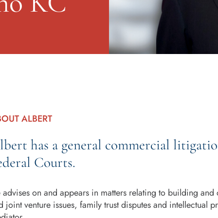
ino KC
BOUT ALBERT
lbert has a general commercial litigati
ederal Courts.
 advises on and appears in matters relating to building and 
d joint venture issues, family trust disputes and intellectual 
diator.