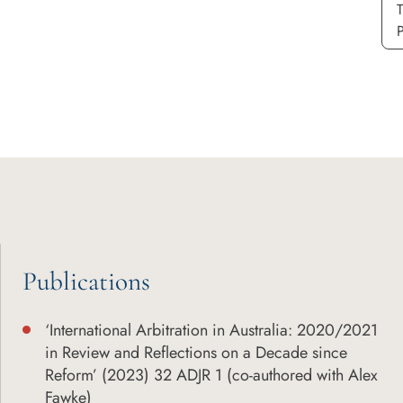
P
Publications
‘International Arbitration in Australia: 2020/2021
in Review and Reflections on a Decade since
Reform’ (2023) 32 ADJR 1 (co-authored with Alex
Fawke)