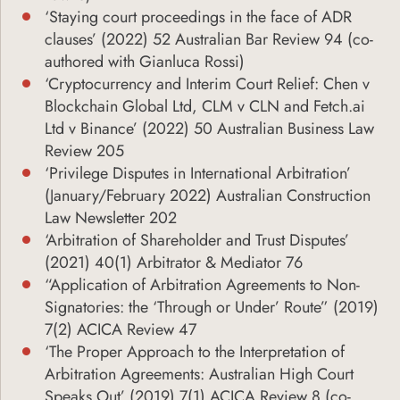
‘Staying court proceedings in the face of ADR
clauses’ (2022) 52 Australian Bar Review 94 (co-
authored with Gianluca Rossi)
‘Cryptocurrency and Interim Court Relief: Chen v
Blockchain Global Ltd, CLM v CLN and Fetch.ai
Ltd v Binance’ (2022) 50 Australian Business Law
Review 205
‘Privilege Disputes in International Arbitration’
(January/February 2022) Australian Construction
Law Newsletter 202
‘Arbitration of Shareholder and Trust Disputes’
(2021) 40(1) Arbitrator & Mediator 76
“Application of Arbitration Agreements to Non-
Signatories: the ‘Through or Under’ Route” (2019)
7(2) ACICA Review 47
‘The Proper Approach to the Interpretation of
Arbitration Agreements: Australian High Court
Speaks Out’ (2019) 7(1) ACICA Review 8 (co-