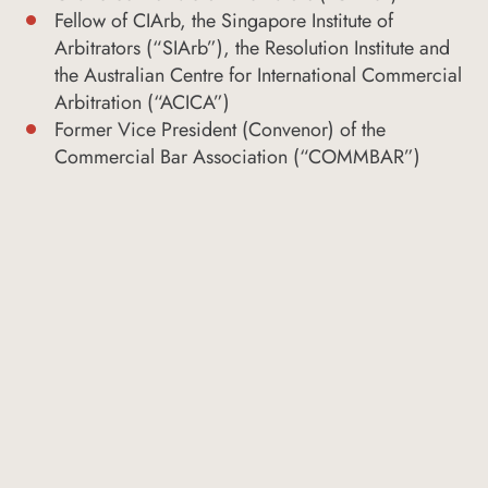
Fellow of CIArb, the Singapore Institute of
Arbitrators (“SIArb”), the Resolution Institute and
the Australian Centre for International Commercial
Arbitration (“ACICA”)
Former Vice President (Convenor) of the
Commercial Bar Association (“COMMBAR”)