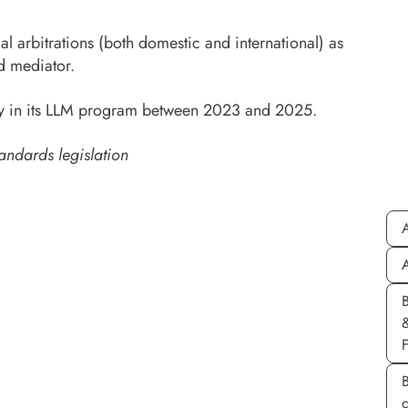
l arbitrations (both domestic and international) as
d mediator.
sity in its LLM program between 2023 and 2025.
andards legislation
A
A
B
c