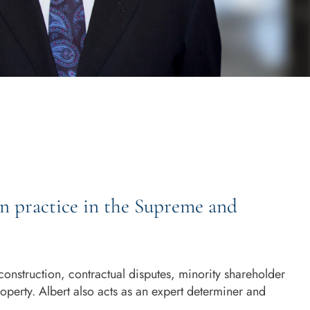
on practice in the Supreme and
construction, contractual disputes, minority shareholder
property. Albert also acts as an expert determiner and