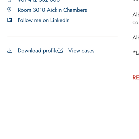
Room 3010 Aickin Chambers
Al
Follow me on LinkedIn
co
Al
Download profile
View cases
*L
RE