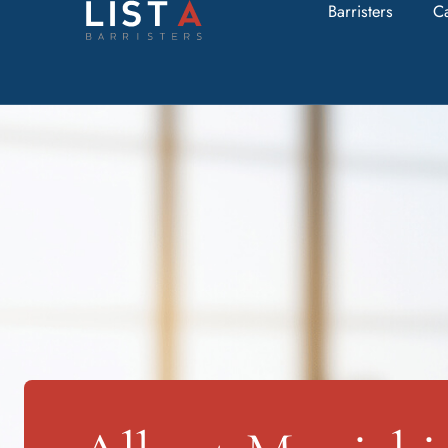
Barristers
C