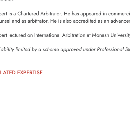
bert is a Chartered Arbitrator. He has appeared in commercia
unsel and as arbitrator. He is also accredited as an advance
bert lectured on International Arbitration at Monash Univer
iability limited by a scheme approved under Professional St
LATED EXPERTISE