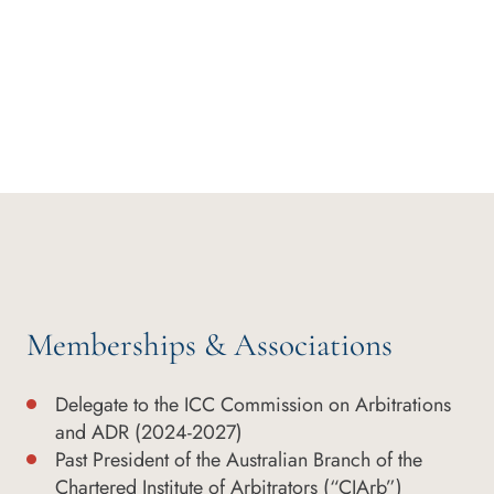
Memberships & Associations
Delegate to the ICC Commission on Arbitrations
and ADR (2024-2027)
Past President of the Australian Branch of the
Chartered Institute of Arbitrators (“CIArb”)