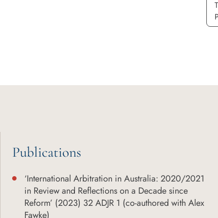
P
Publications
‘International Arbitration in Australia: 2020/2021
in Review and Reflections on a Decade since
Reform’ (2023) 32 ADJR 1 (co-authored with Alex
Fawke)