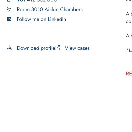
Room 3010 Aickin Chambers
Al
Follow me on LinkedIn
co
Al
Download profile
View cases
*L
RE