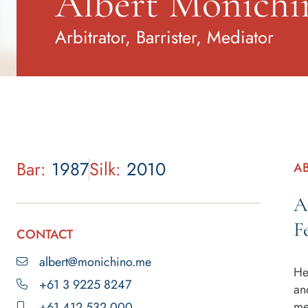
Albert Monich
Arbitrator, Barrister, Mediator
Bar:
1987
Silk:
2010
A
A
F
CONTACT
albert@monichino.me
He
+61 3 9225 8247
an
me
+61 412 532 000