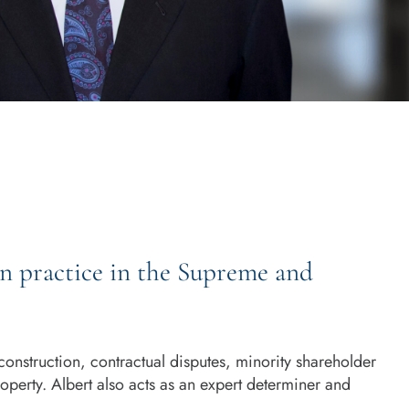
on practice in the Supreme and
construction, contractual disputes, minority shareholder
property. Albert also acts as an expert determiner and