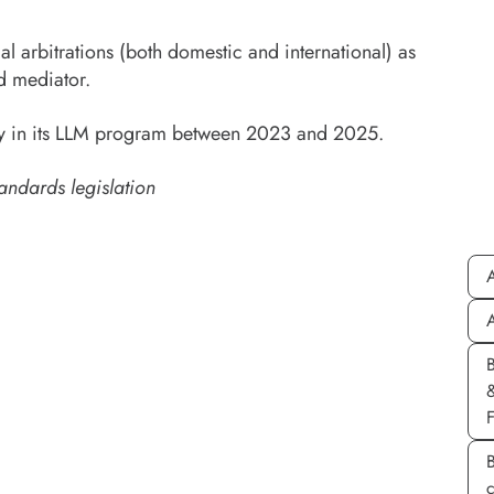
l arbitrations (both domestic and international) as
d mediator.
sity in its LLM program between 2023 and 2025.
andards legislation
A
A
B
c