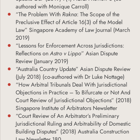
authored with Monique Carroll)
“The Problem With
Rakna
: The Scope of the
Preclusive Effect of Article 16(3) of the Model
Law” Singapore Academy of Law Journal (March
2019)
“Lessons for Enforcement Across Jurisdictions:
Reflections on
Astro v Lippo
” Asian Dispute
Review (January 2019)
“Australia Country Update” Asian Dispute Review
(July 2018) (co-authored with Dr Luke Nottage)
“How Arbitral Tribunals Deal With Jurisdictional
Objections in Practice – To Bifurcate or Not And
Court Review of Jurisdictional Objections” (2018)
Singapore Institute of Arbitrators Newsletter
“Court Review of An Arbitrator’s Preliminary
Jurisdictional Ruling and Arbitrability of Domestic
Building Disputes” (2018) Australia Construction
Law Newsletter 180