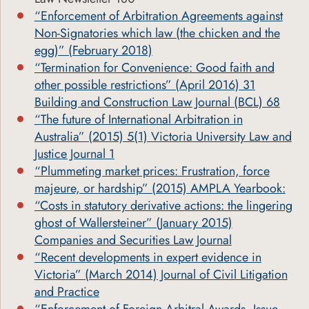
“Enforcement of Arbitration Agreements against
Non-Signatories which law (the chicken and the
egg)” (February 2018)
“Termination for Convenience: Good faith and
other possible restrictions” (April 2016) 31
Building and Construction Law Journal (BCL) 68
“The future of International Arbitration in
Australia” (2015) 5(1) Victoria University Law and
Justice Journal 1
“Plummeting market prices: Frustration, force
majeure, or hardship” (2015) AMPLA Yearbook:
“Costs in statutory derivative actions: the lingering
ghost of Wallersteiner” (January 2015)
Companies and Securities Law Journal
“Recent developments in expert evidence in
Victoria” (March 2014) Journal of Civil Litigation
and Practice
“Enforcement of Foreign Arbitral Awards, Issue