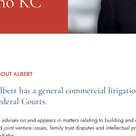
ino KC
BOUT ALBERT
lbert has a general commercial litigati
ederal Courts.
 advises on and appears in matters relating to building and 
d joint venture issues, family trust disputes and intellectual 
diator.