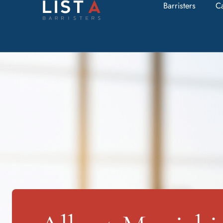
Barristers
C