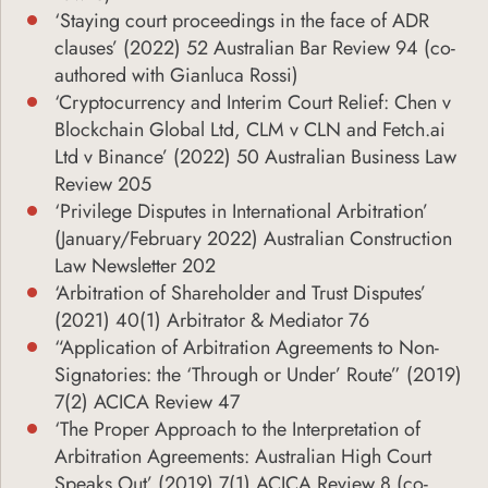
‘Staying court proceedings in the face of ADR
clauses’ (2022) 52 Australian Bar Review 94 (co-
authored with Gianluca Rossi)
‘Cryptocurrency and Interim Court Relief: Chen v
Blockchain Global Ltd, CLM v CLN and Fetch.ai
Ltd v Binance’ (2022) 50 Australian Business Law
Review 205
‘Privilege Disputes in International Arbitration’
(January/February 2022) Australian Construction
Law Newsletter 202
‘Arbitration of Shareholder and Trust Disputes’
(2021) 40(1) Arbitrator & Mediator 76
“Application of Arbitration Agreements to Non-
Signatories: the ‘Through or Under’ Route” (2019)
7(2) ACICA Review 47
‘The Proper Approach to the Interpretation of
Arbitration Agreements: Australian High Court
Speaks Out’ (2019) 7(1) ACICA Review 8 (co-