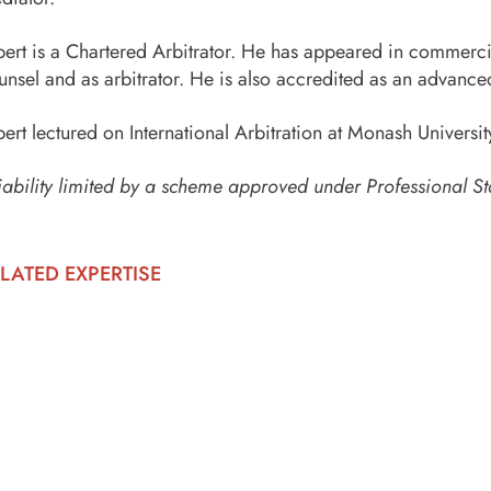
bert is a Chartered Arbitrator. He has appeared in commercia
unsel and as arbitrator. He is also accredited as an advance
bert lectured on International Arbitration at Monash Univer
iability limited by a scheme approved under Professional St
LATED EXPERTISE