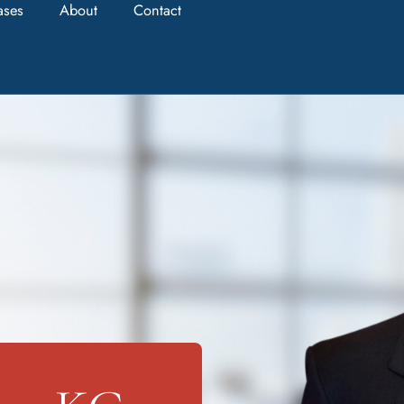
ases
About
Contact