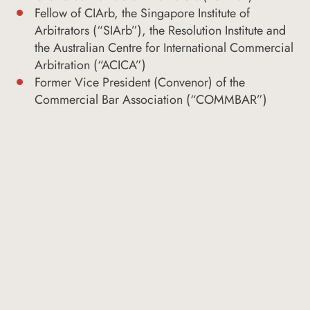
Fellow of CIArb, the Singapore Institute of
Arbitrators (“SIArb”), the Resolution Institute and
the Australian Centre for International Commercial
Arbitration (“ACICA”)
Former Vice President (Convenor) of the
Commercial Bar Association (“COMMBAR”)