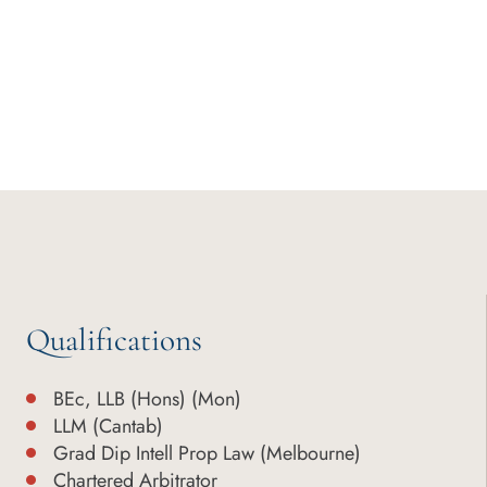
Qualifications
BEc, LLB (Hons) (Mon)
LLM (Cantab)
Grad Dip Intell Prop Law (Melbourne)
Chartered Arbitrator