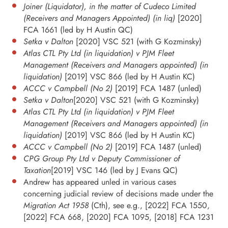
Joiner (Liquidator), in the matter of Cudeco Limited
(Receivers and Managers Appointed) (in liq)
[2020]
FCA 1661 (led by H Austin QC)
Setka v Dalton
[2020] VSC 521 (with G Kozminsky)
Atlas CTL Pty Ltd (in liquidation) v PJM Fleet
Management (Receivers and Managers appointed) (in
liquidation)
[2019] VSC 866 (led by H Austin KC)
ACCC v Campbell (No 2)
[2019] FCA 1487 (unled)
Setka v Dalton
[2020] VSC 521 (with G Kozminsky)
Atlas CTL Pty Ltd (in liquidation) v PJM Fleet
Management (Receivers and Managers appointed) (in
liquidation)
[2019] VSC 866 (led by H Austin KC)
ACCC v Campbell (No 2)
[2019] FCA 1487 (unled)
CPG Group Pty Ltd v Deputy Commissioner of
Taxation
[2019] VSC 146 (led by J Evans QC)
Andrew has appeared unled in various cases
concerning judicial review of decisions made under the
Migration Act 1958
(Cth), see e.g., [2022] FCA 1550,
[2022] FCA 668, [2020] FCA 1095, [2018] FCA 1231