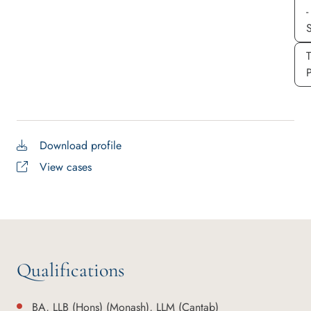
-
S
P
Download profile
View cases
Qualifications
BA, LLB (Hons) (Monash), LLM (Cantab)