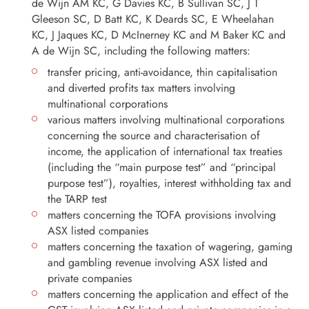
de Wijn AM KC, G Davies KC, B Sullivan SC, J T
Gleeson SC, D Batt KC, K Deards SC, E Wheelahan
KC, J Jaques KC, D McInerney KC and M Baker KC and
A de Wijn SC, including the following matters:
transfer pricing, anti-avoidance, thin capitalisation
and diverted profits tax matters involving
multinational corporations
various matters involving multinational corporations
concerning the source and characterisation of
income, the application of international tax treaties
(including the “main purpose test” and “principal
purpose test”), royalties, interest withholding tax and
the TARP test
matters concerning the TOFA provisions involving
ASX listed companies
matters concerning the taxation of wagering, gaming
and gambling revenue involving ASX listed and
private companies
matters concerning the application and effect of the