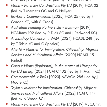
Mann v Paterson Constructions Pty Ltd
[2019] HCA 32
(led by T Margetts QC and G Hellyer)
Ravbar v Commonwealth
[2025] HCA 25 (led by F
Gordon KC, with S Crock)
Australian Funding Partners Ltd v Botsman
[2019]
HCATrans 102 (led by R Dick SC and J Redwood SC)
Archbishop Comensoli v WQA
[2024] HCASL 248 (led
by T Tobin KC and C Spitaleri)
ANF16 v Minister for Immigration, Citizenship, Migrant
Services and Multicultural Affairs
[2020] HCASL 15
(unled)
Gong v Nipps (liquidator), in the matter of i-Prosperity
Pty Ltd (in liq)
[2024] FCAFC 102 (led by H Austin KC)
Commonwealth v Tonks
[2023] NSWCA 285 (led by J
Moore KC)
Taylor v Minister for Immigration, Citizenship, Migrant
Services and Multicultural Affairs
[2022] FCAFC 144
(led by N Wood SC)
Mann v Paterson Constructions Pty Ltd
[2019] VSCA 17;