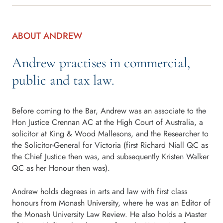
ABOUT ANDREW
Andrew practises in commercial,
public and tax law.
Before coming to the Bar, Andrew was an associate to the
Hon Justice Crennan AC at the High Court of Australia, a
solicitor at King & Wood Mallesons, and the Researcher to
the Solicitor-General for Victoria (first Richard Niall QC as
the Chief Justice then was, and subsequently Kristen Walker
QC as her Honour then was).
Andrew holds degrees in arts and law with first class
honours from Monash University, where he was an Editor of
the Monash University Law Review. He also holds a Master