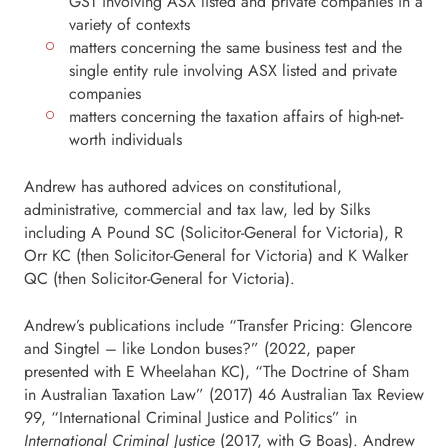
GST involving ASX listed and private companies in a
variety of contexts
matters concerning the same business test and the
single entity rule involving ASX listed and private
companies
matters concerning the taxation affairs of high-net-
worth individuals
Andrew has authored advices on constitutional,
administrative, commercial and tax law, led by Silks
including A Pound SC (Solicitor-General for Victoria), R
Orr KC (then Solicitor-General for Victoria) and K Walker
QC (then Solicitor-General for Victoria).
Andrew’s publications include “Transfer Pricing: Glencore
and Singtel – like London buses?” (2022, paper
presented with E Wheelahan KC), “The Doctrine of Sham
in Australian Taxation Law” (2017) 46 Australian Tax Review
99, “International Criminal Justice and Politics” in
International Criminal Justice
(2017, with G Boas). Andrew