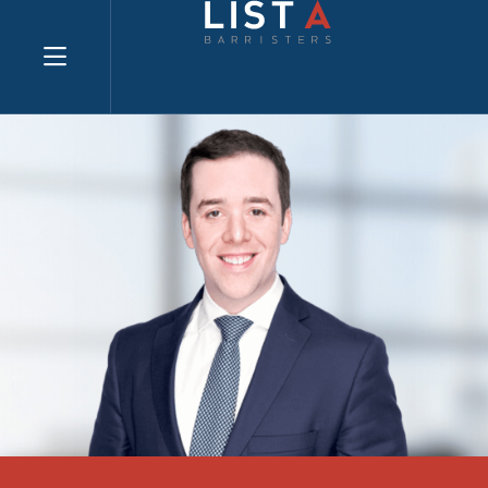
Explore website