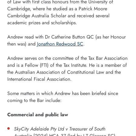
of Law with first class honours from the University of
Cambridge, where he studied as a Patrick Moore
Cambridge Australia Scholar and received several
academic prizes and scholarships.
Andrew read with Dr Catherine Button QC (as her Honour
then was) and
Jonathon Redwood SC
.
Andrew serves on the committee of the Tax Bar Association
and is a Fellow (FTI) of the Tax Institute. He is a member of
the Australian Association of Constitutional Law and the
International Fiscal Association.
Some matters in which Andrew has been briefed since
coming to the Bar include:
Commercial and public law
SkyCity Adelaide Pty Ltd v Treasurer of South
Australia
[2024] HCA 37 (led by J T Gleeson SC)