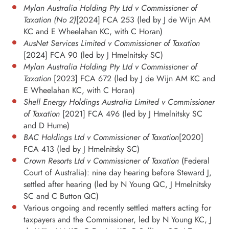
Mylan Australia Holding Pty Ltd v Commissioner of
Taxation (No 2)
[2024] FCA 253 (led by J de Wijn AM
KC and E Wheelahan KC, with C Horan)
AusNet Services Limited v Commissioner of Taxation
[2024] FCA 90 (led by J Hmelnitsky SC)
Mylan Australia Holding Pty Ltd v Commissioner of
Taxation
[2023] FCA 672 (led by J de Wijn AM KC and
E Wheelahan KC, with C Horan)
Shell Energy Holdings Australia Limited v Commissioner
of Taxation
[2021] FCA 496 (led by J Hmelnitsky SC
and D Hume)
BAC Holdings Ltd v Commissioner of Taxation
[2020]
FCA 413 (led by J Hmelnitsky SC)
Crown Resorts Ltd v Commissioner of Taxation
(Federal
Court of Australia): nine day hearing before Steward J,
settled after hearing (led by N Young QC, J Hmelnitsky
SC and C Button QC)
Various ongoing and recently settled matters acting for
taxpayers and the Commissioner, led by N Young KC, J