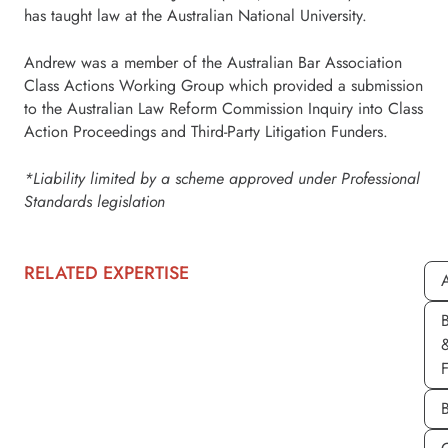
has taught law at the Australian National University.
Andrew was a member of the Australian Bar Association
Class Actions Working Group which provided a submission
to the Australian Law Reform Commission Inquiry into Class
Action Proceedings and Third-Party Litigation Funders.
*Liability limited by a scheme approved under Professional
Standards legislation
RELATED EXPERTISE
A