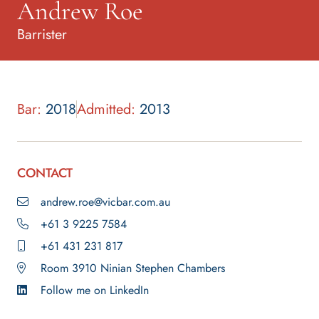
Andrew Roe
Barrister
Bar:
2018
Admitted:
2013
CONTACT
andrew.roe@vicbar.com.au
+61 3 9225 7584
+61 431 231 817
Room 3910 Ninian Stephen Chambers
Follow me on LinkedIn