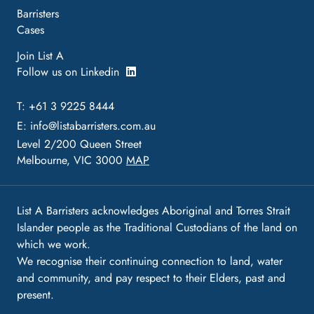
Barristers
Cases
Join List A
Follow us on Linkedin
T: +61 3 9225 8444
E:
info@listabarristers.com.au
Level 2/200 Queen Street
Melbourne, VIC 3000
MAP
List A Barristers acknowledges Aboriginal and Torres Strait
Islander people as the Traditional Custodians of the land on
which we work.
We recognise their continuing connection to land, water
and community, and pay respect to their Elders, past and
present.