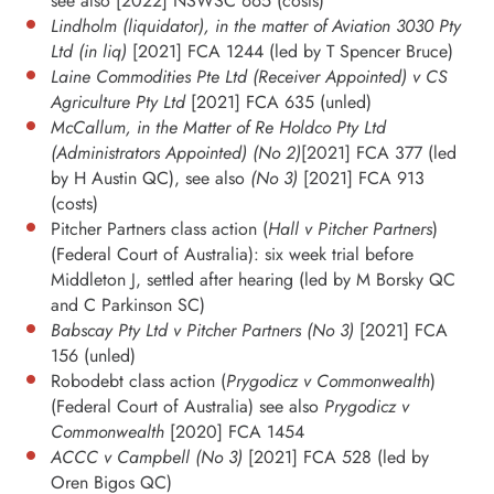
see also [2022] NSWSC 665 (costs)
Lindholm (liquidator), in the matter of Aviation 3030 Pty
Ltd (in liq)
[2021] FCA 1244 (led by T Spencer Bruce)
Laine Commodities Pte Ltd (Receiver Appointed) v CS
Agriculture Pty Ltd
[2021] FCA 635 (unled)
McCallum, in the Matter of Re Holdco Pty Ltd
(Administrators Appointed) (No 2)
[2021] FCA 377 (led
by H Austin QC), see also
(No 3)
[2021] FCA 913
(costs)
Pitcher Partners class action (
Hall v Pitcher Partners
)
(Federal Court of Australia): six week trial before
Middleton J, settled after hearing (led by M Borsky QC
and C Parkinson SC)
Babscay Pty Ltd v Pitcher Partners (No 3)
[2021] FCA
156 (unled)
Robodebt class action (
Prygodicz v Commonwealth
)
(Federal Court of Australia) see also
Prygodicz v
Commonwealth
[2020] FCA 1454
ACCC v Campbell (No 3)
[2021] FCA 528 (led by
Oren Bigos QC)