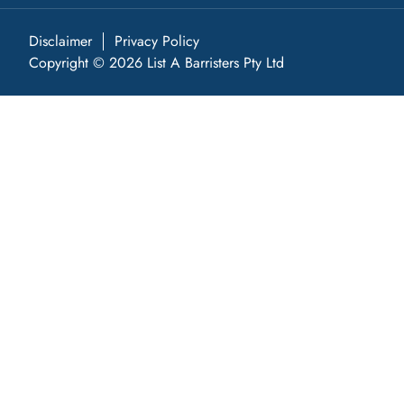
Disclaimer
Privacy Policy
Copyright © 2026 List A Barristers Pty Ltd