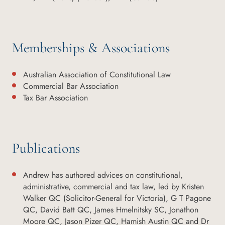
Memberships & Associations
Australian Association of Constitutional Law
Commercial Bar Association
Tax Bar Association
Publications
Andrew has authored advices on constitutional,
administrative, commercial and tax law, led by Kristen
Walker QC (Solicitor-General for Victoria), G T Pagone
QC, David Batt QC, James Hmelnitsky SC, Jonathon
Moore QC, Jason Pizer QC, Hamish Austin QC and Dr