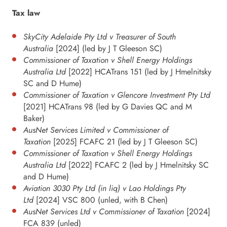
Tax law
SkyCity Adelaide Pty Ltd v Treasurer of South
Australia
[2024] (led by J T Gleeson SC)
Commissioner of Taxation v Shell Energy Holdings
Australia Ltd
[2022] HCATrans 151 (led by J Hmelnitsky
SC and D Hume)
Commissioner of Taxation v Glencore Investment Pty Ltd
[2021] HCATrans 98 (led by G Davies QC and M
Baker)
AusNet Services Limited v Commissioner of
Taxation
[2025] FCAFC 21 (led by J T Gleeson SC)
Commissioner of Taxation v Shell Energy Holdings
Australia Ltd
[2022] FCAFC 2 (led by J Hmelnitsky SC
and D Hume)
Aviation 3030 Pty Ltd (in liq) v Lao Holdings Pty
Ltd
[2024] VSC 800 (unled, with B Chen)
AusNet Services Ltd v Commissioner of Taxation
[2024]
FCA 839 (unled)