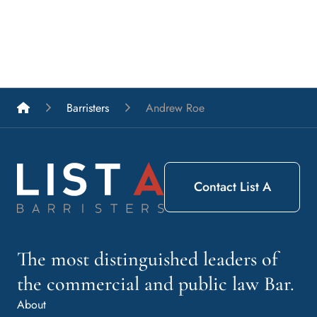
List A Barristers
Barristers
Andrew Roe
Contact List A
The most distinguished leaders of
the commercial and public law Bar.
About