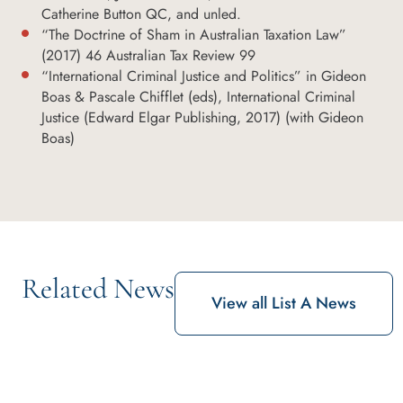
Catherine Button QC, and unled.
“The Doctrine of Sham in Australian Taxation Law”
(2017) 46 Australian Tax Review 99
“International Criminal Justice and Politics” in Gideon
Boas & Pascale Chifflet (eds), International Criminal
Justice (Edward Elgar Publishing, 2017) (with Gideon
Boas)
Related News
View all List A News