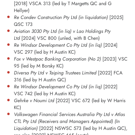
[2018] VSCA 313 (led by T Margetts QC and G
Hellyer)
Re Condev Construction Pty Ltd (in liquidation)
[2025]
QSC 173
Aviation 3030 Pty Ltd (in liq) v Lao Holdings Pty
Ltd
[2024] VSC 800 (unled, with B Chen)
Re Windsor Development Co Pty Ltd (in liq)
[2024]
VSC 297 (led by H Austin KC)
Fox v Westpac Banking Corporation (No 2)
[2023] VSC
95 (led by M Borsky KC)
Diversa Pty Ltd v Taiping Trustees Limited
[2022] FCA
316 (led by H Austin QC)
Re Windsor Development Co Pty Ltd (in liq)
[2022]
VSC 742 (led by H Austin KC)
Gehrke v Noumi Ltd
[2022] VSC 672 (led by W Harris
KC)
Volkswagen Financial Services Australia Pty Ltd v Atlas
CTL Pty Ltd (Receivers and Managers Appointed) (In
Liquidation)
[2022] NSWSC 573 (led by H Austin QC),