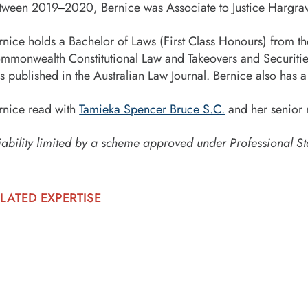
tween 2019
2020, Bernice was Associate to Justice Hargrav
–
rnice holds a Bachelor of Laws (First Class Honours) from 
mmonwealth Constitutional Law and Takeovers and Securities
s published in the Australian Law Journal. Bernice also has
rnice read with
Tamieka Spencer Bruce S.C.
and her senior 
iability limited by a scheme approved under Professional St
LATED EXPERTISE