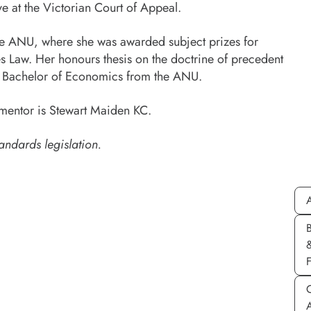
e at the Victorian Court of Appeal.
the ANU, where she was awarded subject prizes for
 Law. Her honours thesis on the doctrine of precedent
 a Bachelor of Economics from the ANU.
mentor is Stewart Maiden KC.
andards legislation.
A
C