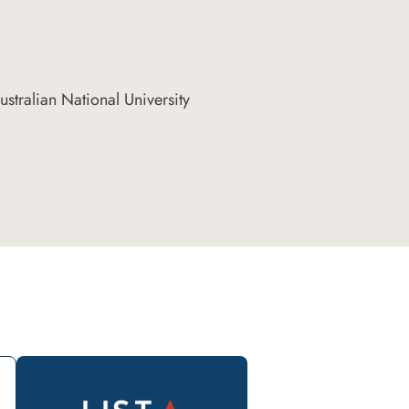
stralian National University