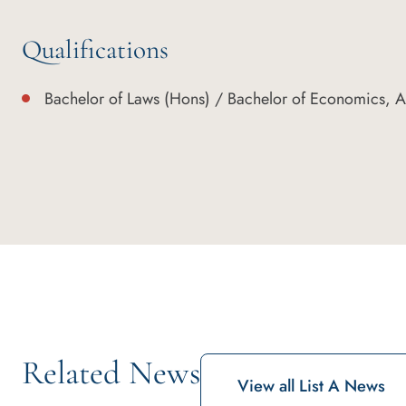
Qualifications
Bachelor of Laws (Hons) / Bachelor of Economics, Au
Related News
View all List A News