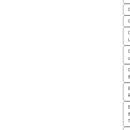
C
d
&
E
T