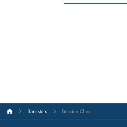
List A Barristers
Barristers
Bernice Chen