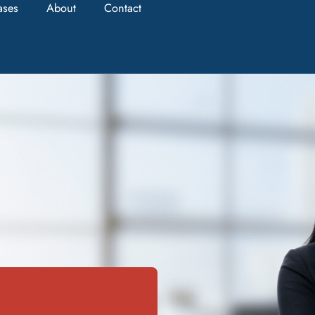
ases
About
Contact