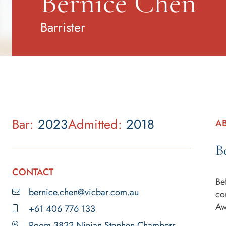
Bernice Chen
Barrister
Bar:
2023
Admitted:
2018
A
B
CONTACT
Be
bernice.chen@vicbar.com.au
co
Aw
+61 406 776 133
Room 3822 Ninian Stephen Chambers