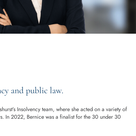
ncy and public law.
hurst’s Insolvency team, where she acted on a variety of
. In 2022, Bernice was a finalist for the 30 under 30