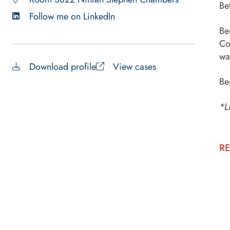
Be
Follow me on LinkedIn
Be
Co
wa
Download profile
View cases
Be
*L
RE