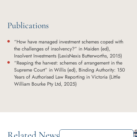
Publications
“How have managed investment schemes coped with
the challenges of insolvency?” in Maiden (ed),
Insolvent Investments (LexisNexis Butterworths, 2015)
“Reaping the harvest: schemes of arrangement in the
Supreme Court” in Willis (ed), Binding Authority: 150
Years of Authorised Law Reporting in Victoria (Little
William Bourke Pty Ltd, 2025)
Related News