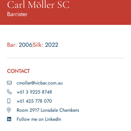
Carl Möller SC
Barrister
Bar:
2006
Silk:
2022
CONTACT
cmoller@vicbar.com.au
+61 3 9225 8748
+61 425 778 070
Room 2917 Lonsdale Chambers
Follow me on LinkedIn