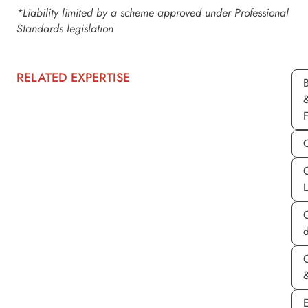
*Liability limited by a scheme approved under Professional
Standards legislation
RELATED EXPERTISE
d
&
E