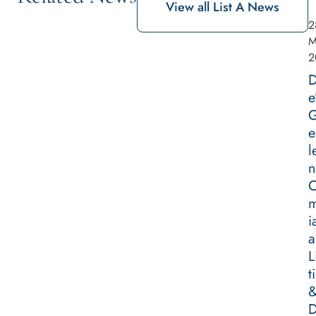
View all List A News
2
M
2
D
e
G
e
l
n
m
i
a
L
t
D