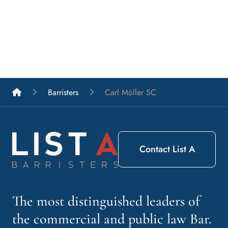
List A Barristers
Barristers
Carl Möller SC
Contact List A
The most distinguished leaders of
the commercial and public law Bar.