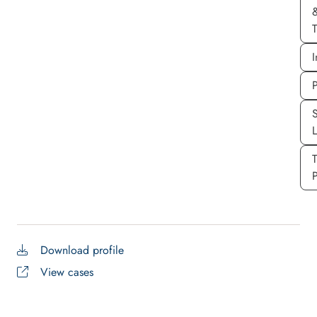
T
I
P
S
P
Download profile
View cases