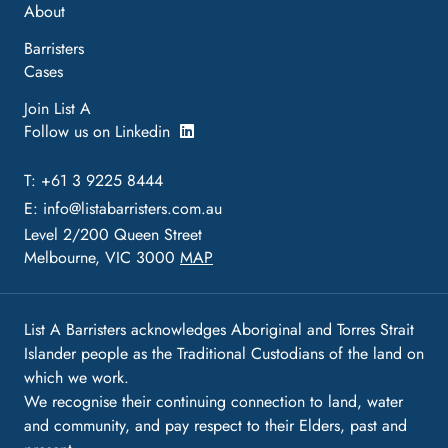
About
Barristers
Cases
Join List A
Follow us on Linkedin
T: +61 3 9225 8444
E:
info@listabarristers.com.au
Level 2/200 Queen Street
Melbourne, VIC 3000
MAP
List A Barristers acknowledges Aboriginal and Torres Strait
Islander people as the Traditional Custodians of the land on
which we work.
We recognise their continuing connection to land, water
and community, and pay respect to their Elders, past and