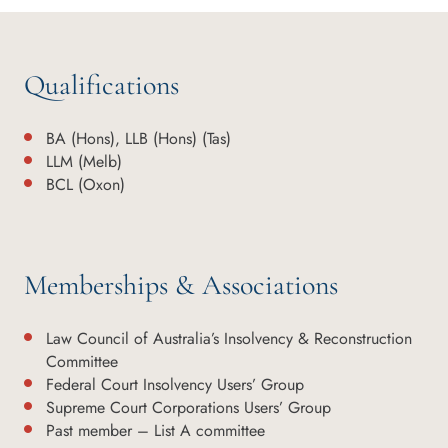
Qualifications
BA (Hons), LLB (Hons) (Tas)
LLM (Melb)
BCL (Oxon)
Memberships & Associations
Law Council of Australia’s Insolvency & Reconstruction
Committee
Federal Court Insolvency Users’ Group
Supreme Court Corporations Users’ Group
Past member – List A committee