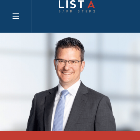
Explore website