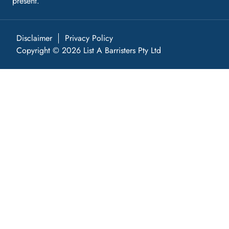
present.
Disclaimer
Privacy Policy
Copyright © 2026 List A Barristers Pty Ltd