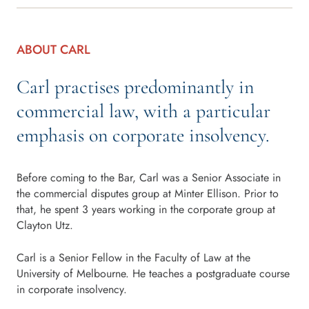
ABOUT CARL
Carl practises predominantly in
commercial law, with a particular
emphasis on corporate insolvency.
Before coming to the Bar, Carl was a Senior Associate in
the commercial disputes group at Minter Ellison. Prior to
that, he spent 3 years working in the corporate group at
Clayton Utz.
Carl is a Senior Fellow in the Faculty of Law at the
University of Melbourne. He teaches a postgraduate course
in corporate insolvency.