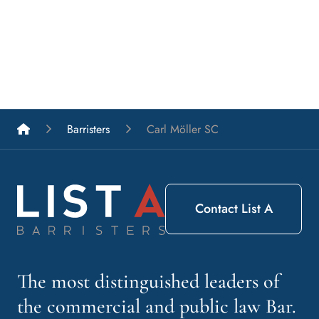
List A Barristers
Barristers
Carl Möller SC
Contact List A
The most distinguished leaders of
the commercial and public law Bar.