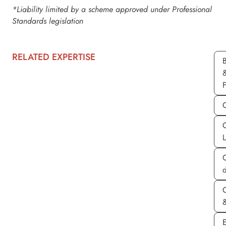
*Liability limited by a scheme approved under Professional
Standards legislation
RELATED EXPERTISE
d
&
E