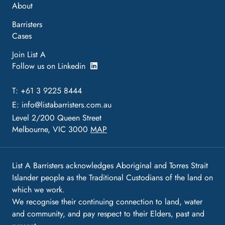
About
Barristers
Cases
Join List A
Follow us on Linkedin
T: +61 3 9225 8444
E:
info@listabarristers.com.au
Level 2/200 Queen Street
Melbourne, VIC 3000
MAP
List A Barristers acknowledges Aboriginal and Torres Strait
Islander people as the Traditional Custodians of the land on
which we work.
We recognise their continuing connection to land, water
and community, and pay respect to their Elders, past and