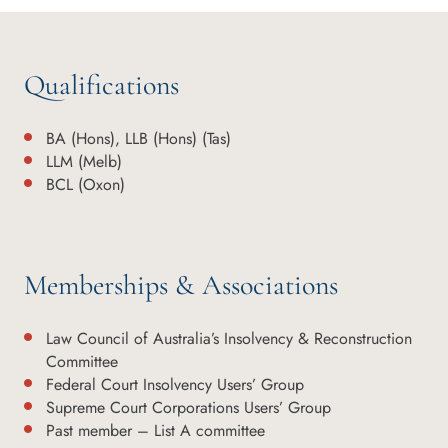
Qualifications
BA (Hons), LLB (Hons) (Tas)
LLM (Melb)
BCL (Oxon)
Memberships & Associations
Law Council of Australia’s Insolvency & Reconstruction
Committee
Federal Court Insolvency Users’ Group
Supreme Court Corporations Users’ Group
Past member – List A committee