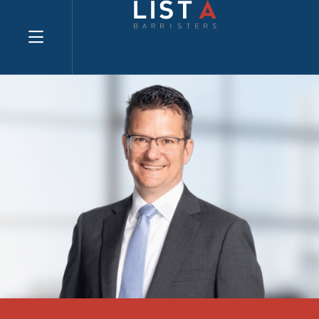
Explore website