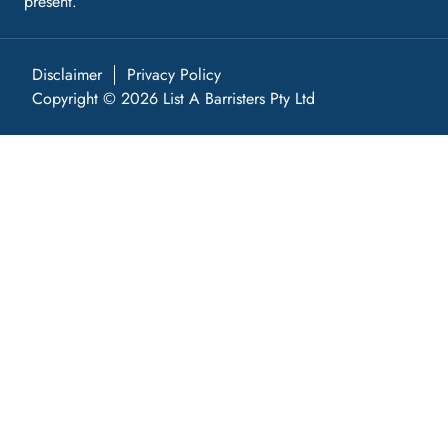
present.
Disclaimer
Privacy Policy
Copyright © 2026 List A Barristers Pty Ltd