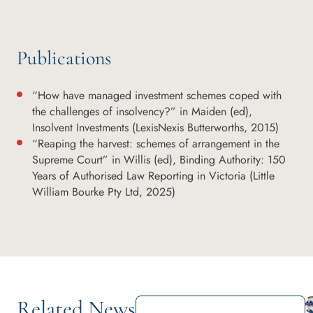
Publications
“How have managed investment schemes coped with
the challenges of insolvency?” in Maiden (ed),
Insolvent Investments (LexisNexis Butterworths, 2015)
“Reaping the harvest: schemes of arrangement in the
Supreme Court” in Willis (ed), Binding Authority: 150
Years of Authorised Law Reporting in Victoria (Little
William Bourke Pty Ltd, 2025)
Related News