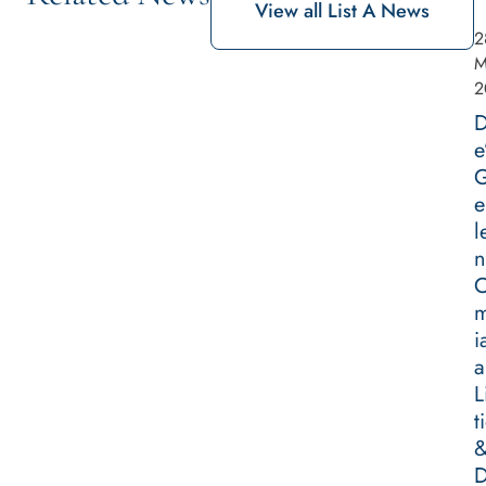
View all List A News
2
M
2
D
e
G
e
l
n
m
i
a
L
t
D