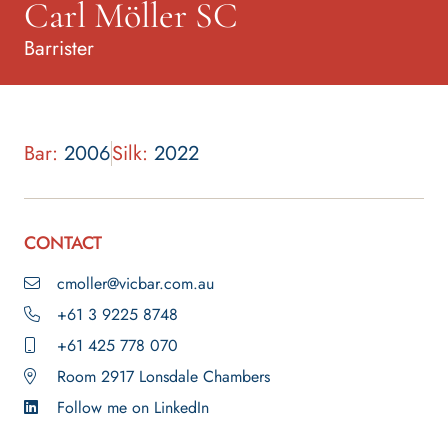
Carl Möller SC
Barrister
Bar:
2006
Silk:
2022
CONTACT
cmoller@vicbar.com.au
+61 3 9225 8748
+61 425 778 070
Room 2917 Lonsdale Chambers
Follow me on LinkedIn