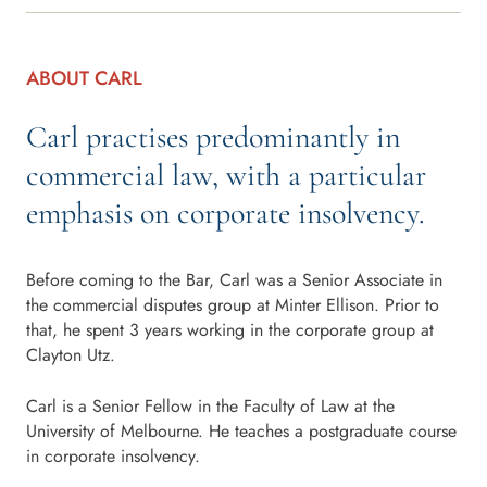
ABOUT CARL
Carl practises predominantly in
commercial law, with a particular
emphasis on corporate insolvency.
Before coming to the Bar, Carl was a Senior Associate in
the commercial disputes group at Minter Ellison. Prior to
that, he spent 3 years working in the corporate group at
Clayton Utz.
Carl is a Senior Fellow in the Faculty of Law at the
University of Melbourne. He teaches a postgraduate course
in corporate insolvency.