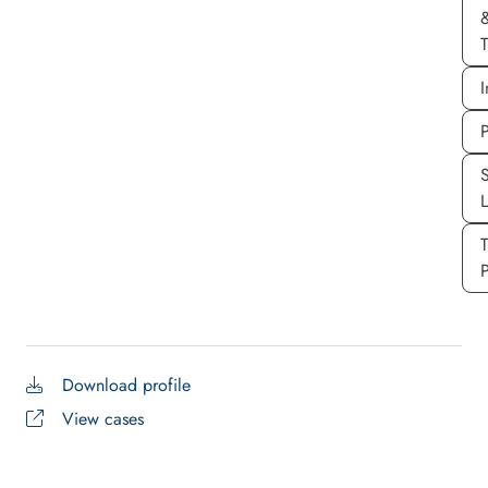
T
I
P
S
P
Download profile
View cases