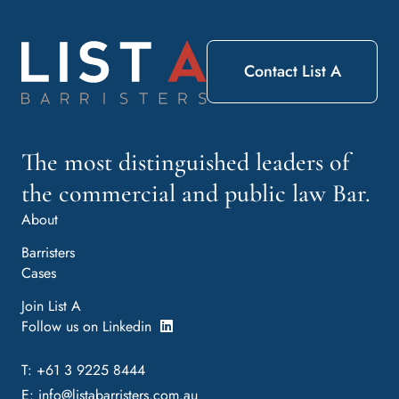
Contact List A
The most distinguished leaders of
the commercial and public law Bar.
About
Barristers
Cases
Join List A
Follow us on Linkedin
T: +61 3 9225 8444
E:
info@listabarristers.com.au