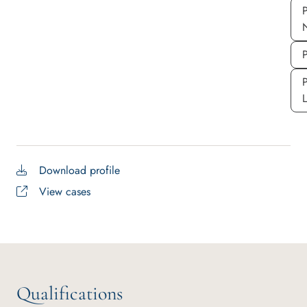
P
P
P
Download profile
View cases
Qualifications