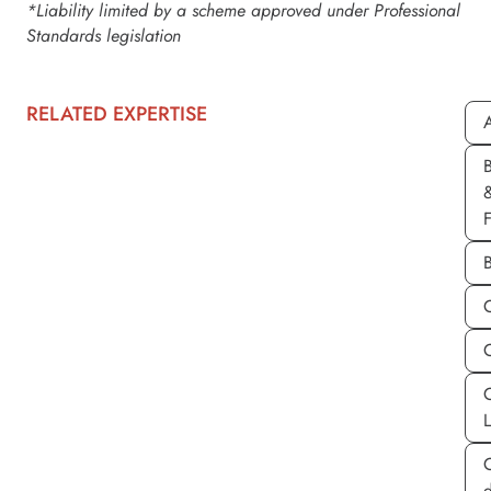
*Liability limited by a scheme approved under Professional
Standards legislation
RELATED EXPERTISE
A
d