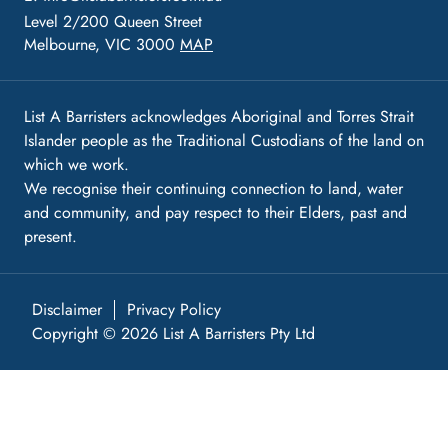
Level 2/200 Queen Street
Melbourne, VIC 3000
MAP
List A Barristers acknowledges Aboriginal and Torres Strait
Islander people as the Traditional Custodians of the land on
which we work.
We recognise their continuing connection to land, water
and community, and pay respect to their Elders, past and
present.
Disclaimer
Privacy Policy
Copyright © 2026 List A Barristers Pty Ltd