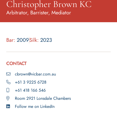
Christopher Brown KC
Arbitrator, Barrister, Mediator
Bar:
2009
Silk:
2023
CONTACT
cbrown@vicbar.com.au
+61 3 9225 6728
+61 418 166 546
Room 2921 Lonsdale Chambers
Follow me on LinkedIn