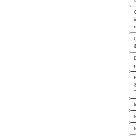
r
&
D
E
T
I