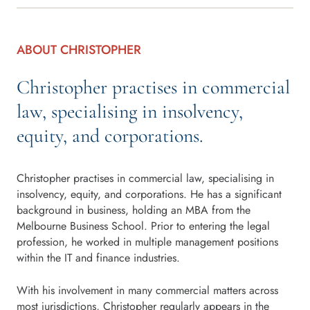
ABOUT CHRISTOPHER
Christopher practises in commercial
law, specialising in insolvency,
equity, and corporations.
Christopher practises in commercial law, specialising in
insolvency, equity, and corporations. He has a significant
background in business, holding an MBA from the
Melbourne Business School. Prior to entering the legal
profession, he worked in multiple management positions
within the IT and finance industries.
With his involvement in many commercial matters across
most jurisdictions, Christopher regularly appears in the