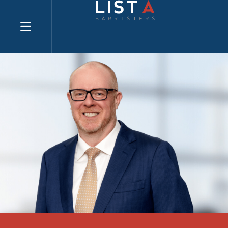
Explore website