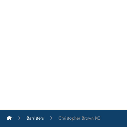
List A Barristers
Barristers
Christopher Brown KC