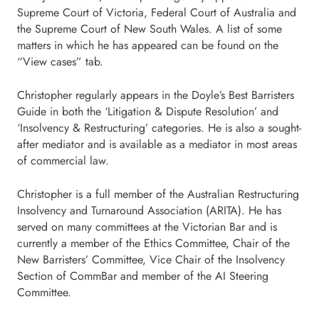
Supreme Court of Victoria, Federal Court of Australia and
the Supreme Court of New South Wales. A list of some
matters in which he has appeared can be found on the
“View cases” tab.
Christopher regularly appears in the Doyle’s Best Barristers
Guide in both the ‘Litigation & Dispute Resolution’ and
‘Insolvency & Restructuring’ categories. He is also a sought-
after mediator and is available as a mediator in most areas
of commercial law.
Christopher is a full member of the Australian Restructuring
Insolvency and Turnaround Association (ARITA). He has
served on many committees at the Victorian Bar and is
currently a member of the Ethics Committee, Chair of the
New Barristers’ Committee, Vice Chair of the Insolvency
Section of CommBar and member of the AI Steering
Committee.