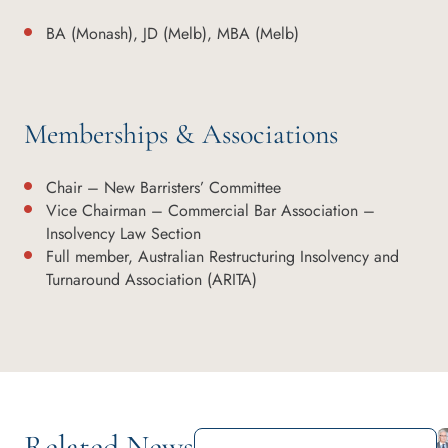
BA (Monash), JD (Melb), MBA (Melb)
Memberships & Associations
Chair – New Barristers’ Committee
Vice Chairman – Commercial Bar Association –
Insolvency Law Section
Full member, Australian Restructuring Insolvency and
Turnaround Association (ARITA)
Related News