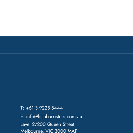
T: +61 3 9225 8444
E:
info@listabarristers.com.au
Level 2/200 Queen Street
Melbourne, VIC 3000
MAP