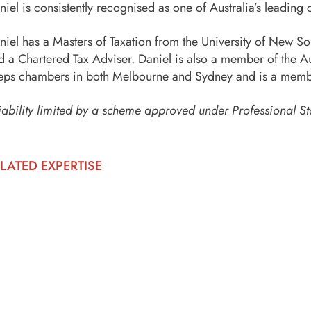
niel is consistently recognised as one of Australia’s leading c
niel has a Masters of Taxation from the University of New Sout
d a Chartered Tax Adviser. Daniel is also a member of the Au
eps chambers in both Melbourne and Sydney and is a membe
iability limited by a scheme approved under Professional St
LATED EXPERTISE