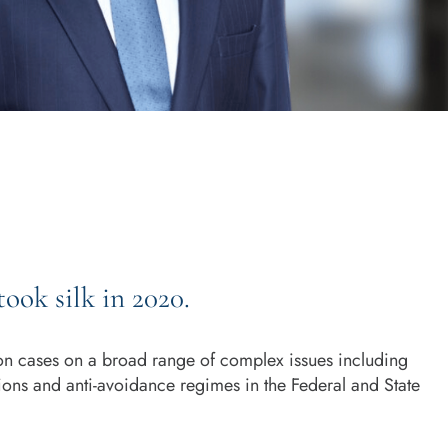
took silk in 2020.
ion cases on a broad range of complex issues including
ations and anti-avoidance regimes in the Federal and State