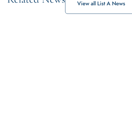
View all List A News