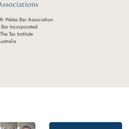
ssociations
h Wales Bar Association
 Bar Incorporated
he Tax Institute
Australia