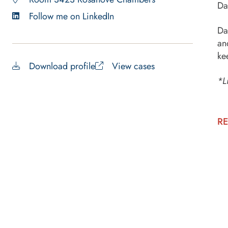
Da
Follow me on LinkedIn
Da
an
ke
Download profile
View cases
*L
RE