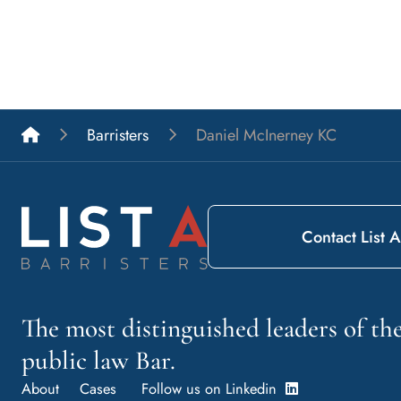
List A Barristers
Barristers
Daniel McInerney KC
Contact List A
The most distinguished leaders of t
public law Bar.
About
Cases
Follow us on Linkedin