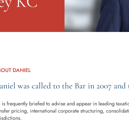
ey KC
BOUT DANIEL
aniel was called to the Bar in 2007 and 
 is frequently briefed to advise and appear in leading taxat
ansfer pricing, international corporate structuring, consolid
isdictions.