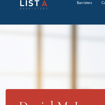
Barristers
C