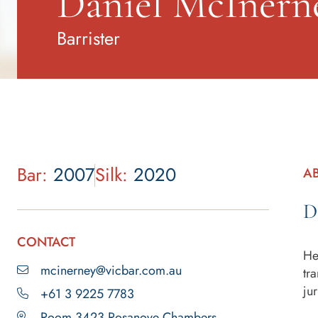
Daniel McInern
Barrister
Bar:
2007
Silk:
2020
A
D
CONTACT
He
mcinerney@vicbar.com.au
tr
jur
+61 3 9225 7783
Room 3423 Rosanove Chambers