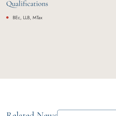
Qualifications
BEc, LLB, MTax
Related News