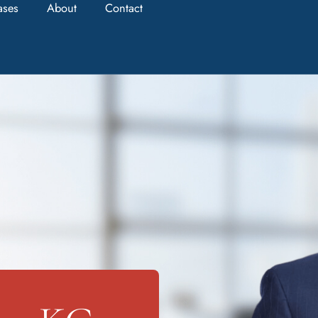
ases
About
Contact