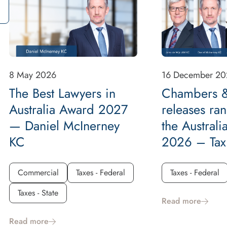
8 May 2026
16 December 20
The Best Lawyers in
Chambers &
Australia Award 2027
releases ran
— Daniel McInerney
the Australi
KC
2026 – Tax
Commercial
Taxes - Federal
Taxes - Federal
Taxes - State
Read more
Read more