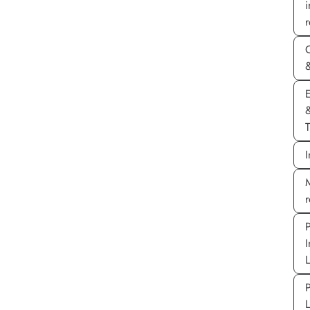
r
&
E
T
I
M
P
I
P