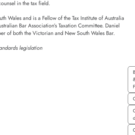
ounsel in the tax field.
h Wales and is a Fellow of the Tax Institute of Australia
stralian Bar Association’s Taxation Committee. Daniel
r of both the Victorian and New South Wales Bar.
andards legislation
d