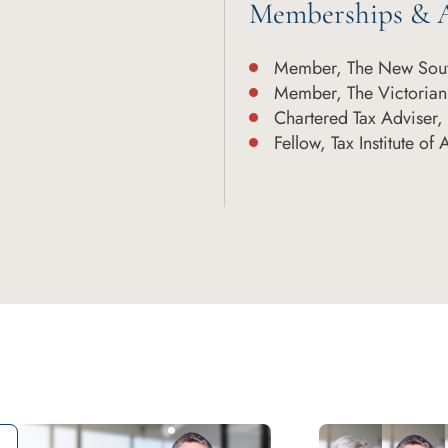
Memberships & A
Member, The New Sout
Member, The Victorian
Chartered Tax Adviser, T
Fellow, Tax Institute of 