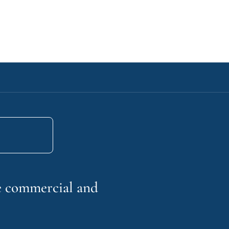
he commercial and