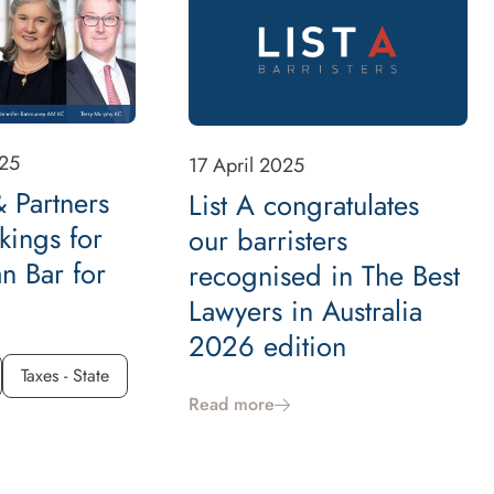
25
17 April 2025
 Partners
List A congratulates
kings for
our barristers
an Bar for
recognised in The Best
Lawyers in Australia
2026 edition
Taxes - State
Read more