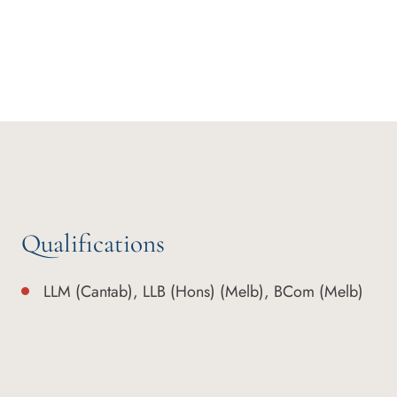
Qualifications
LLM (Cantab), LLB (Hons) (Melb), BCom (Melb)