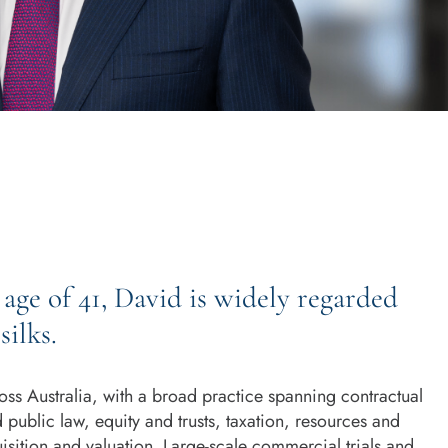
age of 41, David is widely regarded
silks.
oss Australia, with a broad practice spanning contractual
d public law, equity and trusts, taxation, resources and
uisition and valuation. Large-scale commercial trials and