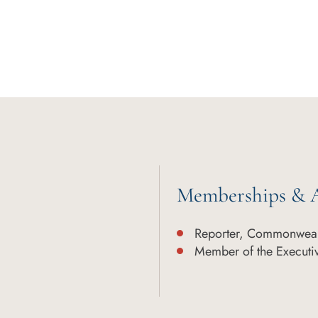
Memberships & A
Reporter, Commonweal
Member of the Executi