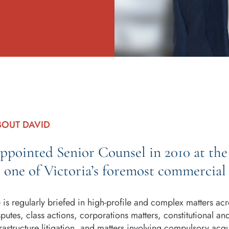
BOUT DAVID
ppointed Senior Counsel in 2010 at the 
s one of Victoria’s foremost commercial 
 is regularly briefed in high-profile and complex matters acr
sputes, class actions, corporations matters, constitutional an
frastructure litigation, and matters involving compulsory acq