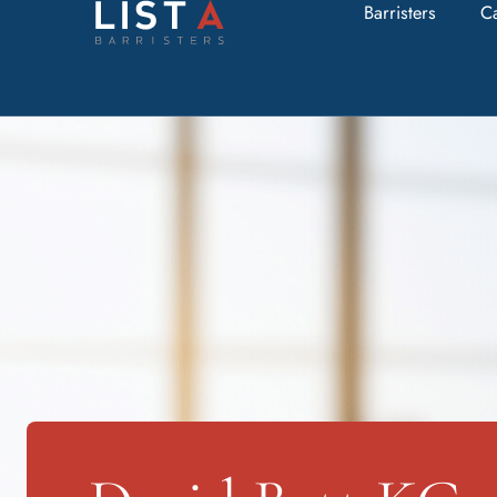
Barristers
C