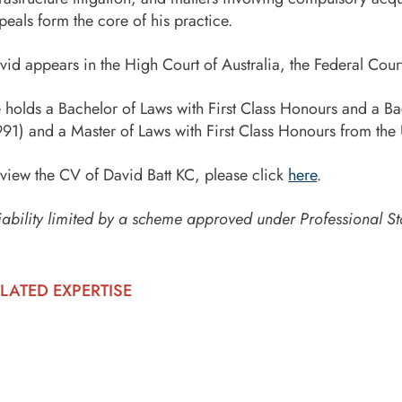
peals form the core of his practice.
vid appears in the High Court of Australia, the Federal Cour
 holds a Bachelor of Laws with First Class Honours and a B
991) and a Master of Laws with First Class Honours from the
 view the CV of David Batt KC, please click
here
.
iability limited by a scheme approved under Professional St
LATED EXPERTISE