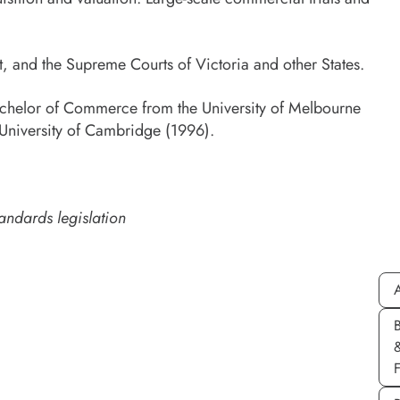
t, and the Supreme Courts of Victoria and other States.
achelor of Commerce from the University of Melbourne
 University of Cambridge (1996).
andards legislation
A