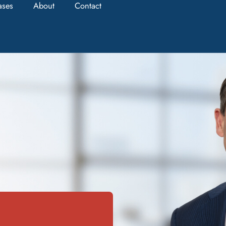
ases
About
Contact