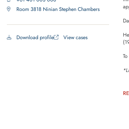
ap
Room 3818 Ninian Stephen Chambers
Da
He
Download profile
View cases
(1
To
*L
RE