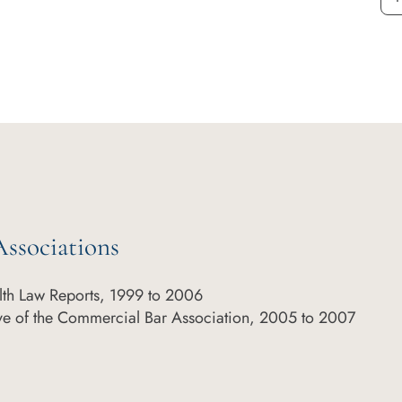
ssociations
th Law Reports, 1999 to 2006
ve of the Commercial Bar Association, 2005 to 2007