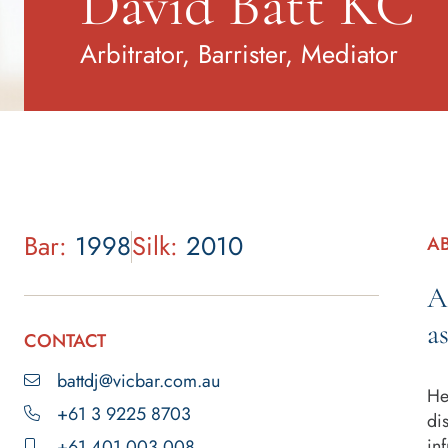
David Batt KC
Arbitrator, Barrister, Mediator
Bar:
1998
Silk:
2010
A
A
a
CONTACT
battdj@vicbar.com.au
He
+61 3 9225 8703
di
in
+61 401 003 008