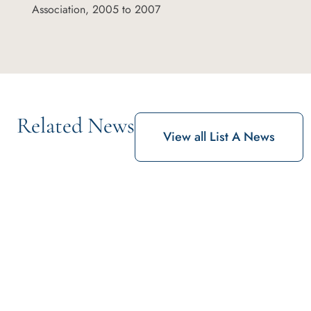
Association, 2005 to 2007
Related News
View all List A News