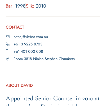
Bar:
1998
Silk:
2010
CONTACT
battdj@vicbar.com.au
+61 3 9225 8703
+61 401 003 008
Room 3818 Ninian Stephen Chambers
ABOUT DAVID
Appointed Senior Counsel in 2010 at