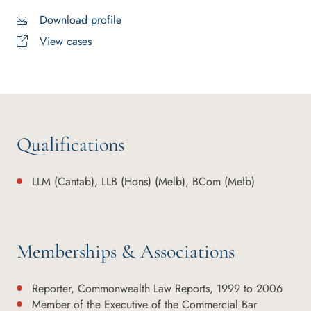
Download profile
View cases
Qualifications
LLM (Cantab), LLB (Hons) (Melb), BCom (Melb)
Memberships & Associations
Reporter, Commonwealth Law Reports, 1999 to 2006
Member of the Executive of the Commercial Bar