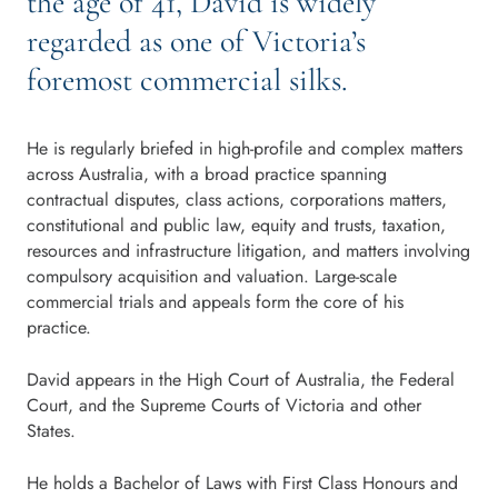
the age of 41, David is widely
regarded as one of Victoria’s
foremost commercial silks.
He is regularly briefed in high-profile and complex matters
across Australia, with a broad practice spanning
contractual disputes, class actions, corporations matters,
constitutional and public law, equity and trusts, taxation,
resources and infrastructure litigation, and matters involving
compulsory acquisition and valuation. Large-scale
commercial trials and appeals form the core of his
practice.
David appears in the High Court of Australia, the Federal
Court, and the Supreme Courts of Victoria and other
States.
He holds a Bachelor of Laws with First Class Honours and