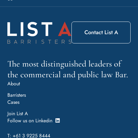
Contact List A
The most distinguished leaders of
the commercial and public law Bar.
About
Barristers
Cases
Join List A
Follow us on Linkedin
T: +61 3 9225 8444