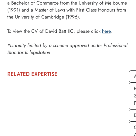
a Bachelor of Commerce from the University of Melbourne
(1991) and a Master of Laws with First Class Honours from
the University of Cambridge (1996).
To view the CV of David Batt KC, please click
here
.
*Liability limited by a scheme approved under Professional
Standards legislation
RELATED EXPERTISE
A
C