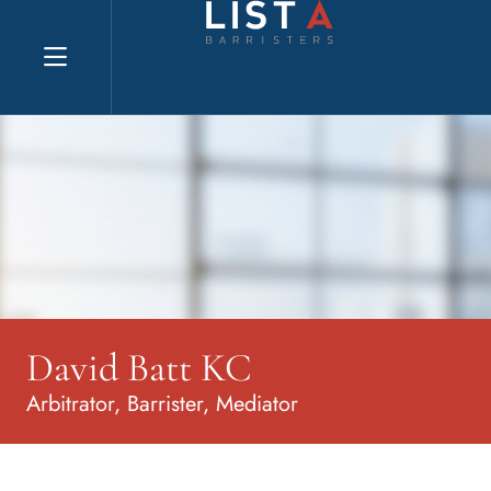
Explore website
David Batt KC
Arbitrator, Barrister, Mediator