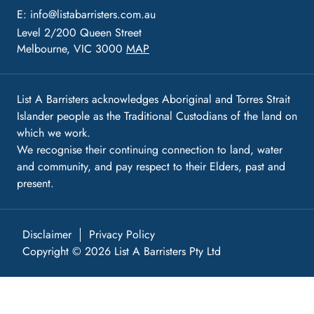
E:
info@listabarristers.com.au
Level 2/200 Queen Street
Melbourne, VIC 3000
MAP
List A Barristers acknowledges Aboriginal and Torres Strait
Islander people as the Traditional Custodians of the land on
which we work.
We recognise their continuing connection to land, water
and community, and pay respect to their Elders, past and
present.
Disclaimer
Privacy Policy
Copyright © 2026 List A Barristers Pty Ltd