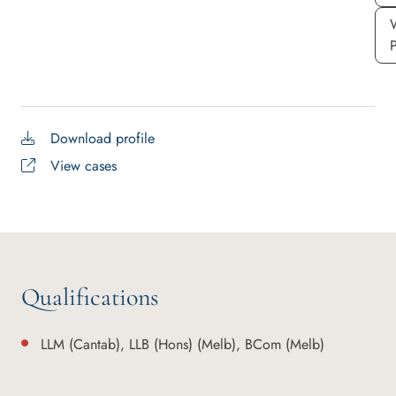
Download profile
View cases
Qualifications
LLM (Cantab), LLB (Hons) (Melb), BCom (Melb)