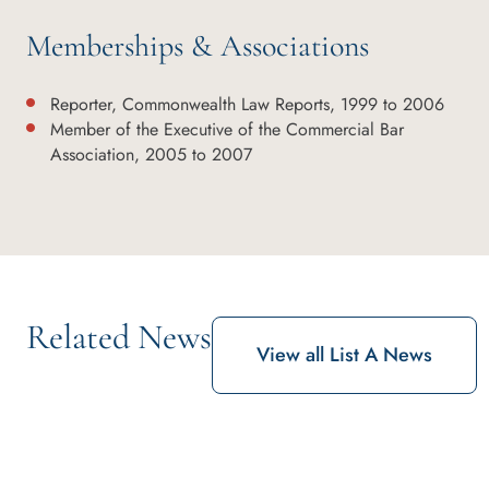
Memberships & Associations
Reporter, Commonwealth Law Reports, 1999 to 2006
Member of the Executive of the Commercial Bar
Association, 2005 to 2007
Related News
View all List A News