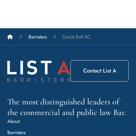
List A Barristers
Barristers
David Batt KC
Contact List A
The most distinguished leaders of
the commercial and public law Bar.
About
Barristers