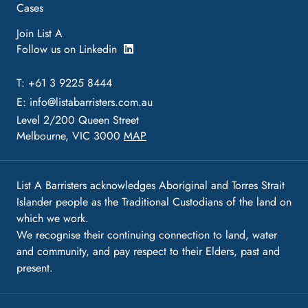
Cases
Join List A
Follow us on Linkedin
T: +61 3 9225 8444
E:
info@listabarristers.com.au
Level 2/200 Queen Street
Melbourne, VIC 3000
MAP
List A Barristers acknowledges Aboriginal and Torres Strait
Islander people as the Traditional Custodians of the land on
which we work.
We recognise their continuing connection to land, water
and community, and pay respect to their Elders, past and
present.