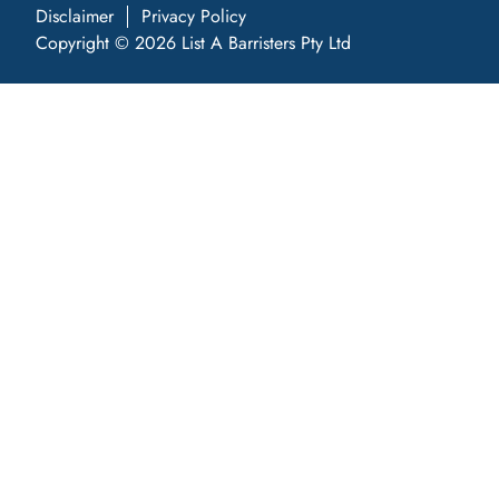
Disclaimer
Privacy Policy
Copyright © 2026 List A Barristers Pty Ltd