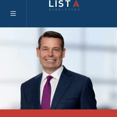
Explore website