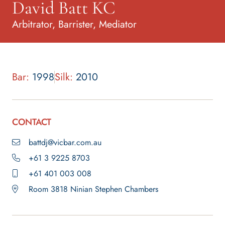
David Batt KC
Arbitrator, Barrister, Mediator
Bar:
1998
Silk:
2010
CONTACT
battdj@vicbar.com.au
+61 3 9225 8703
+61 401 003 008
Room 3818 Ninian Stephen Chambers