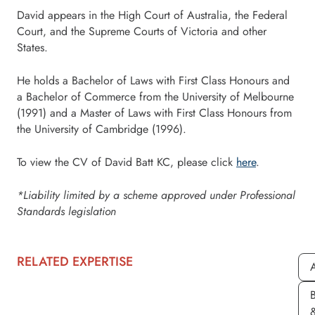
David appears in the High Court of Australia, the Federal
Court, and the Supreme Courts of Victoria and other
States.
He holds a Bachelor of Laws with First Class Honours and
a Bachelor of Commerce from the University of Melbourne
(1991) and a Master of Laws with First Class Honours from
the University of Cambridge (1996).
To view the CV of David Batt KC, please click
here
.
*Liability limited by a scheme approved under Professional
Standards legislation
RELATED EXPERTISE
A