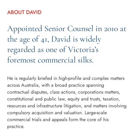
ABOUT DAVID
Appointed Senior Counsel in 2010 at
the age of 41, David is widely
regarded as one of Victoria’s
foremost commercial silks.
He is regularly briefed in high-profile and complex matters
across Australia, with a broad practice spanning
contractual disputes, class actions, corporations matters,
constitutional and public law, equity and trusts, taxation,
resources and infrastructure litigation, and matters involving
compulsory acquisition and valuation. Large-scale
commercial trials and appeals form the core of his
practice.