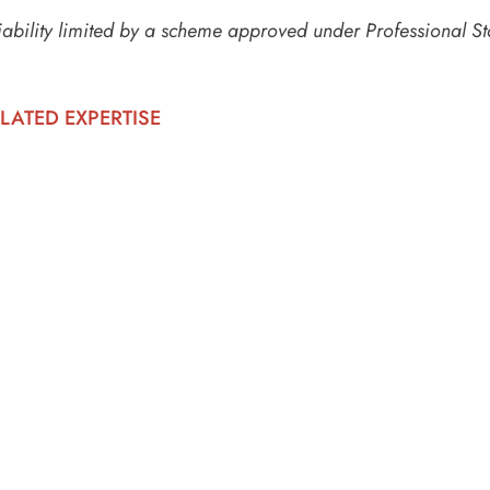
iability limited by a scheme approved under Professional St
LATED EXPERTISE