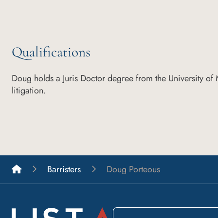
Qualifications
Doug holds a Juris Doctor degree from the University of
litigation.
List A Barristers
Barristers
Doug Porteous