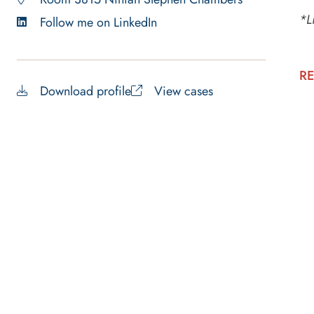
*L
Follow me on LinkedIn
RE
Download profile
View cases