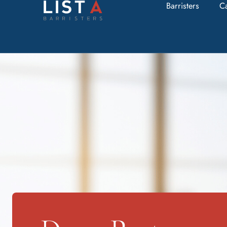
Barristers
C