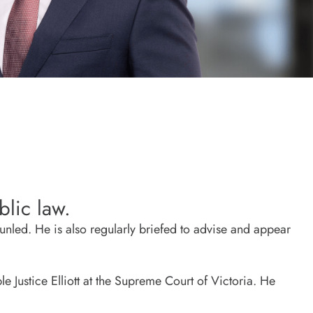
lic law.
nled. He is also regularly briefed to advise and appear
 Justice Elliott at the Supreme Court of Victoria. He