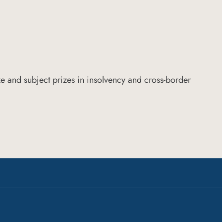
e and subject prizes in insolvency and cross-border