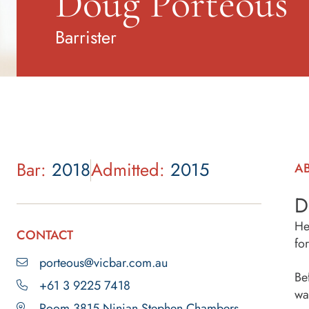
Doug Porteous
Barrister
Bar:
2018
Admitted:
2015
A
D
He
CONTACT
fo
porteous@vicbar.com.au
Be
+61 3 9225 7418
wa
Room 3815 Ninian Stephen Chambers