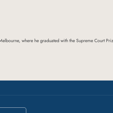
 Melbourne, where he graduated with the Supreme Court Priz