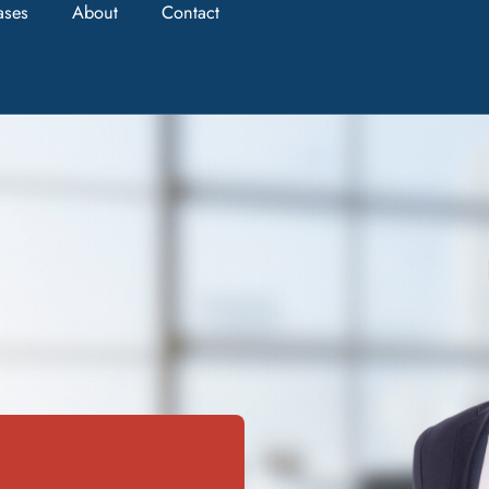
ases
About
Contact