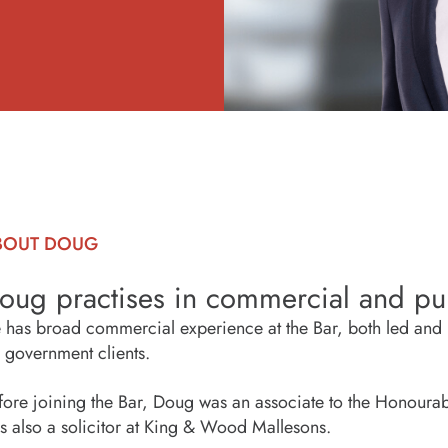
BOUT DOUG
oug practises in commercial and pub
 has broad commercial experience at the Bar, both led and u
r government clients.
fore joining the Bar, Doug was an associate to the Honourable
s also a solicitor at King & Wood Mallesons.