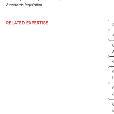
Standards legislation
RELATED EXPERTISE
A
A
C
d