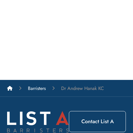
List A Barristers
Barristers
Dr Andrew Hanak KC
Contact List A