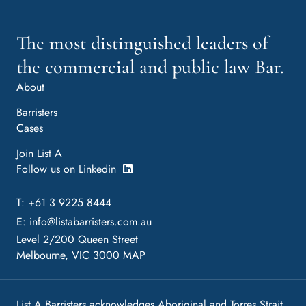
The most distinguished leaders of
the commercial and public law Bar.
About
Barristers
Cases
Join List A
Follow us on Linkedin
T: +61 3 9225 8444
E:
info@listabarristers.com.au
Level 2/200 Queen Street
Melbourne, VIC 3000
MAP
List A Barristers acknowledges Aboriginal and Torres Strait