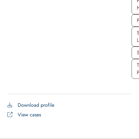
P
P
S
P
Download profile
View cases