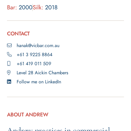
Bar:
2000
Silk:
2018
CONTACT
hanak@vicbar.com.au
+61 3 9225 8864
+61 419 011 509
Level 28 Aickin Chambers
Follow me on LinkedIn
ABOUT ANDREW
Andrew practises in commercial