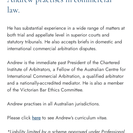
law.
He has substantial experience in a wide range of matters at
both trial and appellate level in superior courts and
statutory tribunals. He also accepts briefs in domestic and
international commercial arbitration disputes.
Andrew is the immediate past President of the Chartered
Institute of Arbitrators, a Fellow of the Australian Centre for
International Commercial Arbitration, a qualified arbitrator
and a nationally-accredited mediator. He is also a member
of the Victorian Bar Ethics Committee.
Andrew practises in all Australian jurisdictions.
Please click
here
to see Andrew’s curriculum vitae.
*Liability limited by a scheme approved under Professional