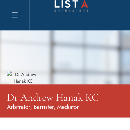
Explore website
Dr Andrew Hanak KC
Arbitrator, Barrister, Mediator