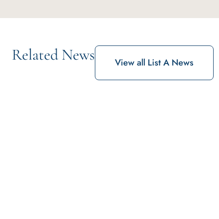
Related News
View all List A News