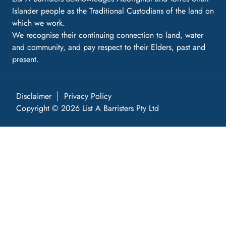
Islander people as the Traditional Custodians of the land on
which we work.
We recognise their continuing connection to land, water
and community, and pay respect to their Elders, past and
present.
Disclaimer
Privacy Policy
Copyright © 2026 List A Barristers Pty Ltd