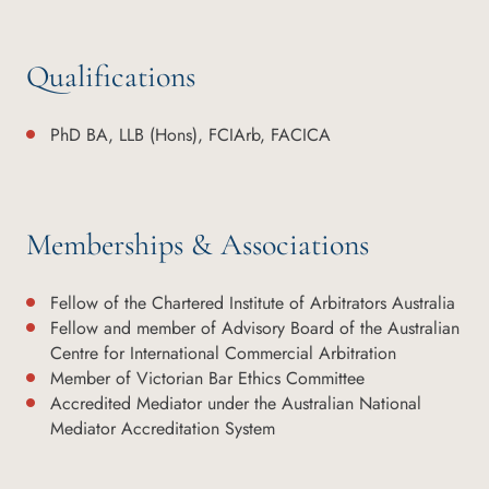
Qualifications
PhD BA, LLB (Hons), FCIArb, FACICA
Memberships & Associations
Fellow of the Chartered Institute of Arbitrators Australia
Fellow and member of Advisory Board of the Australian
Centre for International Commercial Arbitration
Member of Victorian Bar Ethics Committee
Accredited Mediator under the Australian National
Mediator Accreditation System