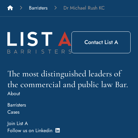
List A Barristers
Barristers
Dr Michael Rush KC
Contact List A
The most distinguished leaders of
the commercial and public law Bar.
About
Barristers
Cases
Join List A
Follow us on Linkedin