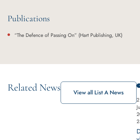
Publications
“The Defence of Passing On” (Hart Publishing, UK)
Related News
View all List A News
2
J
2
2
y