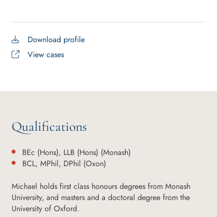
Download profile
View cases
Qualifications
BEc (Hons), LLB (Hons) (Monash)
BCL, MPhil, DPhil (Oxon)
Michael holds first class honours degrees from Monash
University, and masters and a doctoral degree from the
University of Oxford.