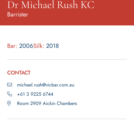
Dr Michael Rush KC
Barrister
Bar:
2006
Silk:
2018
CONTACT
michael.rush@vicbar.com.au
+61 3 9225 6744
Room 2909 Aickin Chambers