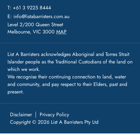
T: +61 3 9225 8444
E:
info@listabarristers.com.au
Level 2/200 Queen Street
Melbourne, VIC 3000
MAP
List A Barristers acknowledges Aboriginal and Torres Strait
Islander people as the Traditional Custodians of the land on
which we work.
We recognise their continuing connection to land, water
and community, and pay respect to their Elders, past and
present.
Disclaimer
Privacy Policy
Copyright © 2026 List A Barristers Pty Ltd