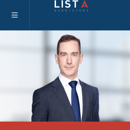
Explore website