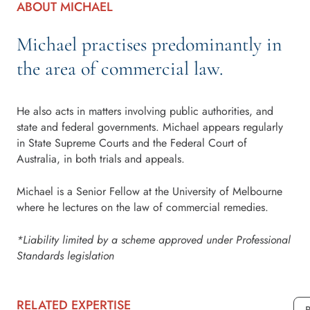
ABOUT MICHAEL
Michael practises predominantly in
the area of commercial law.
He also acts in matters involving public authorities, and
state and federal governments. Michael appears regularly
in State Supreme Courts and the Federal Court of
Australia, in both trials and appeals.
Michael is a Senior Fellow at the University of Melbourne
where he lectures on the law of commercial remedies.
*Liability limited by a scheme approved under Professional
Standards legislation
RELATED EXPERTISE