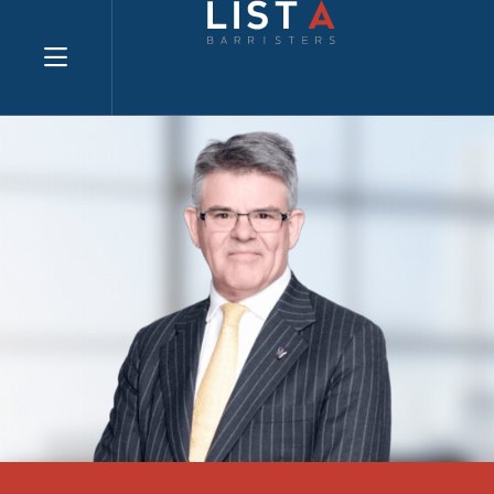
Explore website