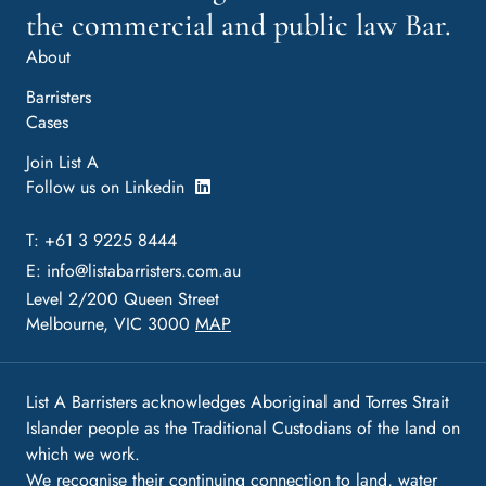
the commercial and public law Bar.
About
Barristers
Cases
Join List A
Follow us on Linkedin
T: +61 3 9225 8444
E:
info@listabarristers.com.au
Level 2/200 Queen Street
Melbourne, VIC 3000
MAP
List A Barristers acknowledges Aboriginal and Torres Strait
Islander people as the Traditional Custodians of the land on
which we work.
We recognise their continuing connection to land, water