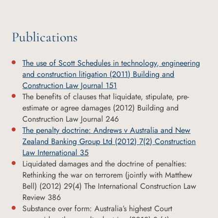
Publications
The use of Scott Schedules in technology, engineering
and construction litigation (2011) Building and
Construction Law Journal 151
The benefits of clauses that liquidate, stipulate, pre-
estimate or agree damages (2012) Building and
Construction Law Journal 246
The penalty doctrine: Andrews v Australia and New
Zealand Banking Group Ltd (2012) 7(2) Construction
Law International 35
Liquidated damages and the doctrine of penalties:
Rethinking the war on terrorem (jointly with Matthew
Bell) (2012) 29(4) The International Construction Law
Review 386
Substance over form: Australia’s highest Court