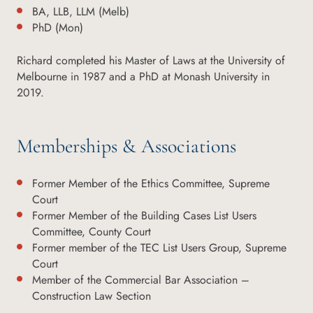
BA, LLB, LLM (Melb)
PhD (Mon)
Richard completed his Master of Laws at the University of
Melbourne in 1987 and a PhD at Monash University in
2019.
Memberships & Associations
Former Member of the Ethics Committee, Supreme
Court
Former Member of the Building Cases List Users
Committee, County Court
Former member of the TEC List Users Group, Supreme
Court
Member of the Commercial Bar Association –
Construction Law Section