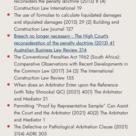
reconsiders the penalty doctrine (2013) 8 (4)
Construction Law International 19
The use of formulae to calculate liquidated damages
and stipulated damages (2013) 29 (2) Building and
Construction Law Journal 127
Breach no longer necessary : The High Court’s
reconsideration of the penalty doctrine (2013) 41
Australian Business Law Review 314
The Conventional Penalties Act 1962 (South Africa):
Comparative Observations with Recent Developments in
the Common Law (2017) 34 (2) The International
Construction Law Review 155
When does an Arbitrator Enter upon the Reference
(with Toby Shnookal QC) (2021) 40(1) The Arbitrator
and Mediator 21
Permitting “Proof by Representative Sample” Can Assist
the Court and the Arbitrator (2021) 40(2) The Arbitrator
and Mediator 1
The Defective or Pathological Arbitration Clause (2021)
31(4) ADRJ 305