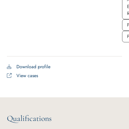
P
Download profile
View cases
Qualifications