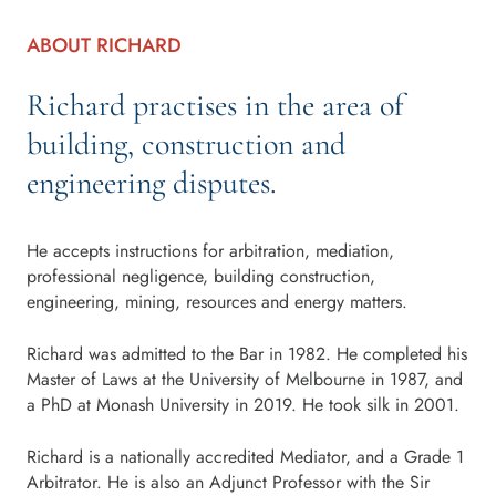
ABOUT RICHARD
Richard practises in the area of
building, construction and
engineering disputes.
He accepts instructions for arbitration, mediation,
professional negligence, building construction,
engineering, mining, resources and energy matters.
Richard was admitted to the Bar in 1982. He completed his
Master of Laws at the University of Melbourne in 1987, and
a PhD at Monash University in 2019. He took silk in 2001.
Richard is a nationally accredited Mediator, and a Grade 1
Arbitrator. He is also an Adjunct Professor with the Sir