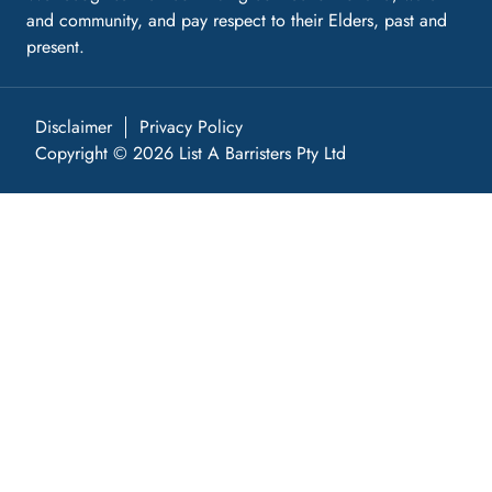
and community, and pay respect to their Elders, past and
present.
Disclaimer
Privacy Policy
Copyright © 2026 List A Barristers Pty Ltd