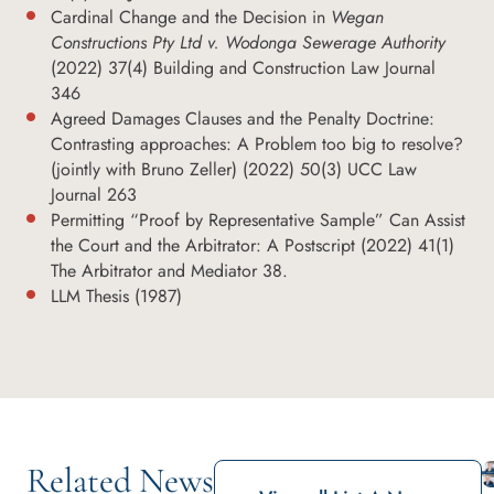
Cardinal Change and the Decision in
Wegan
Constructions Pty Ltd v. Wodonga Sewerage Authority
(2022) 37(4) Building and Construction Law Journal
346
Agreed Damages Clauses and the Penalty Doctrine:
Contrasting approaches: A Problem too big to resolve?
(jointly with Bruno Zeller) (2022) 50(3) UCC Law
Journal 263
Permitting “Proof by Representative Sample” Can Assist
the Court and the Arbitrator: A Postscript (2022) 41(1)
The Arbitrator and Mediator 38.
LLM Thesis (1987)
Related News