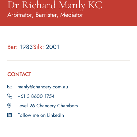
Dr Richard Manly KC
Arbitrator, Barrister, Mediator
Bar:
1983
Silk:
2001
CONTACT
manly@chancery.com.au
+61 3 8600 1754
Level 26 Chancery Chambers
Follow me on LinkedIn