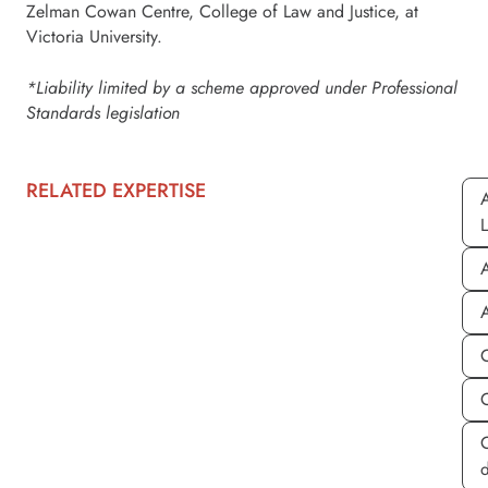
Zelman Cowan Centre, College of Law and Justice, at
Victoria University.
*Liability limited by a scheme approved under Professional
Standards legislation
RELATED EXPERTISE
A
A
A
C
d