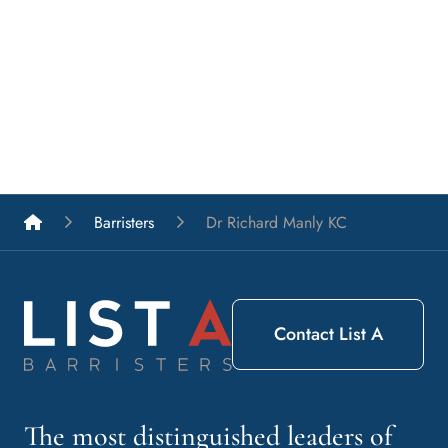
List A Barristers
Barristers
Dr Richard Manly KC
Contact List A
The most distinguished leaders of