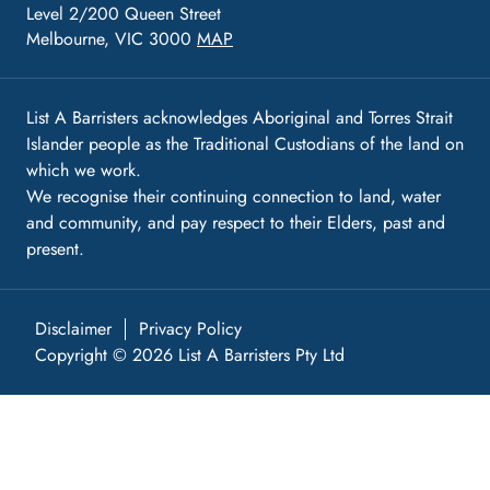
Level 2/200 Queen Street
Melbourne, VIC 3000
MAP
List A Barristers acknowledges Aboriginal and Torres Strait
Islander people as the Traditional Custodians of the land on
which we work.
We recognise their continuing connection to land, water
and community, and pay respect to their Elders, past and
present.
Disclaimer
Privacy Policy
Copyright © 2026 List A Barristers Pty Ltd