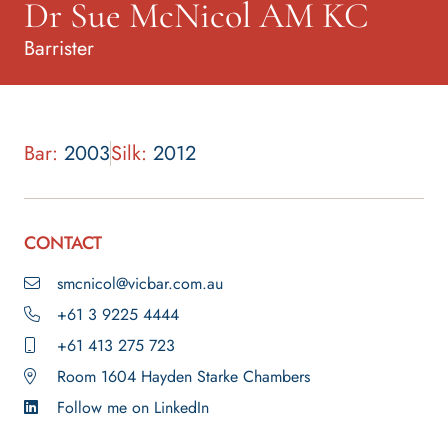
Dr Sue McNicol AM KC
Barrister
Bar:
2003
Silk:
2012
CONTACT
smcnicol@vicbar.com.au
+61 3 9225 4444
+61 413 275 723
Room 1604 Hayden Starke Chambers
Follow me on LinkedIn