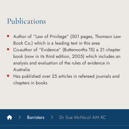
Publications
Author of “Law of Privilege” (501 pages, Thomson Law
Book Co.) which is a leading text in this area
Co-author of “Evidence” (Butterworths TS) a 21 chapter
book (now in its third edition, 2005) which includes an
analysis and evaluation of the rules of evidence in
Australia
Has published over 25 articles in refereed journals and
chapters in books
List A Barristers
Barristers
Dr Sue McNicol AM KC