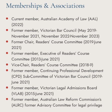
Memberships & Associations
Current member, Australian Academy of Law (AAL)
(2022)
Former member, Victorian Bar Council (May 2019-
November 2021, November 2022-November 2023)
Former Chair, Readers’ Course Committee (2019-June
2021)
Former member, Executive of Readers’ Course
Committee (2013-June 2021)
Vice-Chair, Readers’ Course Committee (2018-9)
Former member, Continuing Professional Development
(CPD) Sub-Committee of Victorian Bar Council (2019-
June 2021)
Former member, Victorian Legal Admissions Board
(VLAB) (2015-June 2021)
Former member, Australian Law Reform Commission’s
(ALRC) former Advisory Committee for legal privilege