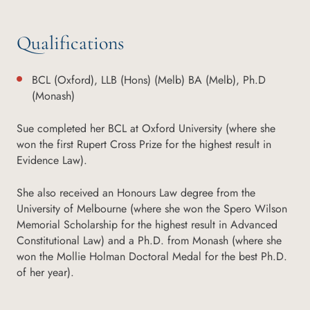
Qualifications
BCL (Oxford), LLB (Hons) (Melb) BA (Melb), Ph.D
(Monash)
Sue completed her BCL at Oxford University (where she
won the first Rupert Cross Prize for the highest result in
Evidence Law).
She also received an Honours Law degree from the
University of Melbourne (where she won the Spero Wilson
Memorial Scholarship for the highest result in Advanced
Constitutional Law) and a Ph.D. from Monash (where she
won the Mollie Holman Doctoral Medal for the best Ph.D.
of her year).