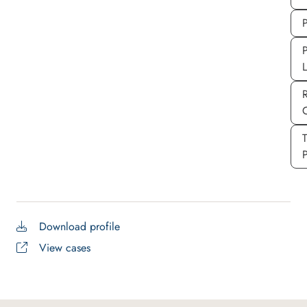
P
P
P
Download profile
View cases