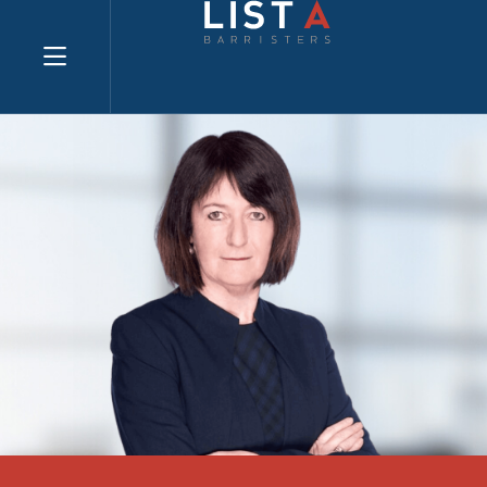
Explore website