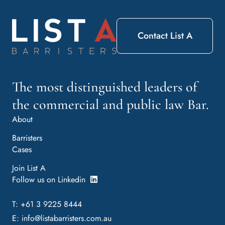
Contact List A
The most distinguished leaders of
the commercial and public law Bar.
About
Barristers
Cases
Join List A
Follow us on Linkedin
T: +61 3 9225 8444
E:
info@listabarristers.com.au