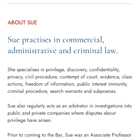
ABOUT SUE
Sue practises in commercial,
administrative and criminal law.
She specialises in privilege, discovery, confidentiality,
privacy, civil procedure, contempt of court, evidence, class
actions, freedom of information, public interest immunity,
criminal procedure, search warrants and subpoenas.
Sue also regularly acts as an arbitrator in investigations into
public and private companies where disputes about
privilege have arisen.
Prior to coming to the Bar, Sue was an Associate Professor