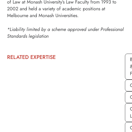
of Law at Monash University’s Law Faculty from 1993 to
2002 and held a variety of academic positions at
Melbourne and Monash Universities.
*Liability limited by a scheme approved under Professional
Standards legislation
RELATED EXPERTISE
C