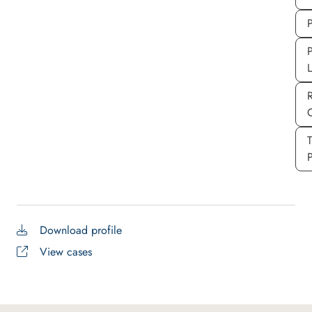
P
P
P
Download profile
View cases