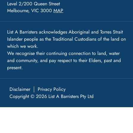
Level 2/200 Queen Street
Melbourne, VIC 3000
MAP
List A Barristers acknowledges Aboriginal and Torres Strait
Islander people as the Traditional Custodians of the land on
which we work.
We recognise their continuing connection to land, water
and community, and pay respect to their Elders, past and
present.
Disclaimer
Privacy Policy
Copyright © 2026 List A Barristers Pty Ltd