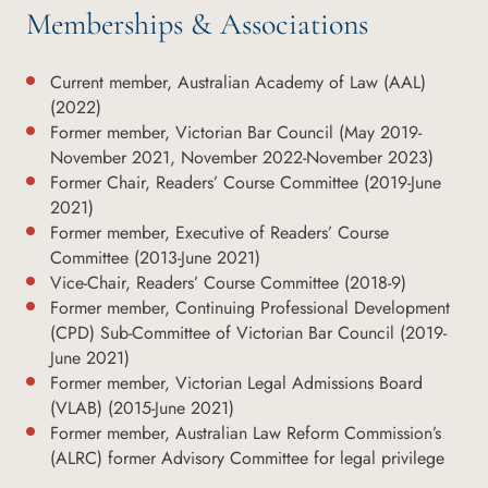
Memberships & Associations
Current member, Australian Academy of Law (AAL)
(2022)
Former member, Victorian Bar Council (May 2019-
November 2021, November 2022-November 2023)
Former Chair, Readers’ Course Committee (2019-June
2021)
Former member, Executive of Readers’ Course
Committee (2013-June 2021)
Vice-Chair, Readers’ Course Committee (2018-9)
Former member, Continuing Professional Development
(CPD) Sub-Committee of Victorian Bar Council (2019-
June 2021)
Former member, Victorian Legal Admissions Board
(VLAB) (2015-June 2021)
Former member, Australian Law Reform Commission’s
(ALRC) former Advisory Committee for legal privilege