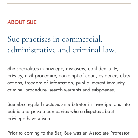
ABOUT SUE
Sue practises in commercial,
administrative and criminal law.
She specialises in privilege, discovery, confidentiality,
privacy, civil procedure, contempt of court, evidence, class
actions, freedom of information, public interest immunity,
criminal procedure, search warrants and subpoenas.
Sue also regularly acts as an arbitrator in investigations into
public and private companies where disputes about
privilege have arisen.
Prior to coming to the Bar, Sue was an Associate Professor