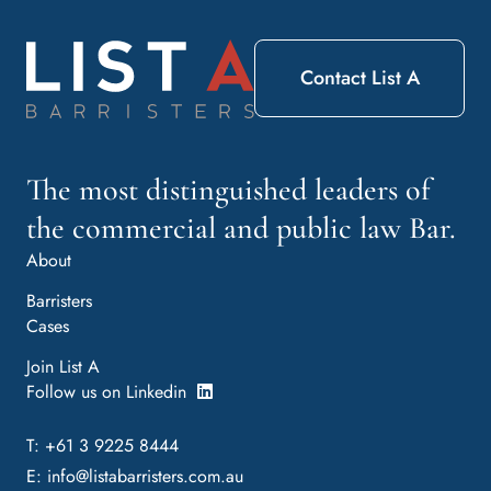
Contact List A
The most distinguished leaders of
the commercial and public law Bar.
About
Barristers
Cases
Join List A
Follow us on Linkedin
T: +61 3 9225 8444
E:
info@listabarristers.com.au