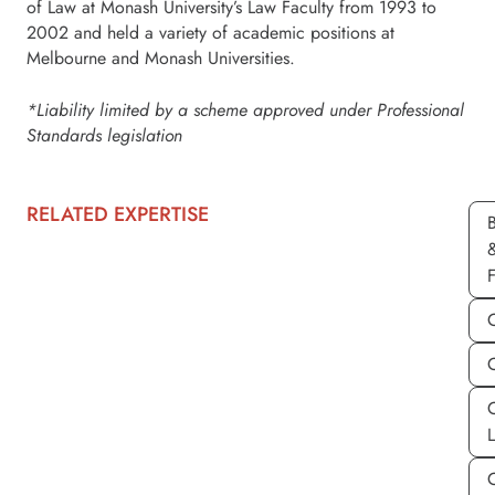
of Law at Monash University’s Law Faculty from 1993 to
2002 and held a variety of academic positions at
Melbourne and Monash Universities.
*Liability limited by a scheme approved under Professional
Standards legislation
RELATED EXPERTISE
C