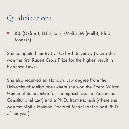
Qualifications
BCL (Oxford), LLB (Hons) (Melb) BA (Melb), Ph.D
(Monash)
Sue completed her BCL at Oxford University (where she
won the first Rupert Cross Prize for the highest result in
Evidence Law).
She also received an Honours Law degree from the
University of Melbourne (where she won the Spero Wilson
Memorial Scholarship for the highest result in Advanced
Constitutional Law) and a Ph.D. from Monash (where she
won the Mollie Holman Doctoral Medal for the best Ph.D.
of her year).