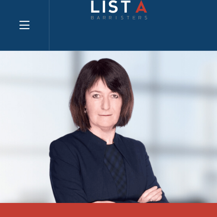
Explore website