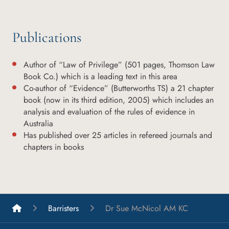
Publications
Author of “Law of Privilege” (501 pages, Thomson Law
Book Co.) which is a leading text in this area
Co-author of “Evidence” (Butterworths TS) a 21 chapter
book (now in its third edition, 2005) which includes an
analysis and evaluation of the rules of evidence in
Australia
Has published over 25 articles in refereed journals and
chapters in books
List A Barristers
Barristers
Dr Sue McNicol AM KC