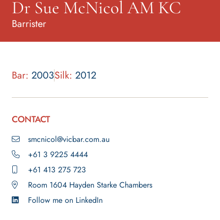
Dr Sue McNicol AM KC
Barrister
Bar:
2003
Silk:
2012
CONTACT
smcnicol@vicbar.com.au
+61 3 9225 4444
+61 413 275 723
Room 1604 Hayden Starke Chambers
Follow me on LinkedIn