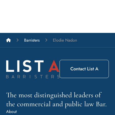
List A Barristers
Barristers
Elodie Nadon
Contact List A
The most distinguished leaders of
the commercial and public law Bar.
About