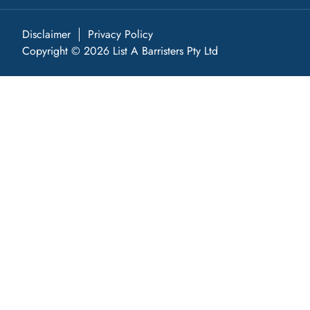
Disclaimer
Privacy Policy
Copyright © 2026 List A Barristers Pty Ltd