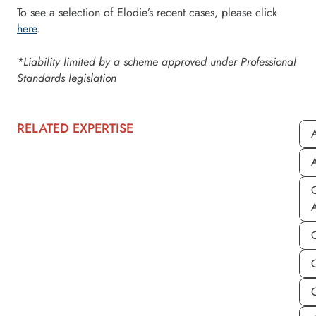
To see a selection of Elodie’s recent cases, please click
here
.
*Liability limited by a scheme approved under Professional
Standards legislation
RELATED EXPERTISE
A
A
C
C