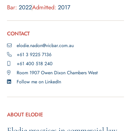
Bar:
2022
Admitted:
2017
CONTACT
elodie.nadon@vicbar.com.au
+61 3 9225 7136
+61 400 518 240
Room 1907 Owen Dixon Chambers West
Follow me on LinkedIn
ABOUT ELODIE
Elodie practises in commercial law