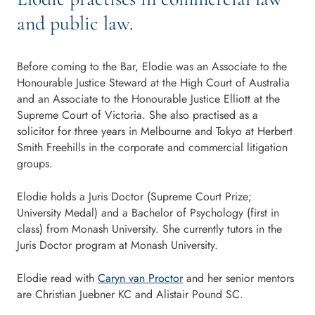
and public law.
Before coming to the Bar, Elodie was an Associate to the
Honourable Justice Steward at the High Court of Australia
and an Associate to the Honourable Justice Elliott at the
Supreme Court of Victoria. She also practised as a
solicitor for three years in Melbourne and Tokyo at Herbert
Smith Freehills in the corporate and commercial litigation
groups.
Elodie holds a Juris Doctor (Supreme Court Prize;
University Medal) and a Bachelor of Psychology (first in
class) from Monash University. She currently tutors in the
Juris Doctor program at Monash University.
Elodie read with
Caryn van Proctor
and her senior mentors
are Christian Juebner KC and Alistair Pound SC.