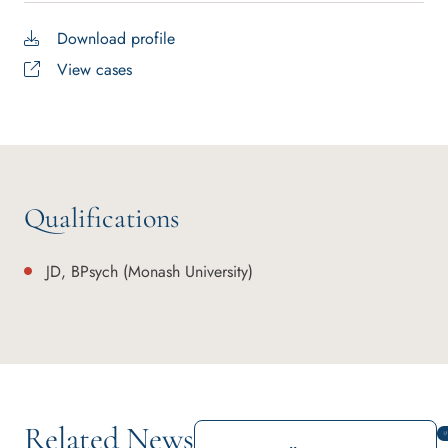
Download profile
View cases
Qualifications
JD, BPsych (Monash University)
Related News