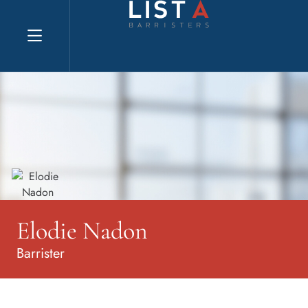
Explore website
Elodie Nadon
Barrister