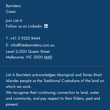
Barristers
Cases
Join List A
Follow us on Linkedin
T: +61 3 9225 8444
E:
info@listabarristers.com.au
Level 2/200 Queen Street
Melbourne, VIC 3000
MAP
List A Barristers acknowledges Aboriginal and Torres Strait
Islander people as the Traditional Custodians of the land on
which we work.
We recognise their continuing connection to land, water
and community, and pay respect to their Elders, past and
present.