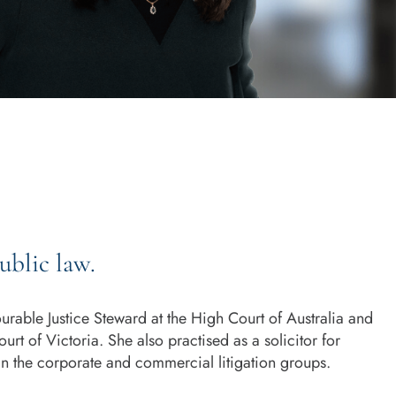
ublic law.
rable Justice Steward at the High Court of Australia and
urt of Victoria. She also practised as a solicitor for
in the corporate and commercial litigation groups.