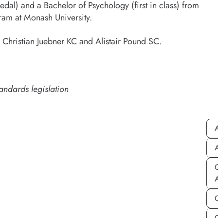
dal) and a Bachelor of Psychology (first in class) from
gram at Monash University.
 Christian Juebner KC and Alistair Pound SC.
andards legislation
A
A
C