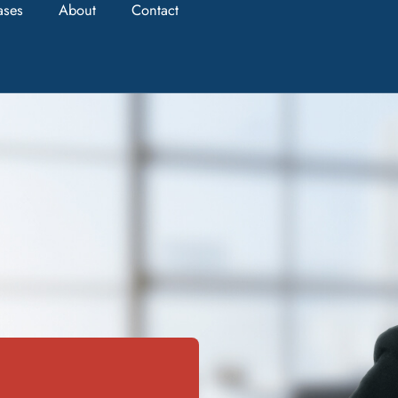
ases
About
Contact