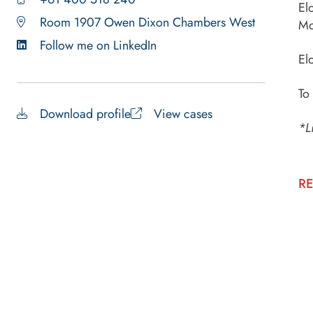
El
Room 1907 Owen Dixon Chambers West
Mo
Follow me on LinkedIn
El
To
Download profile
View cases
*L
RE