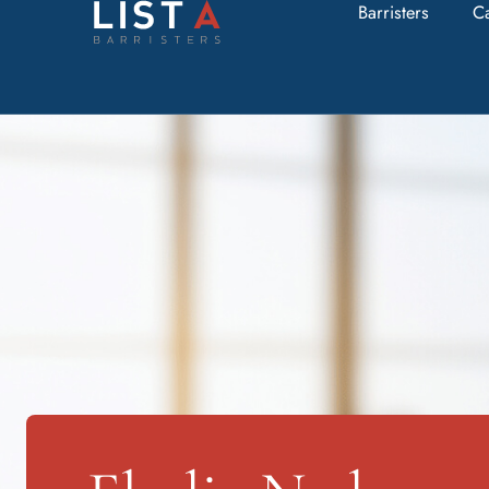
Barristers
C