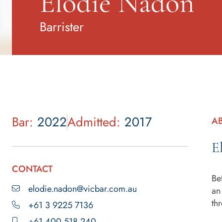
Elodie Nadon
Barrister
Bar:
2022
Admitted:
2017
A
E
CONTACT
Be
elodie.nadon@vicbar.com.au
an
th
+61 3 9225 7136
+61 400 518 240