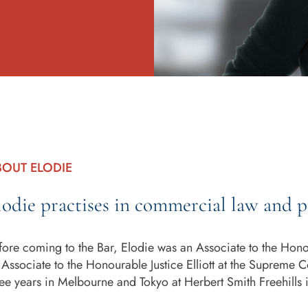
BOUT ELODIE
lodie practises in commercial law and p
fore coming to the Bar, Elodie was an Associate to the Honou
 Associate to the Honourable Justice Elliott at the Supreme Co
ree years in Melbourne and Tokyo at Herbert Smith Freehills 