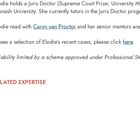
odie holds a Juris Doctor (Supreme Court Prize; University Me
nash University. She currently tutors in the Juris Doctor pro
odie read with
Caryn van Proctor
and her senior mentors are
 see a selection of Elodie’s recent cases, please click
here
.
iability limited by a scheme approved under Professional St
LATED EXPERTISE