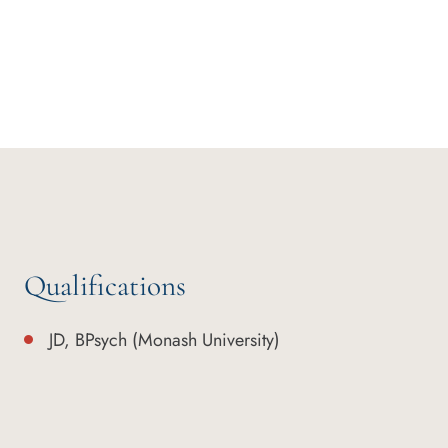
Qualifications
JD, BPsych (Monash University)