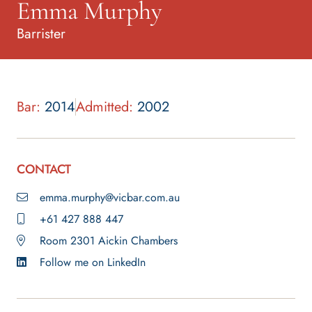
Emma Murphy
Barrister
Bar:
2014
Admitted:
2002
CONTACT
emma.murphy@vicbar.com.au
+61 427 888 447
Room 2301 Aickin Chambers
Follow me on LinkedIn