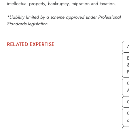
intellectual property, bankruptcy, migration and taxation.
*Liability limited by a scheme approved under Professional
Standards legislation
RELATED EXPERTISE
A
C
C