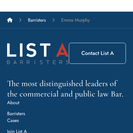
List A Barristers
Barristers
Emma Murphy
Contact List A
The most distinguished leaders of
the commercial and public law Bar.
About
Barristers
Cases
Join List A