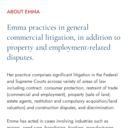
ABOUT EMMA
Emma practices in general
commercial litigation, in addition to
property and employment-related
disputes.
Her practice comprises significant litigation in the Federal
and Supreme Courts acrossa variety of areas of law
including contract, consumer protection, restraint of trade
(commercial and employment), property (sale of land,
estate agents, restitution and compulsory acquisition/land
valuation) and construction disputes, and discrimination.
Emma has acted in cases involving industries such as
mining, aged care, franchising, banking, manufacturing,