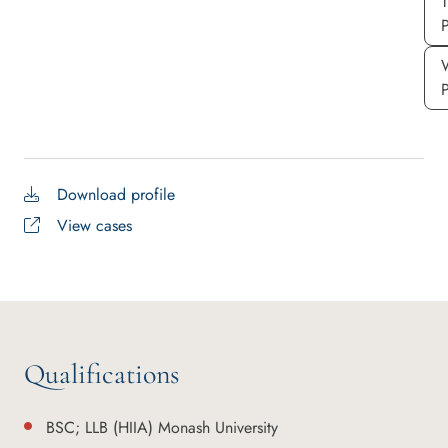
P
Download profile
View cases
Qualifications
BSC; LLB (HIIA) Monash University