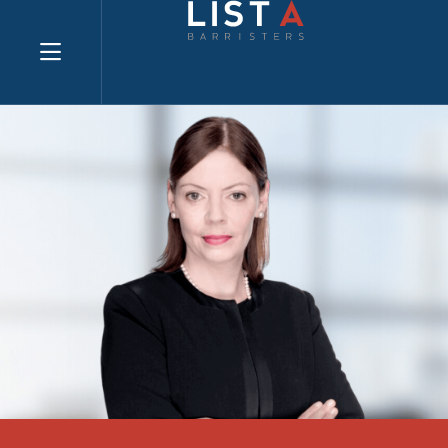
Explore website