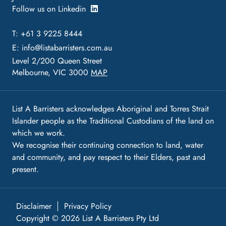
Follow us on Linkedin
T: +61 3 9225 8444
E:
info@listabarristers.com.au
Level 2/200 Queen Street
Melbourne, VIC 3000
MAP
List A Barristers acknowledges Aboriginal and Torres Strait
Islander people as the Traditional Custodians of the land on
which we work.
We recognise their continuing connection to land, water
and community, and pay respect to their Elders, past and
present.
Disclaimer
Privacy Policy
Copyright © 2026 List A Barristers Pty Ltd