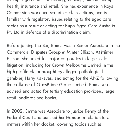
health, insurance and retail. She has experience in Royal
Commission work and securities class actions, and is
familiar with regulatory issues relating to the aged care
sector as a result of acting for Bupa Aged Care Australia
Pty Ltd in defence of a discrimination claim.
Before joining the Bar, Emma was a Senior Associate in the
Commercial Disputes Group at Minter Ellison. At Minter
Ellison, she acted for major corporates in large-scale
litigation, including for Crown Melbourne Limited in the
high-profile claim brought by alleged pathological
gambler, Harry Kakavas, and acting for the ANZ following
the collapse of OpesPrime Group Limited. Emma also
advised and acted for tertiary education providers, large
retail landlords and banks.
In 2002, Emma was Associate to Justice Kenny of the
Federal Court and assisted her Honour in relation to all
matters within her docket, covering topics such as