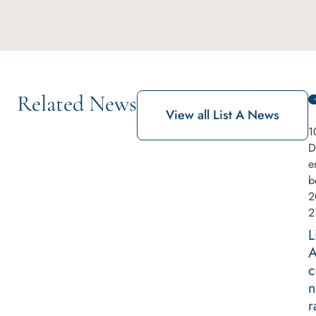
Related News
View all List A News
1
D
e
b
2
2
L
c
n
r