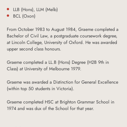
LLB (Hons), LLM (Melb)
BCL (Oxon)
From October 1983 to August 1984, Graeme completed a
Bachelor of Civil Law, a postgraduate coursework degree,
at Lincoln College, University of Oxford. He was awarded
upper second class honours.
Graeme completed a LL.B (Hons) Degree (H2B 9th in
Class) at University of Melbourne 1979.
Graeme was awarded a Distinction for General Excellence
(within top 50 students in Victoria).
Graeme completed HSC at Brighton Grammar School in
1974 and was dux of the School for that year.