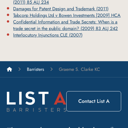
(2011) 85 ALJ 234
Damages for Patent Design and Trademark (2011)
Tabcorp Holdings Ltd v Bowen Investments [2009] HCA
Confidential Information and Trade Secrets: When is a
trade secret in the public domain? (2009) 83 ALJ 242
Interlocutory Injunctions CLE (2007)
List A Barristers
Barristers
Graeme S. Clarke KC
Contact List A