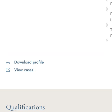
P
P
P
Download profile
View cases
Qualifications