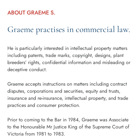
ABOUT GRAEME S.
Graeme practises in commercial law.
He is particularly interested in intellectual property matters
including patents, trade marks, copyright, designs, plant
breeders’ rights, confidential information and misleading or
deceptive conduct.
Graeme accepts instructions on matters including contract
disputes, corporations and securities, equity and trusts,
insurance and re-insurance, intellectual property, and trade
practices and consumer protection.
Prior to coming to the Bar in 1984, Graeme was Associate
to the Honourable Mr Justice King of the Supreme Court of
Victoria from 1981 to 1983.