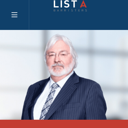
Explore website