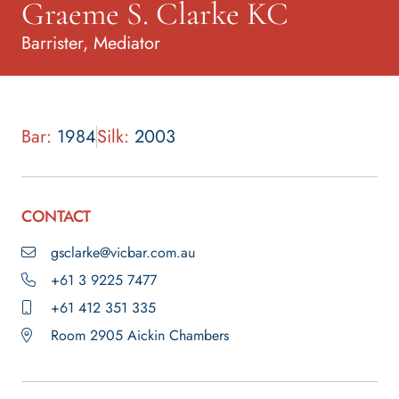
Graeme S. Clarke KC
Barrister, Mediator
Bar:
1984
Silk:
2003
CONTACT
gsclarke@vicbar.com.au
+61 3 9225 7477
+61 412 351 335
Room 2905 Aickin Chambers