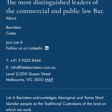
The most distinguished leaders of
the commercial and public law Bar.
About
Barristers
Cases
Join List A
Follow us on Linkedin
T: +61 3 9225 8444
E:
info@listabarristers.com.au
Level 2/200 Queen Street
Melbourne, VIC 3000
MAP
List A Barristers acknowledges Aboriginal and Torres Strait
Islander people as the Traditional Custodians of the land on
which we work.