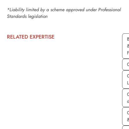
*Liability limited by a scheme approved under Professional
Standards legislation
RELATED EXPERTISE
d
&