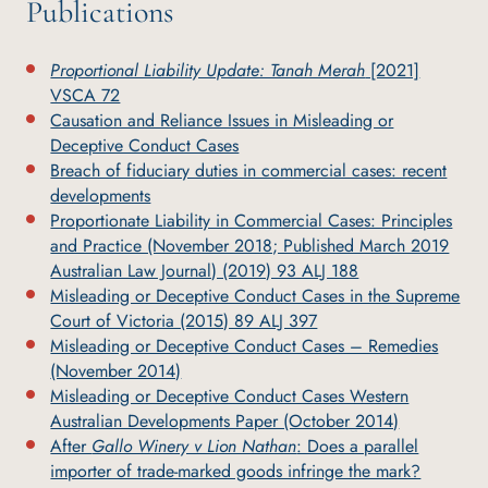
Publications
Proportional Liability Update: Tanah Merah
[2021]
VSCA 72
Causation and Reliance Issues in Misleading or
Deceptive Conduct Cases
Breach of fiduciary duties in commercial cases: recent
developments
Proportionate Liability in Commercial Cases: Principles
and Practice (November 2018; Published March 2019
Australian Law Journal) (2019) 93 ALJ 188
Misleading or Deceptive Conduct Cases in the Supreme
Court of Victoria (2015) 89 ALJ 397
Misleading or Deceptive Conduct Cases – Remedies
(November 2014)
Misleading or Deceptive Conduct Cases Western
Australian Developments Paper (October 2014)
After
Gallo Winery v Lion Nathan
: Does a parallel
importer of trade-marked goods infringe the mark?