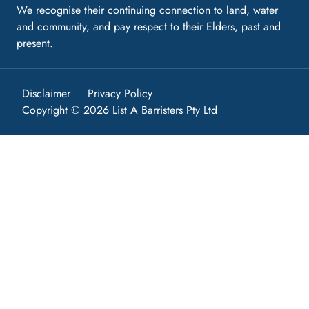
We recognise their continuing connection to land, water
and community, and pay respect to their Elders, past and
present.
Disclaimer
Privacy Policy
Copyright © 2026 List A Barristers Pty Ltd