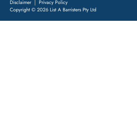
Disclaimer
Privacy Policy
Copyright © 2026 List A Barristers Pty Ltd