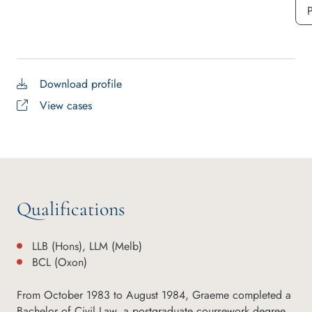
P
Download profile
View cases
Qualifications
LLB (Hons), LLM (Melb)
BCL (Oxon)
From October 1983 to August 1984, Graeme completed a
Bachelor of Civil Law, a postgraduate coursework degree,