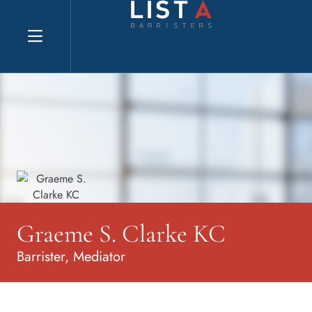
Explore website
Graeme S. Clarke KC
Barrister, Mediator