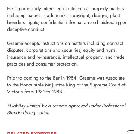
He is particularly interested in intellectual property matters
including patents, trade marks, copyright, designs, plant
breeders’ rights, confidential information and misleading or
deceptive conduct.
Graeme accepts instructions on matters including contract
disputes, corporations and securities, equity and trusts,
insurance and re-insurance, intellectual property, and trade
practices and consumer protection.
Prior to coming to the Bar in 1984, Graeme was Associate
to the Honourable Mr Justice King of the Supreme Court of
Victoria from 1981 to 1983.
*Liability limited by a scheme approved under Professional
Standards legislation