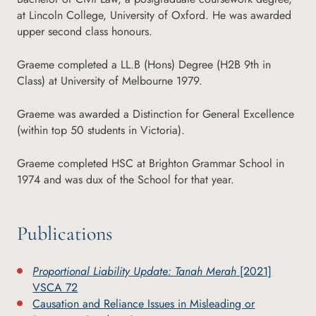
at Lincoln College, University of Oxford. He was awarded
upper second class honours.
Graeme completed a LL.B (Hons) Degree (H2B 9th in
Class) at University of Melbourne 1979.
Graeme was awarded a Distinction for General Excellence
(within top 50 students in Victoria).
Graeme completed HSC at Brighton Grammar School in
1974 and was dux of the School for that year.
Publications
Proportional Liability Update: Tanah Merah
[2021]
VSCA 72
Causation and Reliance Issues in Misleading or