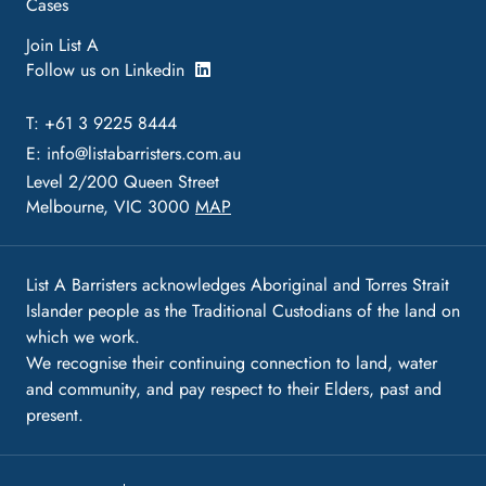
Cases
Join List A
Follow us on Linkedin
T: +61 3 9225 8444
E:
info@listabarristers.com.au
Level 2/200 Queen Street
Melbourne, VIC 3000
MAP
List A Barristers acknowledges Aboriginal and Torres Strait
Islander people as the Traditional Custodians of the land on
which we work.
We recognise their continuing connection to land, water
and community, and pay respect to their Elders, past and
present.