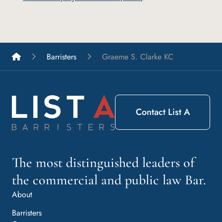
List A Barristers
Barristers
Graeme S. Clarke KC
Contact List A
The most distinguished leaders of
the commercial and public law Bar.
About
Barristers