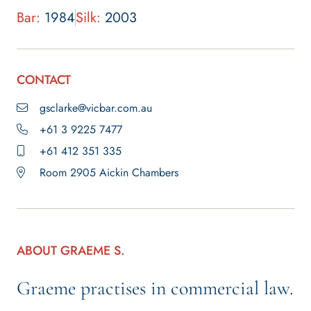
Bar:
1984
Silk:
2003
CONTACT
gsclarke@vicbar.com.au
+61 3 9225 7477
+61 412 351 335
Room 2905 Aickin Chambers
ABOUT GRAEME S.
Graeme practises in commercial law.