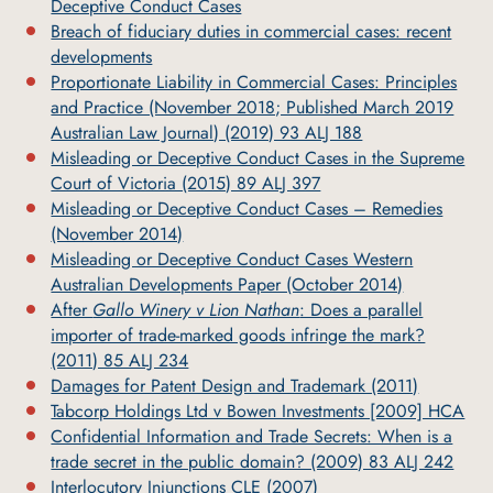
Deceptive Conduct Cases
Breach of fiduciary duties in commercial cases: recent
developments
Proportionate Liability in Commercial Cases: Principles
and Practice (November 2018; Published March 2019
Australian Law Journal) (2019) 93 ALJ 188
Misleading or Deceptive Conduct Cases in the Supreme
Court of Victoria (2015) 89 ALJ 397
Misleading or Deceptive Conduct Cases – Remedies
(November 2014)
Misleading or Deceptive Conduct Cases Western
Australian Developments Paper (October 2014)
After
Gallo Winery v Lion Nathan
: Does a parallel
importer of trade-marked goods infringe the mark?
(2011) 85 ALJ 234
Damages for Patent Design and Trademark (2011)
Tabcorp Holdings Ltd v Bowen Investments [2009] HCA
Confidential Information and Trade Secrets: When is a
trade secret in the public domain? (2009) 83 ALJ 242
Interlocutory Injunctions CLE (2007)