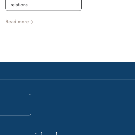
relations
Read more