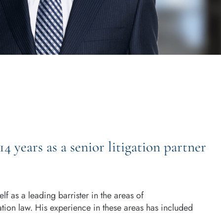
 years as a senior litigation partner
f as a leading barrister in the areas of
tion law. His experience in these areas has included