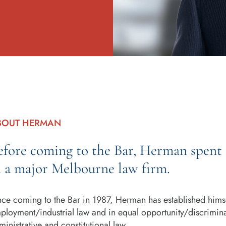
BOUT HERMAN
efore coming to the Bar, Herman spent 14
n a major Melbourne law firm.
nce coming to the Bar in 1987, Herman has established himsel
ployment/industrial law and in equal opportunity/discrimina
ministrative and constitutional law.