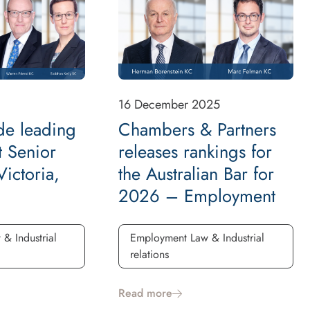
16 December 2025
de leading
Chambers & Partners
 Senior
releases rankings for
ictoria,
the Australian Bar for
2026 – Employment
& Industrial
Employment Law & Industrial
relations
Read more