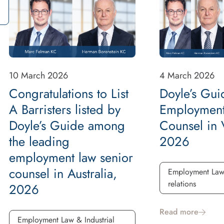
10 March 2026
4 March 2026
Congratulations to List
Doyle’s Gui
A Barristers listed by
Employment
Doyle’s Guide among
Counsel in V
the leading
2026
employment law senior
counsel in Australia,
Employment Law 
relations
2026
Read more
Employment Law & Industrial