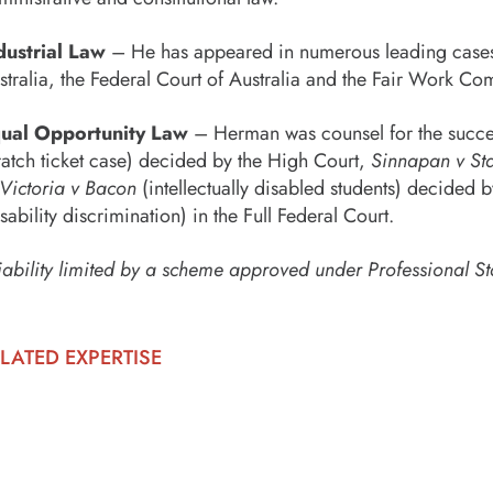
dustrial Law
– He has appeared in numerous leading cases in
stralia, the Federal Court of Australia and the Fair Work Co
ual Opportunity Law
– Herman was counsel for the succes
ratch ticket case) decided by the High Court,
Sinnapan v Sta
 Victoria v Bacon
(intellectually disabled students) decided 
isability discrimination) in the Full Federal Court.
iability limited by a scheme approved under Professional St
LATED EXPERTISE