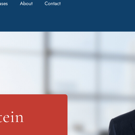
ases
About
Contact
tein