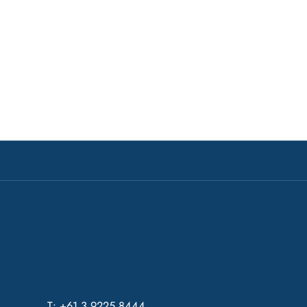
T: +61 3 9225 8444