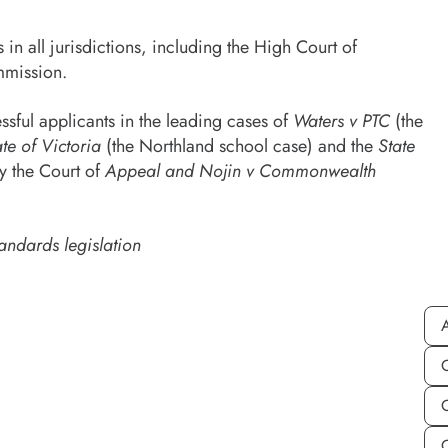
 all jurisdictions, including the High Court of
mmission.
sful applicants in the leading cases of
Waters v PTC
(the
te of Victoria
(the Northland school case) and the
State
by the Court of
Appeal and Nojin v Commonwealth
andards legislation
A
C