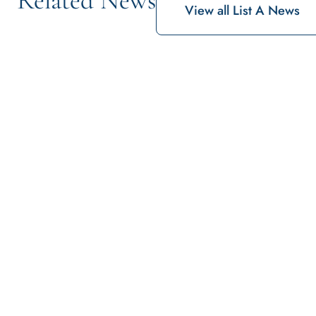
View all List A News