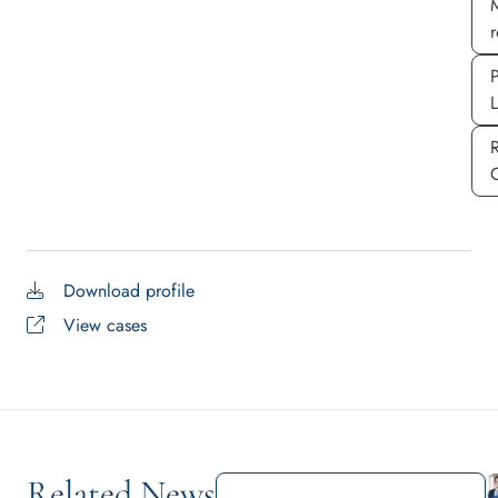
M
P
Download profile
View cases
Related News