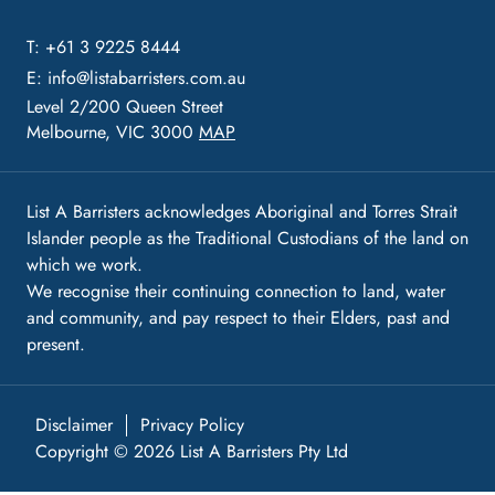
T: +61 3 9225 8444
E:
info@listabarristers.com.au
Level 2/200 Queen Street
Melbourne, VIC 3000
MAP
List A Barristers acknowledges Aboriginal and Torres Strait
Islander people as the Traditional Custodians of the land on
which we work.
We recognise their continuing connection to land, water
and community, and pay respect to their Elders, past and
present.
Disclaimer
Privacy Policy
Copyright © 2026 List A Barristers Pty Ltd