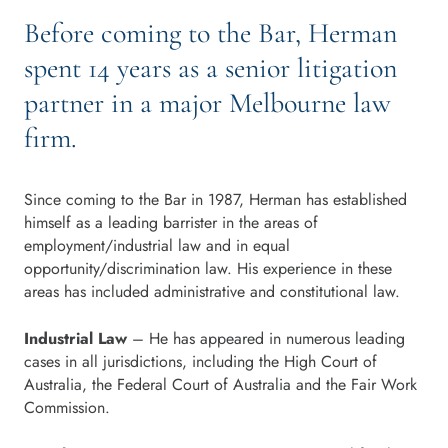
Before coming to the Bar, Herman
spent 14 years as a senior litigation
partner in a major Melbourne law
firm.
Since coming to the Bar in 1987, Herman has established
himself as a leading barrister in the areas of
employment/industrial law and in equal
opportunity/discrimination law. His experience in these
areas has included administrative and constitutional law.
Industrial Law
– He has appeared in numerous leading
cases in all jurisdictions, including the High Court of
Australia, the Federal Court of Australia and the Fair Work
Commission.