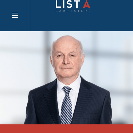
Explore website