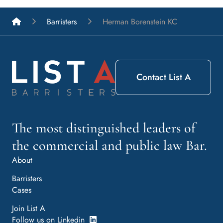
List A Barristers
Barristers
Herman Borenstein KC
Contact List A
The most distinguished leaders of
the commercial and public law Bar.
About
Barristers
Cases
Join List A
Follow us on Linkedin