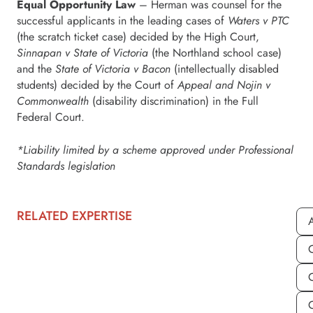
Equal Opportunity Law
– Herman was counsel for the
successful applicants in the leading cases of
Waters v PTC
(the scratch ticket case) decided by the High Court,
Sinnapan v State of Victoria
(the Northland school case)
and the
State of Victoria v Bacon
(intellectually disabled
students) decided by the Court of
Appeal and Nojin v
Commonwealth
(disability discrimination) in the Full
Federal Court.
*Liability limited by a scheme approved under Professional
Standards legislation
RELATED EXPERTISE
A
C