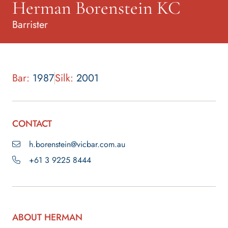
Herman Borenstein KC
Barrister
Bar:
1987
Silk:
2001
CONTACT
h.borenstein@vicbar.com.au
+61 3 9225 8444
ABOUT HERMAN