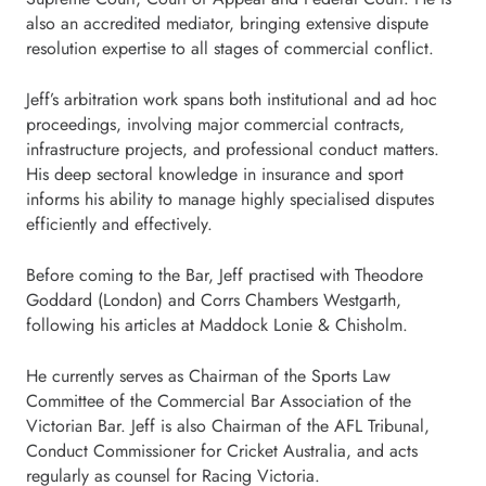
also an accredited mediator, bringing extensive dispute
resolution expertise to all stages of commercial conflict.
Jeff’s arbitration work spans both institutional and ad hoc
proceedings, involving major commercial contracts,
infrastructure projects, and professional conduct matters.
His deep sectoral knowledge in insurance and sport
informs his ability to manage highly specialised disputes
efficiently and effectively.
Before coming to the Bar, Jeff practised with Theodore
Goddard (London) and Corrs Chambers Westgarth,
following his articles at Maddock Lonie & Chisholm.
He currently serves as Chairman of the Sports Law
Committee of the Commercial Bar Association of the
Victorian Bar. Jeff is also Chairman of the AFL Tribunal,
Conduct Commissioner for Cricket Australia, and acts
regularly as counsel for Racing Victoria.