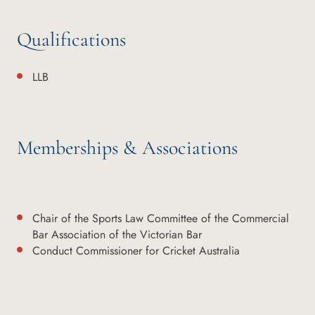
Qualifications
LLB
Memberships & Associations
Chair of the Sports Law Committee of the Commercial
Bar Association of the Victorian Bar
Conduct Commissioner for Cricket Australia