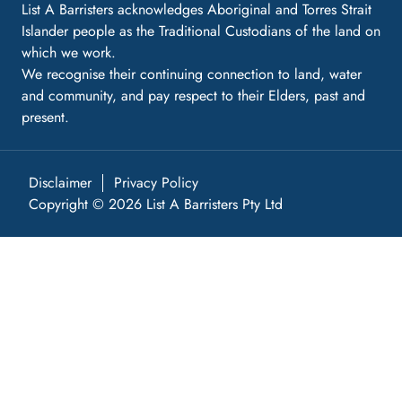
List A Barristers acknowledges Aboriginal and Torres Strait
Islander people as the Traditional Custodians of the land on
which we work.
We recognise their continuing connection to land, water
and community, and pay respect to their Elders, past and
present.
Disclaimer
Privacy Policy
Copyright © 2026 List A Barristers Pty Ltd