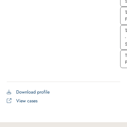
T
T
-
S
P
Download profile
View cases