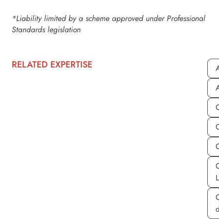
*Liability limited by a scheme approved under Professional
Standards legislation
RELATED EXPERTISE
A
A
C
d