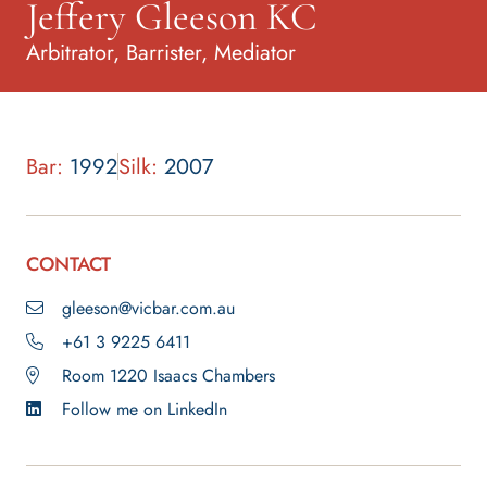
Jeffery Gleeson KC
Arbitrator, Barrister, Mediator
Bar:
1992
Silk:
2007
CONTACT
gleeson@vicbar.com.au
+61 3 9225 6411
Room 1220 Isaacs Chambers
Follow me on LinkedIn