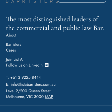
The most distinguished leaders of
the commercial and public law Bar.
About
Barristers
Cases
Join List A
Follow us on Linkedin
T: +61 3 9225 8444
E:
info@listabarristers.com.au
Level 2/200 Queen Street
Melbourne, VIC 3000
MAP