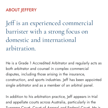
ABOUT JEFFERY
Jeff is an experienced commercial
barrister with a strong focus on
domestic and international
arbitration.
He is a Grade 1 Accredited Arbitrator and regularly acts as
both arbitrator and counsel in complex commercial
disputes, including those arising in the insurance,
construction, and sports industries. Jeff has been appointed
single arbitrator and as a member of an arbitral panel.
In addition to his arbitration practice, Jeff appears in trial
and appellate courts across Australia, particularly in the
Supreme Court, Court of Appeal and Federal Court. He is