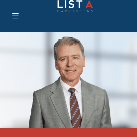
Explore website