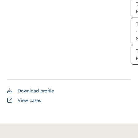
T
T
-
S
P
Download profile
View cases