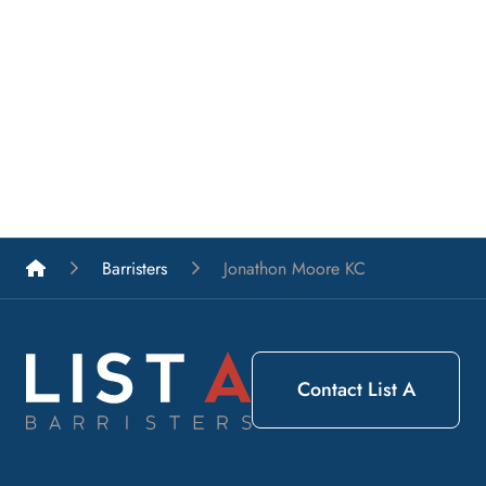
List A Barristers
Barristers
Jonathon Moore KC
Contact List A