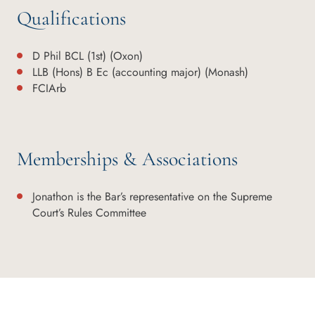
Qualifications
D Phil BCL (1st) (Oxon)
LLB (Hons) B Ec (accounting major) (Monash)
FCIArb
Memberships & Associations
Jonathon is the Bar’s representative on the Supreme
Court’s Rules Committee