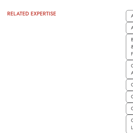
RELATED EXPERTISE
A
A
C
C