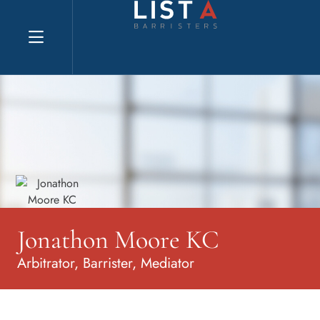
Explore website
Jonathon Moore KC
Arbitrator, Barrister, Mediator