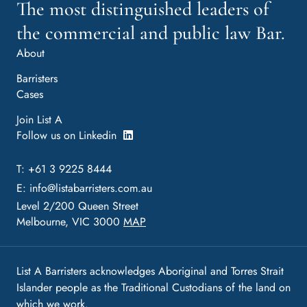
The most distinguished leaders of
the commercial and public law Bar.
About
Barristers
Cases
Join List A
Follow us on Linkedin
T: +61 3 9225 8444
E:
info@listabarristers.com.au
Level 2/200 Queen Street
Melbourne, VIC 3000
MAP
List A Barristers acknowledges Aboriginal and Torres Strait
Islander people as the Traditional Custodians of the land on
which we work.