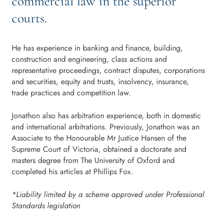
commercial law in the superior
courts.
He has experience in banking and finance, building,
construction and engineering, class actions and
representative proceedings, contract disputes, corporations
and securities, equity and trusts, insolvency, insurance,
trade practices and competition law.
Jonathon also has arbitration experience, both in domestic
and international arbitrations. Previously, Jonathon was an
Associate to the Honourable Mr Justice Hansen of the
Supreme Court of Victoria, obtained a doctorate and
masters degree from The University of Oxford and
completed his articles at Phillips Fox.
*Liability limited by a scheme approved under Professional
Standards legislation