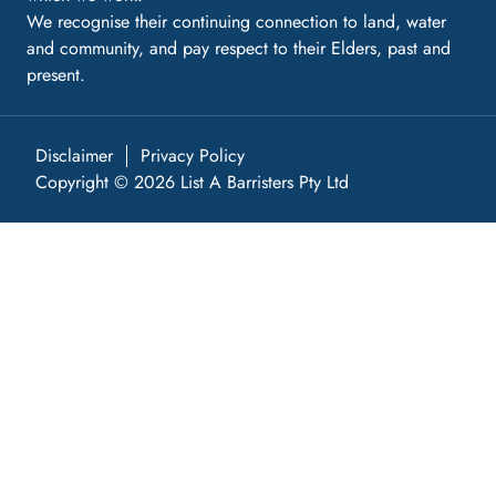
We recognise their continuing connection to land, water
and community, and pay respect to their Elders, past and
present.
Disclaimer
Privacy Policy
Copyright © 2026 List A Barristers Pty Ltd