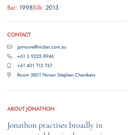
Bar:
1998
Silk:
2013
CONTACT
jpmoore@vicbar.com.au
+61 3 9225 8946
+61 401 712 737
Room 3801 Ninian Stephen Chambers
ABOUT JONATHON
Jonathon practises broadly in