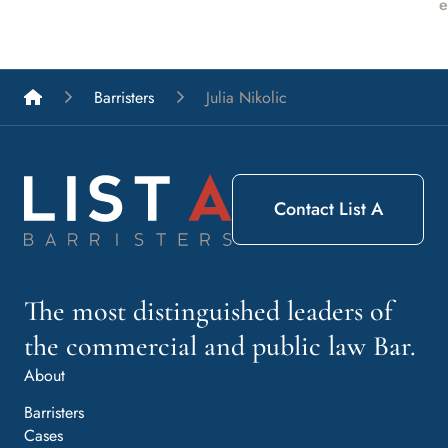
e
List A Barristers
Barristers
Julia Nikolic
Contact List A
The most distinguished leaders of
the commercial and public law Bar.
About
Barristers
Cases