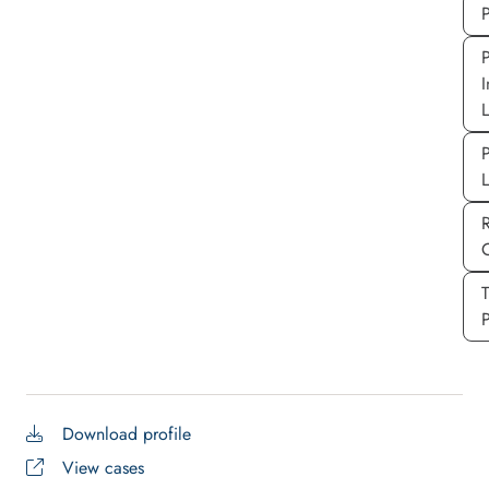
P
P
I
P
P
Download profile
View cases