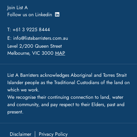
Join List A
Follow us on Linkedin
T: +61 3 9225 8444
E:
info@listabarristers.com.au
Level 2/200 Queen Street
Melbourne, VIC 3000
MAP
List A Barristers acknowledges Aboriginal and Torres Strait
Islander people as the Traditional Custodians of the land on
which we work.
We recognise their continuing connection to land, water
and community, and pay respect to their Elders, past and
present.
Disclaimer
Privacy Policy