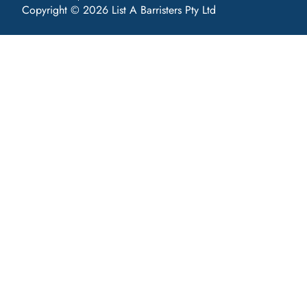
Copyright © 2026 List A Barristers Pty Ltd