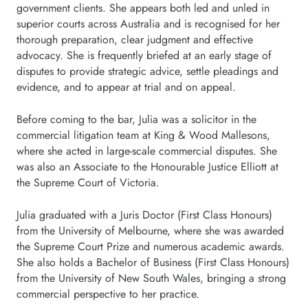
government clients. She appears both led and unled in
superior courts across Australia and is recognised for her
thorough preparation, clear judgment and effective
advocacy. She is frequently briefed at an early stage of
disputes to provide strategic advice, settle pleadings and
evidence, and to appear at trial and on appeal.
Before coming to the bar, Julia was a solicitor in the
commercial litigation team at King & Wood Mallesons,
where she acted in large-scale commercial disputes. She
was also an Associate to the Honourable Justice Elliott at
the Supreme Court of Victoria.
Julia graduated with a Juris Doctor (First Class Honours)
from the University of Melbourne, where she was awarded
the Supreme Court Prize and numerous academic awards.
She also holds a Bachelor of Business (First Class Honours)
from the University of New South Wales, bringing a strong
commercial perspective to her practice.