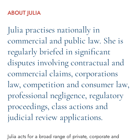
ABOUT JULIA
Julia practises nationally in
commercial and public law. She is
regularly briefed in significant
disputes involving contractual and
commercial claims, corporations
law, competition and consumer law,
professional negligence, regulatory
proceedings, class actions and
judicial review applications.
Julia acts for a broad range of private, corporate and