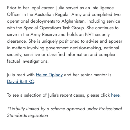
Prior to her legal career, Julia served as an Intelligence
Officer in the Australian Regular Army and completed two
operational deployments to Afghanistan, including service
with the Special Operations Task Group. She continues to
serve in the Army Reserve and holds an NV1 security
clearance. She is uniquely positioned to advise and appear
in matters involving government decision-making, national
security, sensitive or classified information and complex
factual investigations.
Julia read with
Helen Tiplady
and her senior mentor is
David Batt KC
.
To see a selection of Julia’s recent cases, please click
here
.
*Liability limited by a scheme approved under Professional
Standards legislation