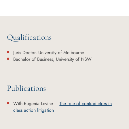
Qualifications
Juris Doctor, University of Melbourne
Bachelor of Business, University of NSW
Publications
With Eugenia Levine –
The role of contradictors in
class action litigation