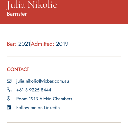
Julia Nikolic
Barrister
Bar:
2021
Admitted:
2019
CONTACT
julia.nikolic@vicbar.com.au
+61 3 9225 8444
Room 1913 Aickin Chambers
Follow me on LinkedIn