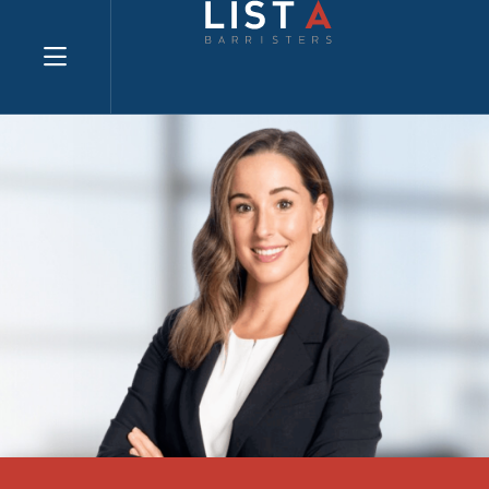
Explore website