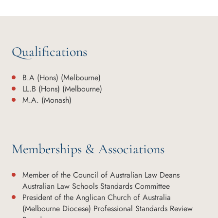
Qualifications
B.A (Hons) (Melbourne)
LL.B (Hons) (Melbourne)
M.A. (Monash)
Memberships & Associations
Member of the Council of Australian Law Deans
Australian Law Schools Standards Committee
President of the Anglican Church of Australia
(Melbourne Diocese) Professional Standards Review