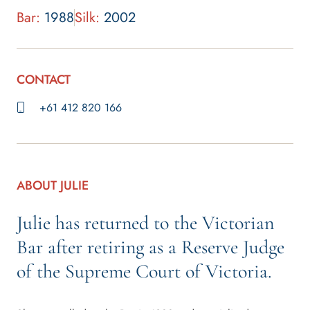
Bar:
1988
Silk:
2002
CONTACT
+61 412 820 166
ABOUT JULIE
Julie has returned to the Victorian
Bar after retiring as a Reserve Judge
of the Supreme Court of Victoria.