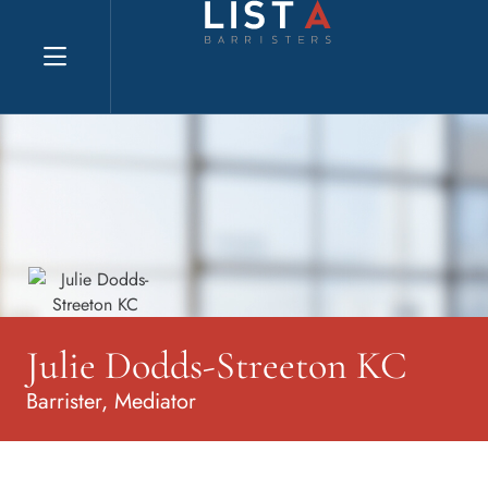
Explore website
Julie Dodds-Streeton KC
Barrister, Mediator