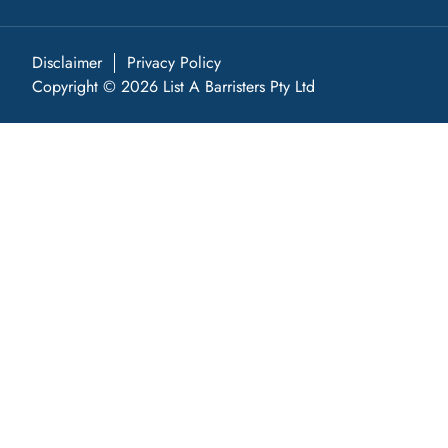
Disclaimer
Privacy Policy
Copyright © 2026 List A Barristers Pty Ltd