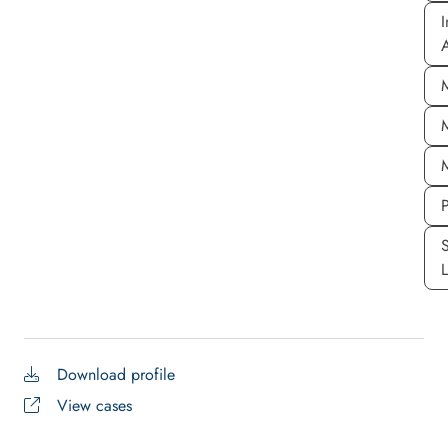
I
A
P
S
Download profile
View cases