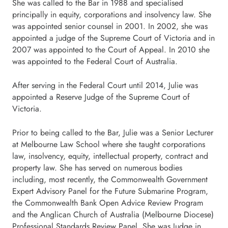
She was called to the Bar in 1988 and specialised
principally in equity, corporations and insolvency law. She
was appointed senior counsel in 2001. In 2002, she was
appointed a judge of the Supreme Court of Victoria and in
2007 was appointed to the Court of Appeal. In 2010 she
was appointed to the Federal Court of Australia.
After serving in the Federal Court until 2014, Julie was
appointed a Reserve Judge of the Supreme Court of
Victoria.
Prior to being called to the Bar, Julie was a Senior Lecturer
at Melbourne Law School where she taught corporations
law, insolvency, equity, intellectual property, contract and
property law. She has served on numerous bodies
including, most recently, the Commonwealth Government
Expert Advisory Panel for the Future Submarine Program,
the Commonwealth Bank Open Advice Review Program
and the Anglican Church of Australia (Melbourne Diocese)
Professional Standards Review Panel. She was Judge in