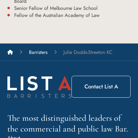
Board
Senior Fellow of Melbourne Law School
Fellow of the Australian Academy of Law
List A Barristers
Barristers
Julie Dodds-Streeton KC
Contact List A
The most distinguished leaders of
the commercial and public law Bar.
About