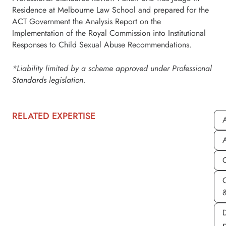
Residence at Melbourne Law School and prepared for the
ACT Government the Analysis Report on the
Implementation of the Royal Commission into Institutional
Responses to Child Sexual Abuse Recommendations.
*Liability limited by a scheme approved under Professional
Standards legislation.
RELATED EXPERTISE
A
A
&
D