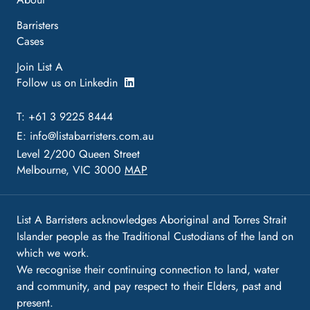
Barristers
Cases
Join List A
Follow us on Linkedin
T: +61 3 9225 8444
E:
info@listabarristers.com.au
Level 2/200 Queen Street
Melbourne, VIC 3000
MAP
List A Barristers acknowledges Aboriginal and Torres Strait
Islander people as the Traditional Custodians of the land on
which we work.
We recognise their continuing connection to land, water
and community, and pay respect to their Elders, past and
present.