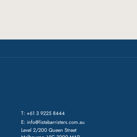
T: +61 3 9225 8444
E:
info@listabarristers.com.au
Level 2/200 Queen Street
Melbourne, VIC 3000
MAP