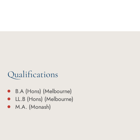
Qualifications
B.A (Hons) (Melbourne)
LL.B (Hons) (Melbourne)
M.A. (Monash)