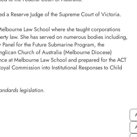
nted a Reserve Judge of the Supreme Court of Victoria.
at Melbourne Law School where she taught corporations
roperty law. She has served on numerous bodies including,
Panel for the Future Submarine Program, the
lican Church of Australia (Melbourne Diocese)
ence at Melbourne Law School and prepared for the ACT
oyal Commission into Institutional Responses to Child
andards legislation.
A
A