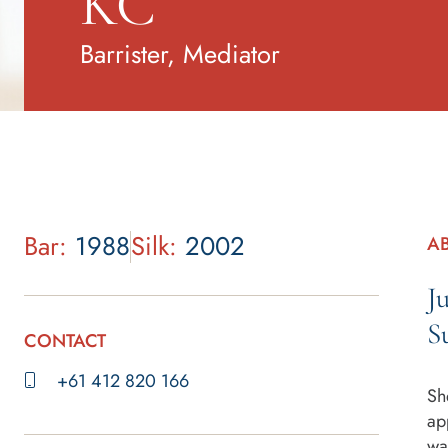
KC
Barrister, Mediator
Bar:
1988
Silk:
2002
AB
J
S
CONTACT
+61 412 820 166
Sh
ap
wa