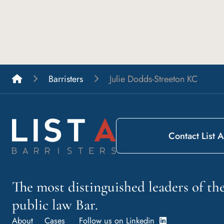
List A Barristers
Barristers
Julie Dodds-Streeton KC
Contact List A
The most distinguished leaders of t
public law Bar.
About
Cases
Follow us on Linkedin