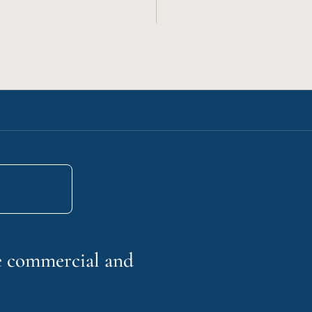
he commercial and