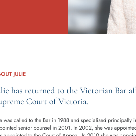
OUT JULIE
ulie has returned to the Victorian Bar af
upreme Court of Victoria.
e was called to the Bar in 1988 and specialised principally 
pointed senior counsel in 2001. In 2002, she was appointe
s appointed to the Court of Appeal. In 2010 she was appointe