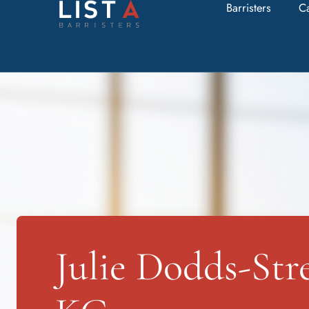
Barristers
C
Julie Dodds-Str