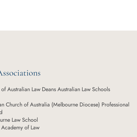
ssociations
of Australian Law Deans Australian Law Schools
can Church of Australia (Melbourne Diocese) Professional
d
ourne Law School
an Academy of Law