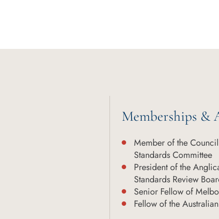
Memberships & A
Member of the Council 
Standards Committee
President of the Angli
Standards Review Boar
Senior Fellow of Melb
Fellow of the Australi