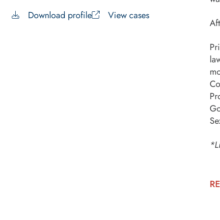
Download profile
View cases
Af
Pr
la
mo
Co
Pr
Go
Se
*L
RE