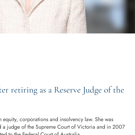
ter retiring as a Reserve Judge of the
in equity, corporations and insolvency law. She was
d a judge of the Supreme Court of Victoria and in 2007
d to the Federal Court of Australia.