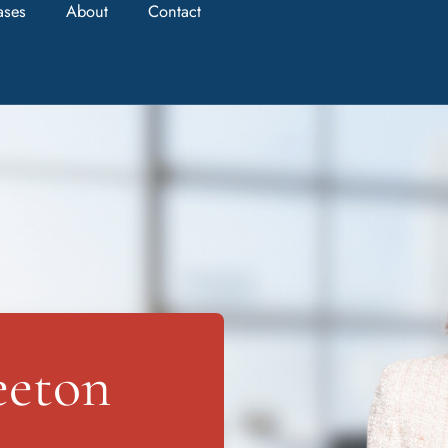
ases
About
Contact
eeton