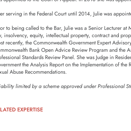
ter serving in the Federal Court until 2014, Julie was appoi
ior to being called to the Bar, Julie was a Senior Lecturer 
w, insolvency, equity, intellectual property, contract and p
st recently, the Commonwealth Government Expert Advisory 
mmonwealth Bank Open Advice Review Program and the Ang
ofessional Standards Review Panel. She was Judge in Resid
vernment the Analysis Report on the Implementation of the R
xual Abuse Recommendations.
iability limited by a scheme approved under Professional St
LATED EXPERTISE