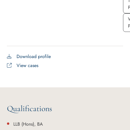
P
Download profile
View cases
Qualifications
LLB (Hons), BA