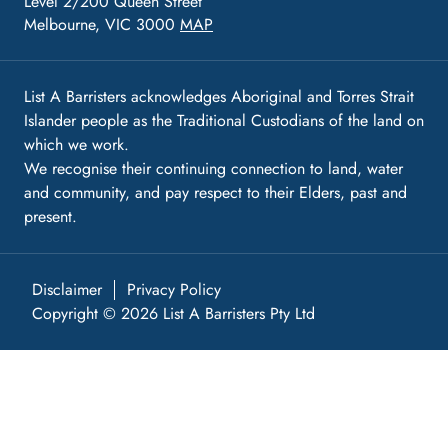
Level 2/200 Queen Street
Melbourne, VIC 3000
MAP
List A Barristers acknowledges Aboriginal and Torres Strait
Islander people as the Traditional Custodians of the land on
which we work.
We recognise their continuing connection to land, water
and community, and pay respect to their Elders, past and
present.
Disclaimer
Privacy Policy
Copyright © 2026 List A Barristers Pty Ltd