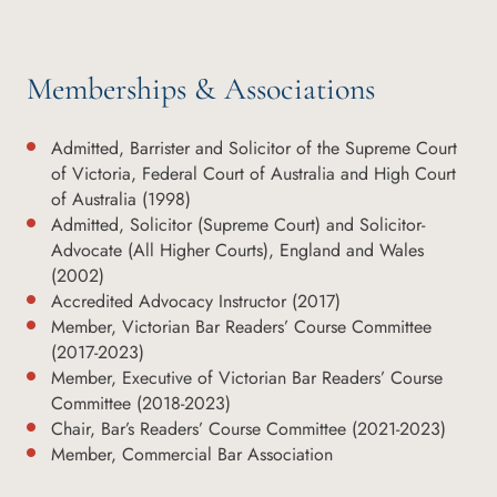
Memberships & Associations
Admitted, Barrister and Solicitor of the Supreme Court
of Victoria, Federal Court of Australia and High Court
of Australia (1998)
Admitted, Solicitor (Supreme Court) and Solicitor-
Advocate (All Higher Courts), England and Wales
(2002)
Accredited Advocacy Instructor (2017)
Member, Victorian Bar Readers’ Course Committee
(2017-2023)
Member, Executive of Victorian Bar Readers’ Course
Committee (2018-2023)
Chair, Bar’s Readers’ Course Committee (2021-2023)
Member, Commercial Bar Association