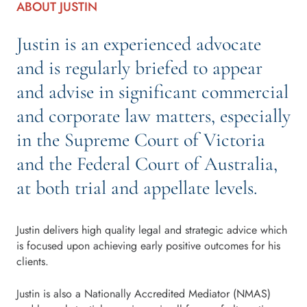
ABOUT JUSTIN
Justin is an experienced advocate
and is regularly briefed to appear
and advise in significant commercial
and corporate law matters, especially
in the Supreme Court of Victoria
and the Federal Court of Australia,
at both trial and appellate levels.
Justin delivers high quality legal and strategic advice which
is focused upon achieving early positive outcomes for his
clients.
Justin is also a Nationally Accredited Mediator (NMAS)