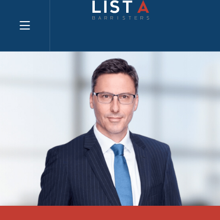
Explore website