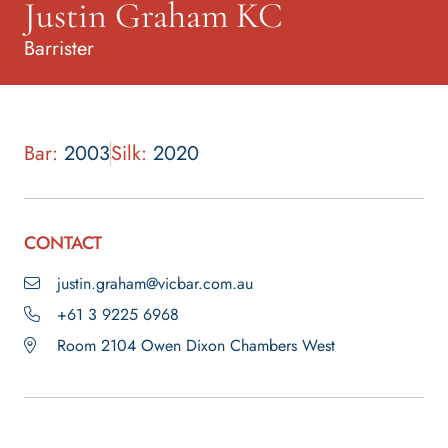
Justin Graham KC
Barrister
Bar:
2003
Silk:
2020
CONTACT
justin.graham@vicbar.com.au
+61 3 9225 6968
Room 2104 Owen Dixon Chambers West