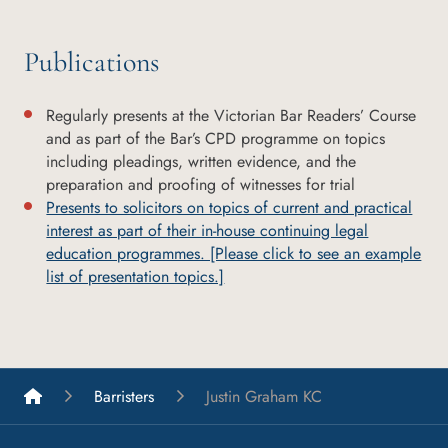
Publications
Regularly presents at the Victorian Bar Readers’ Course
and as part of the Bar’s CPD programme on topics
including pleadings, written evidence, and the
preparation and proofing of witnesses for trial
Presents to solicitors on topics of current and practical
interest as part of their in-house continuing legal
education programmes. [Please click to see an example
list of presentation topics.]
List A Barristers
Barristers
Justin Graham KC