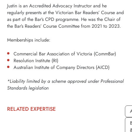
Justin is an Accredited Advocacy Instructor and he
regularly presents at the Victorian Bar Readers’ Course and
as part of the Bar’s CPD programme. He was the Chair of
the Bar’s Readers’ Course Committee from 2021 to 2023.
Memberships include:
Commercial Bar Association of Victoria (CommBar)
Resolution Institute (RI)
Australian Institute of Company Directors (AICD)
*Liability limited by a scheme approved under Professional
Standards legislation
RELATED EXPERTISE
A