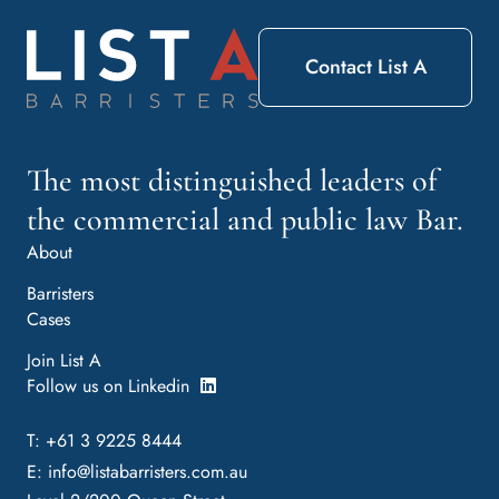
Contact List A
The most distinguished leaders of
the commercial and public law Bar.
About
Barristers
Cases
Join List A
Follow us on Linkedin
T: +61 3 9225 8444
E:
info@listabarristers.com.au