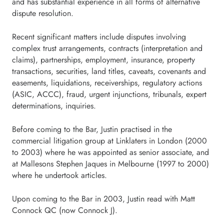
and has substantial experience in all forms of alternative
dispute resolution.
Recent significant matters include disputes involving
complex trust arrangements, contracts (interpretation and
claims), partnerships, employment, insurance, property
transactions, securities, land titles, caveats, covenants and
easements, liquidations, receiverships, regulatory actions
(ASIC, ACCC), fraud, urgent injunctions, tribunals, expert
determinations, inquiries.
Before coming to the Bar, Justin practised in the
commercial litigation group at Linklaters in London (2000
to 2003) where he was appointed as senior associate, and
at Mallesons Stephen Jaques in Melbourne (1997 to 2000)
where he undertook articles.
Upon coming to the Bar in 2003, Justin read with Matt
Connock QC (now Connock J).