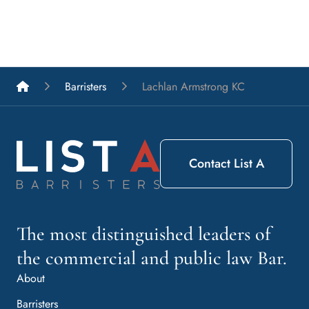
List A Barristers
Barristers
Lachlan Armstrong KC
Contact List A
The most distinguished leaders of
the commercial and public law Bar.
About
Barristers