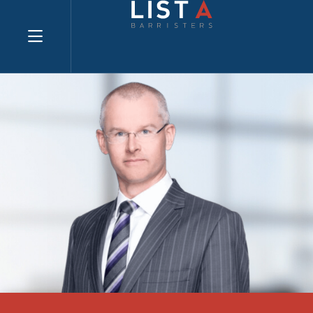
Explore website