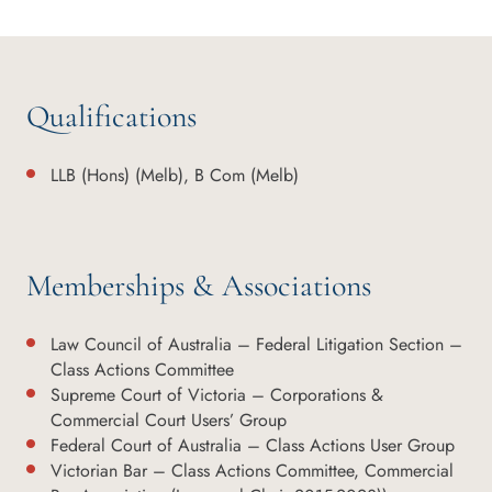
Qualifications
LLB (Hons) (Melb), B Com (Melb)
Memberships & Associations
Law Council of Australia – Federal Litigation Section –
Class Actions Committee
Supreme Court of Victoria – Corporations &
Commercial Court Users’ Group
Federal Court of Australia – Class Actions User Group
Victorian Bar – Class Actions Committee, Commercial