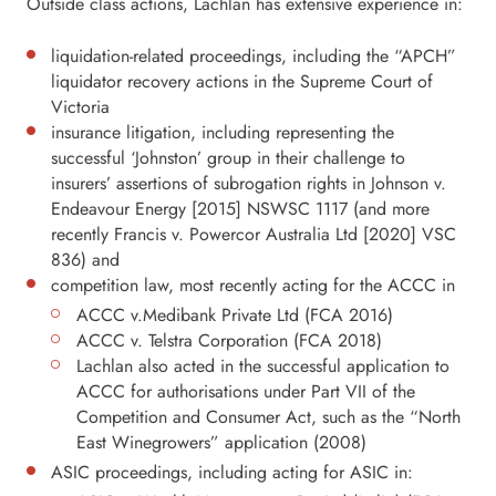
Outside class actions, Lachlan has extensive experience in:
liquidation-related proceedings, including the “APCH”
liquidator recovery actions in the Supreme Court of
Victoria
insurance litigation, including representing the
successful ‘Johnston’ group in their challenge to
insurers’ assertions of subrogation rights in Johnson v.
Endeavour Energy [2015] NSWSC 1117 (and more
recently Francis v. Powercor Australia Ltd [2020] VSC
836) and
competition law, most recently acting for the ACCC in
ACCC v.Medibank Private Ltd (FCA 2016)
ACCC v. Telstra Corporation (FCA 2018)
Lachlan also acted in the successful application to
ACCC for authorisations under Part VII of the
Competition and Consumer Act, such as the “North
East Winegrowers” application (2008)
ASIC proceedings, including acting for ASIC in: