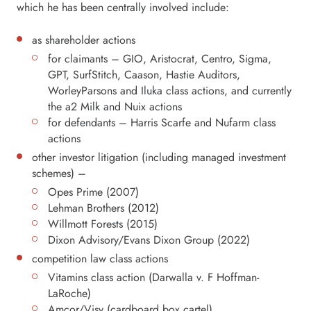
which he has been centrally involved include:
as shareholder actions
for claimants – GIO, Aristocrat, Centro, Sigma,
GPT, SurfStitch, Caason, Hastie Auditors,
WorleyParsons and Iluka class actions, and currently
the a2 Milk and Nuix actions
for defendants – Harris Scarfe and Nufarm class
actions
other investor litigation (including managed investment
schemes) –
Opes Prime (2007)
Lehman Brothers (2012)
Willmott Forests (2015)
Dixon Advisory/Evans Dixon Group (2022)
competition law class actions
Vitamins class action (Darwalla v. F Hoffman-
LaRoche)
Amcor/Visy (cardboard box cartel)