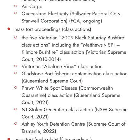
Air Cargo
Queensland Electricity (Stillwater Pastoral Co v.
Stanwell Corporation) (FCA, ongoing)
mass tort proceedings (class actions)
the five Victorian “2009 Black Saturday Bushfire
class actions” including the “Matthews v SPI –
Kilmore Bushfire” class action (Victorian Supreme
Court, 2010-2014)
Victorian “Abalone Virus” class action
Gladstone Port fisheries-contamination class action
(Queensland Supreme Court)
Prawn White Spot Disease (Commonwealth
Quarantine) class action (Queensland Supreme
Court, 2021)
NT Stolen Generation class action (NSW Supreme
Court, 2021)
Ashley Youth Detention Centre (Supreme Court of
Tasmania, 2022)
mass tort (multi-plaintiff proceedings)