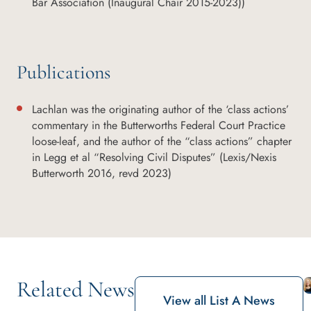
Bar Association (Inaugural Chair 2015-2023))
Publications
Lachlan was the originating author of the ‘class actions’
commentary in the Butterworths Federal Court Practice
loose-leaf, and the author of the “class actions” chapter
in Legg et al “Resolving Civil Disputes” (Lexis/Nexis
Butterworth 2016, revd 2023)
Related News
View all List A News