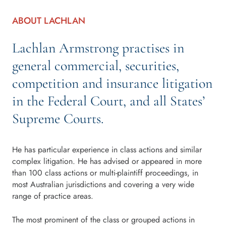
ABOUT LACHLAN
Lachlan Armstrong practises in
general commercial, securities,
competition and insurance litigation
in the Federal Court, and all States’
Supreme Courts.
He has particular experience in class actions and similar
complex litigation. He has advised or appeared in more
than 100 class actions or multi-plaintiff proceedings, in
most Australian jurisdictions and covering a very wide
range of practice areas.
The most prominent of the class or grouped actions in