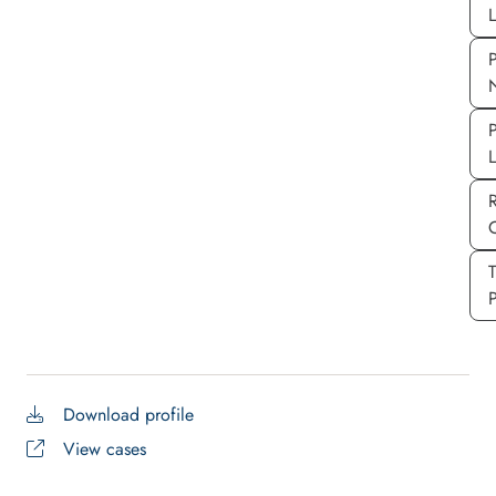
L
P
P
P
Download profile
View cases