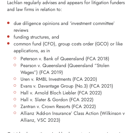
Lachlan regularly advises and appears for litigation funders
and law firms in relation to:
due diligence opinions and ‘investment committee’
reviews
funding structures, and
common fund (CFO), group costs order (GCO) or like
applications, as in
Peterson v. Bank of Queensland (FCA 2018)
Pearson v. Queensland (Queensland “Stolen
Wages”) (FCA 2019)
Uren v. RMBL Investments (FCA 2020)
Evans v. Davantage Group (No.3) (FCA 2021)
Hall v. Arnold Bloch Liebler (FCA 2022)
Hall v. Slater & Gordon (FCA 2022)
Zantran v. Crown Resorts (FCA 2022)
Allianz ‘Add-on Insurance’ Class Action (Wilkinson v
Allianz, VSC 2023)