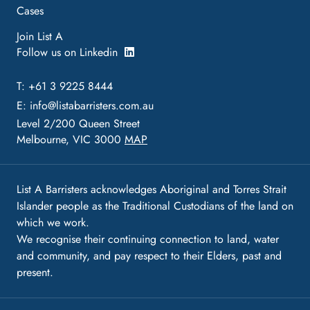
Cases
Join List A
Follow us on Linkedin
T: +61 3 9225 8444
E:
info@listabarristers.com.au
Level 2/200 Queen Street
Melbourne, VIC 3000
MAP
List A Barristers acknowledges Aboriginal and Torres Strait
Islander people as the Traditional Custodians of the land on
which we work.
We recognise their continuing connection to land, water
and community, and pay respect to their Elders, past and
present.