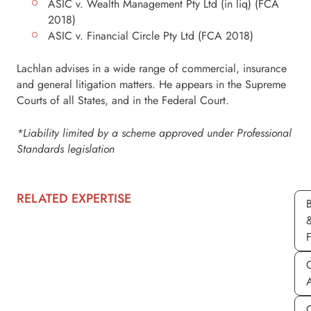
ASIC v. Wealth Management Pty Ltd (in liq) (FCA
2018)
ASIC v. Financial Circle Pty Ltd (FCA 2018)
Lachlan advises in a wide range of commercial, insurance
and general litigation matters. He appears in the Supreme
Courts of all States, and in the Federal Court.
*Liability limited by a scheme approved under Professional
Standards legislation
RELATED EXPERTISE
C