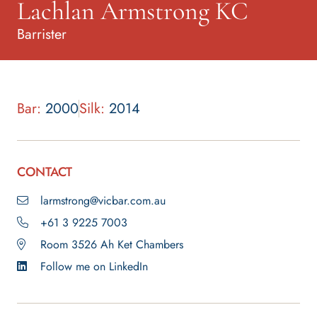
Lachlan Armstrong KC
Barrister
Bar:
2000
Silk:
2014
CONTACT
larmstrong@vicbar.com.au
+61 3 9225 7003
Room 3526 Ah Ket Chambers
Follow me on LinkedIn