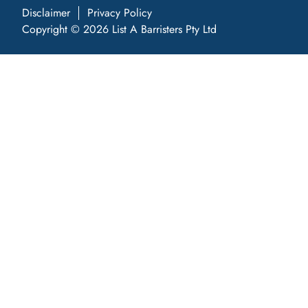
Disclaimer
Privacy Policy
Copyright © 2026 List A Barristers Pty Ltd