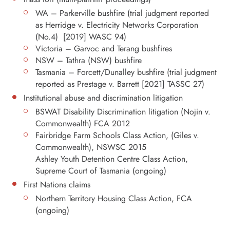
WA – Parkerville bushfire (trial judgment reported
as Herridge v. Electricity Networks Corporation
(No.4) [2019] WASC 94)
Victoria – Garvoc and Terang bushfires
NSW – Tathra (NSW) bushfire
Tasmania – Forcett/Dunalley bushfire (trial judgment
reported as Prestage v. Barrett [2021] TASSC 27)
Institutional abuse and discrimination litigation
BSWAT Disability Discrimination litigation (Nojin v.
Commonwealth) FCA 2012
Fairbridge Farm Schools Class Action, (Giles v.
Commonwealth), NSWSC 2015
Ashley Youth Detention Centre Class Action,
Supreme Court of Tasmania (ongoing)
First Nations claims
Northern Territory Housing Class Action, FCA
(ongoing)