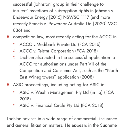
successful ‘Johnston’ group in their challenge to
insurers’ assertions of subrogation rights in Johnson v.
Endeavour Energy [2015] NSWSC 1117 (and more
recently Francis v. Powercor Australia Ltd [2020] VSC
836) and
competition law, most recently acting for the ACCC in
ACCC v.Medibank Private Ltd (FCA 2016)
ACCC v. Telstra Corporation (FCA 2018)
Lachlan also acted in the successful application to
ACCC for authorisations under Part VII of the
Competition and Consumer Act, such as the “North
East Winegrowers” application (2008)
ASIC proceedings, including acting for ASIC in:
ASIC v. Wealth Management Pty Ltd (in liq) (FCA
2018)
ASIC v. Financial Circle Pty Ltd (FCA 2018)
Lachlan advises in a wide range of commercial, insurance
and general litigation matters. He appears in the Supreme