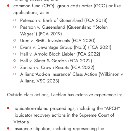
common fund (CFO), group costs order (GCO) or like
applications, as in
Peterson v. Bank of Queensland (FCA 2018)
Pearson v. Queensland (Queensland “Stolen
Wages”) (FCA 2019)
Uren v. RMBL Investments (FCA 2020)
Evans v. Davantage Group (No.3) (FCA 2021)
Hall v. Arnold Bloch Liebler (FCA 2022)
Hall v. Slater & Gordon (FCA 2022)
Zantran v. Crown Resorts (FCA 2022)
Allianz ‘Add-on Insurance’ Class Action (Wilkinson v
Allianz, VSC 2023)
Outside class actions, Lachlan has extensive experience in:
liquidation-related proceedings, including the “APCH”
liquidator recovery actions in the Supreme Court of
Victoria
insurance litigation, including representing the