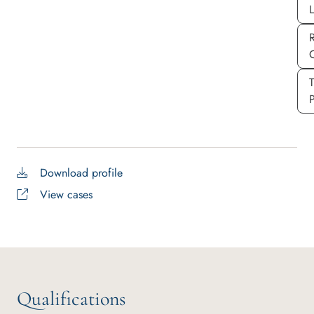
P
Download profile
View cases
Qualifications