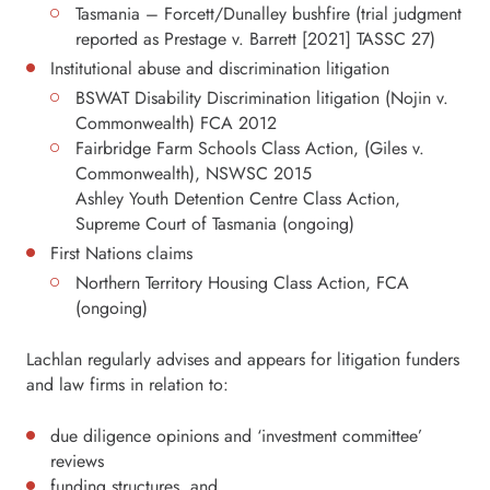
Tasmania – Forcett/Dunalley bushfire (trial judgment
reported as Prestage v. Barrett [2021] TASSC 27)
Institutional abuse and discrimination litigation
BSWAT Disability Discrimination litigation (Nojin v.
Commonwealth) FCA 2012
Fairbridge Farm Schools Class Action, (Giles v.
Commonwealth), NSWSC 2015
Ashley Youth Detention Centre Class Action,
Supreme Court of Tasmania (ongoing)
First Nations claims
Northern Territory Housing Class Action, FCA
(ongoing)
Lachlan regularly advises and appears for litigation funders
and law firms in relation to:
due diligence opinions and ‘investment committee’
reviews
funding structures, and