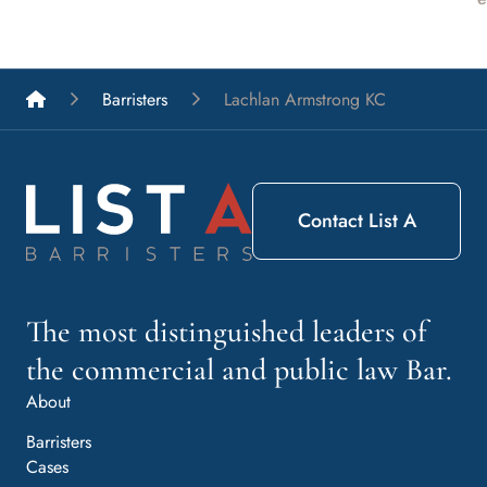
List A Barristers
Barristers
Lachlan Armstrong KC
Contact List A
The most distinguished leaders of
the commercial and public law Bar.
About
Barristers
Cases