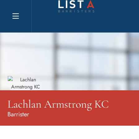
Explore website
Lachlan Armstrong KC
Barrister