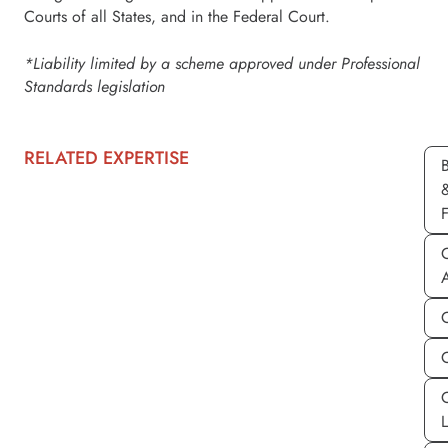
Courts of all States, and in the Federal Court.
*Liability limited by a scheme approved under Professional
Standards legislation
RELATED EXPERTISE
C