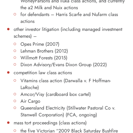
WorleyParsons and Iluka class actions, and currently
the a2 Milk and Nuix actions
for defendants – Harris Scarfe and Nufarm class
actions
other investor litigation (including managed investment
schemes) –
Opes Prime (2007)
Lehman Brothers (2012)
Willmott Forests (2015)
Dixon Advisory/Evans Dixon Group (2022)
competition law class actions
Vitamins class action (Darwalla v. F Hoffman-
LaRoche)
Amcor/Visy (cardboard box cartel)
Air Cargo
Queensland Electricity (Stillwater Pastoral Co v.
Stanwell Corporation) (FCA, ongoing)
mass tort proceedings (class actions)
the five Victorian “2009 Black Saturday Bushfire