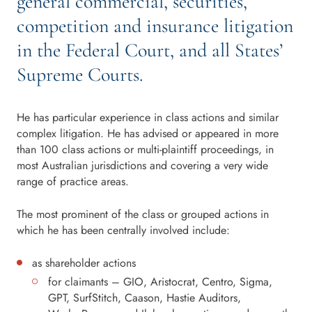
general commercial, securities,
competition and insurance litigation
in the Federal Court, and all States’
Supreme Courts.
He has particular experience in class actions and similar
complex litigation. He has advised or appeared in more
than 100 class actions or multi-plaintiff proceedings, in
most Australian jurisdictions and covering a very wide
range of practice areas.
The most prominent of the class or grouped actions in
which he has been centrally involved include:
as shareholder actions
for claimants – GIO, Aristocrat, Centro, Sigma,
GPT, SurfStitch, Caason, Hastie Auditors,