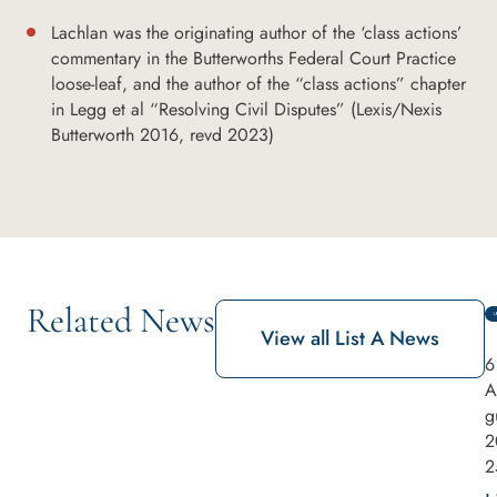
Lachlan was the originating author of the ‘class actions’
commentary in the Butterworths Federal Court Practice
loose-leaf, and the author of the “class actions” chapter
in Legg et al “Resolving Civil Disputes” (Lexis/Nexis
Butterworth 2016, revd 2023)
Related News
View all List A News
6
A
g
2
2