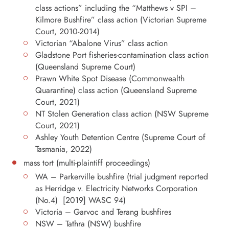
class actions” including the “Matthews v SPI –
Kilmore Bushfire” class action (Victorian Supreme
Court, 2010-2014)
Victorian “Abalone Virus” class action
Gladstone Port fisheries-contamination class action
(Queensland Supreme Court)
Prawn White Spot Disease (Commonwealth
Quarantine) class action (Queensland Supreme
Court, 2021)
NT Stolen Generation class action (NSW Supreme
Court, 2021)
Ashley Youth Detention Centre (Supreme Court of
Tasmania, 2022)
mass tort (multi-plaintiff proceedings)
WA – Parkerville bushfire (trial judgment reported
as Herridge v. Electricity Networks Corporation
(No.4) [2019] WASC 94)
Victoria – Garvoc and Terang bushfires
NSW – Tathra (NSW) bushfire