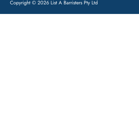
Copyright © 2026 List A Barristers Pty Ltd