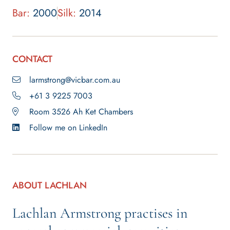
Bar:
2000
Silk:
2014
CONTACT
larmstrong@vicbar.com.au
+61 3 9225 7003
Room 3526 Ah Ket Chambers
Follow me on LinkedIn
ABOUT LACHLAN
Lachlan Armstrong practises in