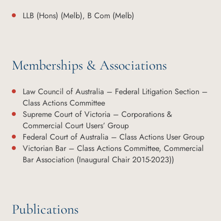
LLB (Hons) (Melb), B Com (Melb)
Memberships & Associations
Law Council of Australia – Federal Litigation Section –
Class Actions Committee
Supreme Court of Victoria – Corporations &
Commercial Court Users’ Group
Federal Court of Australia – Class Actions User Group
Victorian Bar – Class Actions Committee, Commercial
Bar Association (Inaugural Chair 2015-2023))
Publications