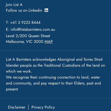
Join List A
Follow us on Linkedin
T: +61 3 9225 8444
E:
info@listabarristers.com.au
Level 2/200 Queen Street
Melbourne, VIC 3000
MAP
List A Barristers acknowledges Aboriginal and Torres Strait
Islander people as the Traditional Custodians of the land on
which we work.
We recognise their continuing connection to land, water
and community, and pay respect to their Elders, past and
present.
Disclaimer
Privacy Policy