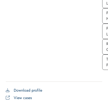
L
P
P
P
Download profile
View cases