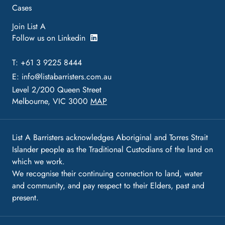
Cases
Join List A
Follow us on Linkedin
T: +61 3 9225 8444
E:
info@listabarristers.com.au
Level 2/200 Queen Street
Melbourne, VIC 3000
MAP
List A Barristers acknowledges Aboriginal and Torres Strait
Islander people as the Traditional Custodians of the land on
which we work.
We recognise their continuing connection to land, water
and community, and pay respect to their Elders, past and
present.