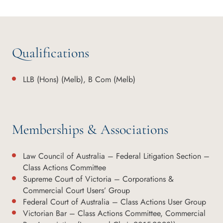
Qualifications
LLB (Hons) (Melb), B Com (Melb)
Memberships & Associations
Law Council of Australia – Federal Litigation Section –
Class Actions Committee
Supreme Court of Victoria – Corporations &
Commercial Court Users’ Group
Federal Court of Australia – Class Actions User Group
Victorian Bar – Class Actions Committee, Commercial