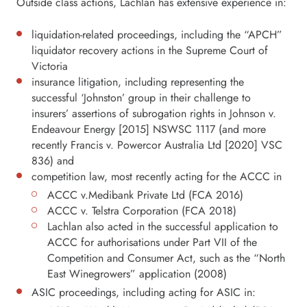
Outside class actions, Lachlan has extensive experience in:
liquidation-related proceedings, including the “APCH”
liquidator recovery actions in the Supreme Court of
Victoria
insurance litigation, including representing the
successful ‘Johnston’ group in their challenge to
insurers’ assertions of subrogation rights in Johnson v.
Endeavour Energy [2015] NSWSC 1117 (and more
recently Francis v. Powercor Australia Ltd [2020] VSC
836) and
competition law, most recently acting for the ACCC in
ACCC v.Medibank Private Ltd (FCA 2016)
ACCC v. Telstra Corporation (FCA 2018)
Lachlan also acted in the successful application to
ACCC for authorisations under Part VII of the
Competition and Consumer Act, such as the “North
East Winegrowers” application (2008)
ASIC proceedings, including acting for ASIC in: