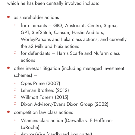
which he has been centrally involved include:
as shareholder actions
for claimants – GIO, Aristocrat, Centro, Sigma,
GPT, SurfStitch, Caason, Hastie Auditors,
WorleyParsons and Iluka class actions, and currently
the a2 Milk and Nuix actions
for defendants – Harris Scarfe and Nufarm class
actions
other investor litigation (including managed investment
schemes) –
Opes Prime (2007)
Lehman Brothers (2012)
Willmott Forests (2015)
Dixon Advisory/Evans Dixon Group (2022)
competition law class actions
Vitamins class action (Darwalla v. F Hoffman-
LaRoche)
Amcor/Visy (cardboard box cartel)