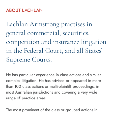
ABOUT LACHLAN
Lachlan Armstrong practises in
general commercial, securities,
competition and insurance litigation
in the Federal Court, and all States’
Supreme Courts.
He has particular experience in class actions and similar
complex litigation. He has advised or appeared in more
than 100 class actions or multi-plaintiff proceedings, in
most Australian jurisdictions and covering a very wide
range of practice areas.
The most prominent of the class or grouped actions in