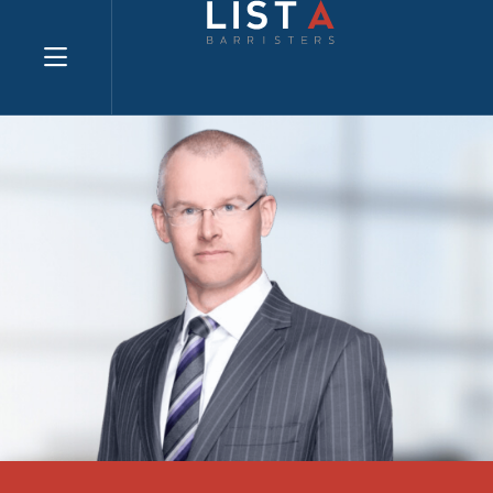
Explore website