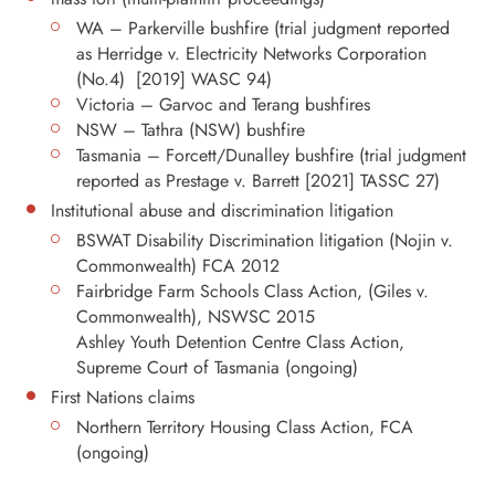
WA – Parkerville bushfire (trial judgment reported
as Herridge v. Electricity Networks Corporation
(No.4) [2019] WASC 94)
Victoria – Garvoc and Terang bushfires
NSW – Tathra (NSW) bushfire
Tasmania – Forcett/Dunalley bushfire (trial judgment
reported as Prestage v. Barrett [2021] TASSC 27)
Institutional abuse and discrimination litigation
BSWAT Disability Discrimination litigation (Nojin v.
Commonwealth) FCA 2012
Fairbridge Farm Schools Class Action, (Giles v.
Commonwealth), NSWSC 2015
Ashley Youth Detention Centre Class Action,
Supreme Court of Tasmania (ongoing)
First Nations claims
Northern Territory Housing Class Action, FCA
(ongoing)