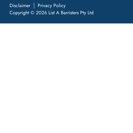
Disclaimer
Privacy Policy
Copyright © 2026 List A Barristers Pty Ltd