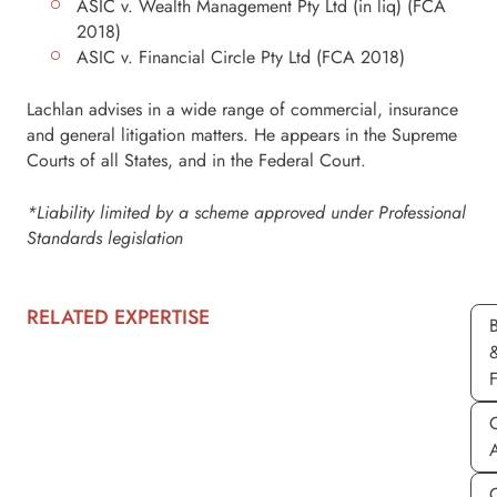
ASIC v. Wealth Management Pty Ltd (in liq) (FCA
2018)
ASIC v. Financial Circle Pty Ltd (FCA 2018)
Lachlan advises in a wide range of commercial, insurance
and general litigation matters. He appears in the Supreme
Courts of all States, and in the Federal Court.
*Liability limited by a scheme approved under Professional
Standards legislation
RELATED EXPERTISE
C