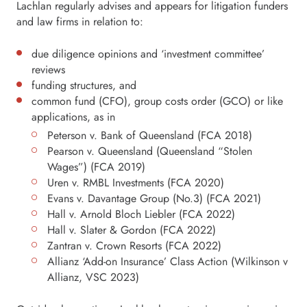
Lachlan regularly advises and appears for litigation funders
and law firms in relation to:
due diligence opinions and ‘investment committee’
reviews
funding structures, and
common fund (CFO), group costs order (GCO) or like
applications, as in
Peterson v. Bank of Queensland (FCA 2018)
Pearson v. Queensland (Queensland “Stolen
Wages”) (FCA 2019)
Uren v. RMBL Investments (FCA 2020)
Evans v. Davantage Group (No.3) (FCA 2021)
Hall v. Arnold Bloch Liebler (FCA 2022)
Hall v. Slater & Gordon (FCA 2022)
Zantran v. Crown Resorts (FCA 2022)
Allianz ‘Add-on Insurance’ Class Action (Wilkinson v
Allianz, VSC 2023)