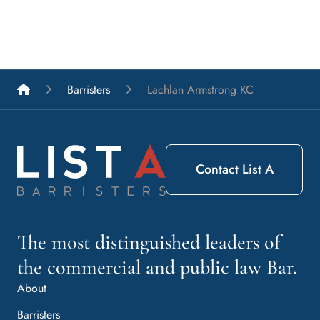
List A Barristers
Barristers
Lachlan Armstrong KC
Contact List A
The most distinguished leaders of
the commercial and public law Bar.
About
Barristers