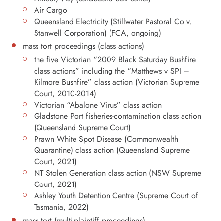
Air Cargo
Queensland Electricity (Stillwater Pastoral Co v.
Stanwell Corporation) (FCA, ongoing)
mass tort proceedings (class actions)
the five Victorian “2009 Black Saturday Bushfire
class actions” including the “Matthews v SPI –
Kilmore Bushfire” class action (Victorian Supreme
Court, 2010-2014)
Victorian “Abalone Virus” class action
Gladstone Port fisheries-contamination class action
(Queensland Supreme Court)
Prawn White Spot Disease (Commonwealth
Quarantine) class action (Queensland Supreme
Court, 2021)
NT Stolen Generation class action (NSW Supreme
Court, 2021)
Ashley Youth Detention Centre (Supreme Court of
Tasmania, 2022)
mass tort (multi-plaintiff proceedings)