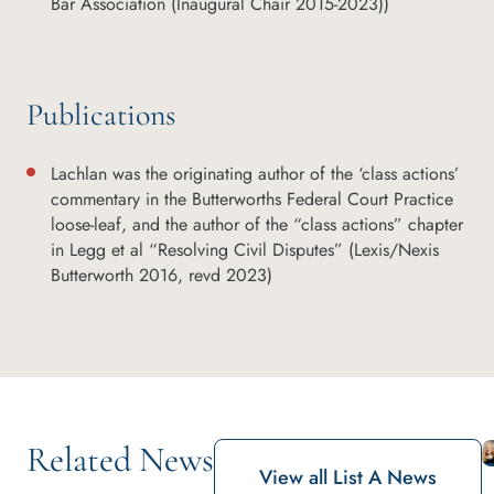
Bar Association (Inaugural Chair 2015-2023))
Publications
Lachlan was the originating author of the ‘class actions’
commentary in the Butterworths Federal Court Practice
loose-leaf, and the author of the “class actions” chapter
in Legg et al “Resolving Civil Disputes” (Lexis/Nexis
Butterworth 2016, revd 2023)
Related News
View all List A News