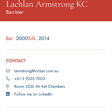
Lachlan Armstrong KC
Barrister
Bar:
2000
Silk:
2014
CONTACT
larmstrong@vicbar.com.au
+61 3 9225 7003
Room 3526 Ah Ket Chambers
Follow me on LinkedIn