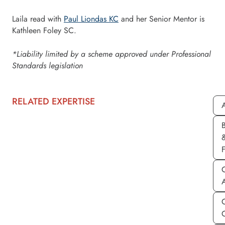
Laila read with
Paul Liondas KC
and her Senior Mentor is
Kathleen Foley SC.
*Liability limited by a scheme approved under Professional
Standards legislation
RELATED EXPERTISE
A
C