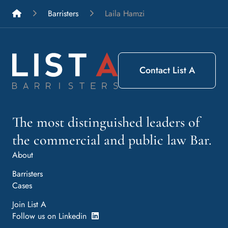
List A Barristers
Barristers
Laila Hamzi
Contact List A
The most distinguished leaders of
the commercial and public law Bar.
About
Barristers
Cases
Join List A
Follow us on Linkedin