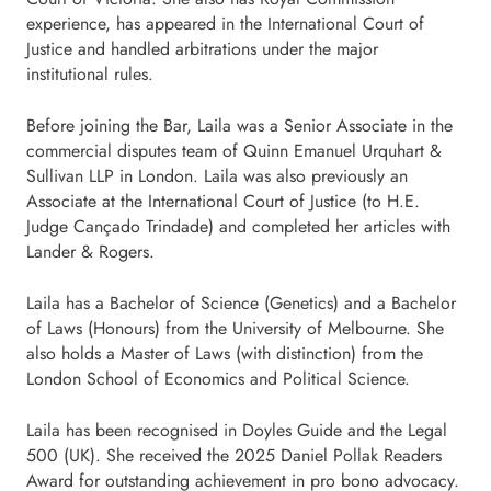
experience, has appeared in the International Court of
Justice and handled arbitrations under the major
institutional rules.
Before joining the Bar, Laila was a Senior Associate in the
commercial disputes team of Quinn Emanuel Urquhart &
Sullivan LLP in London. Laila was also previously an
Associate at the International Court of Justice (to H.E.
Judge Cançado Trindade) and completed her articles with
Lander & Rogers.
Laila has a Bachelor of Science (Genetics) and a Bachelor
of Laws (Honours) from the University of Melbourne. She
also holds a Master of Laws (with distinction) from the
London School of Economics and Political Science.
Laila has been recognised in Doyles Guide and the Legal
500 (UK). She received the 2025 Daniel Pollak Readers
Award for outstanding achievement in pro bono advocacy.