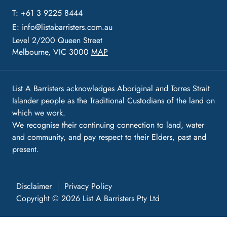
T: +61 3 9225 8444
E:
info@listabarristers.com.au
Level 2/200 Queen Street
Melbourne, VIC 3000
MAP
List A Barristers acknowledges Aboriginal and Torres Strait
Islander people as the Traditional Custodians of the land on
which we work.
We recognise their continuing connection to land, water
and community, and pay respect to their Elders, past and
present.
Disclaimer
Privacy Policy
Copyright © 2026 List A Barristers Pty Ltd