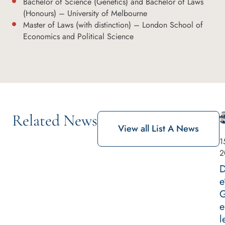
Bachelor of Science (Genetics) and Bachelor of Laws
(Honours) – University of Melbourne
Master of Laws (with distinction) – London School of
Economics and Political Science
Related News
View all List A News
1
2
D
e
G
e
l