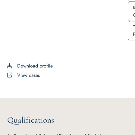
P
Download profile
View cases
Qualifications