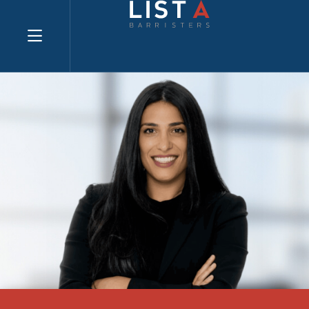
Explore website