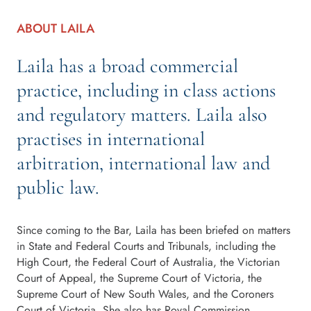
ABOUT LAILA
Laila has a broad commercial
practice, including in class actions
and regulatory matters. Laila also
practises in international
arbitration, international law and
public law.
Since coming to the Bar, Laila has been briefed on matters
in State and Federal Courts and Tribunals, including the
High Court, the Federal Court of Australia, the Victorian
Court of Appeal, the Supreme Court of Victoria, the
Supreme Court of New South Wales, and the Coroners
Court of Victoria. She also has Royal Commission