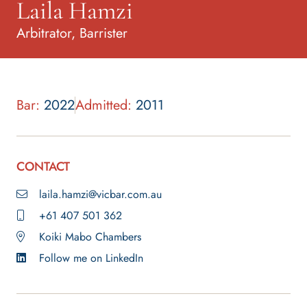
Laila Hamzi
Arbitrator, Barrister
Bar:
2022
Admitted:
2011
CONTACT
laila.hamzi@vicbar.com.au
+61 407 501 362
Koiki Mabo Chambers
Follow me on LinkedIn