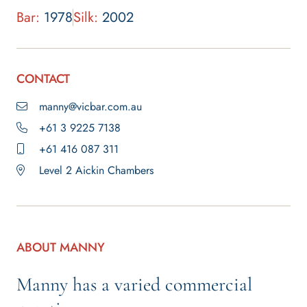
Bar:
1978
Silk:
2002
CONTACT
manny@vicbar.com.au
+61 3 9225 7138
+61 416 087 311
Level 2 Aickin Chambers
ABOUT MANNY
Manny has a varied commercial