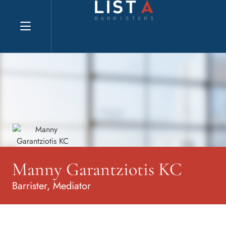
Explore website
Manny Garantziotis KC
Barrister, Mediator