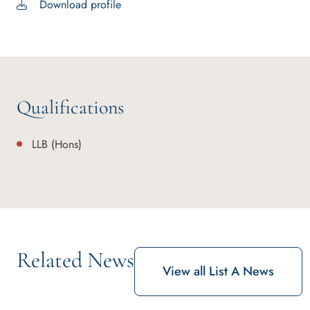
Download profile
Qualifications
LLB (Hons)
Related News
View all List A News