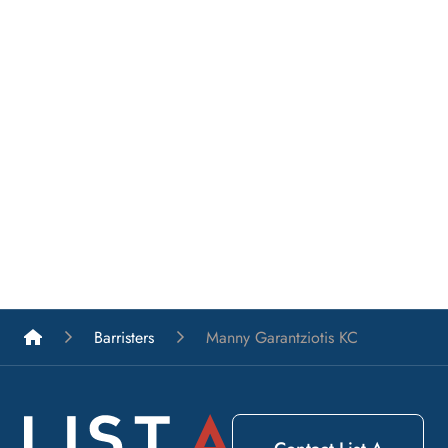
List A Barristers
Barristers
Manny Garantziotis KC