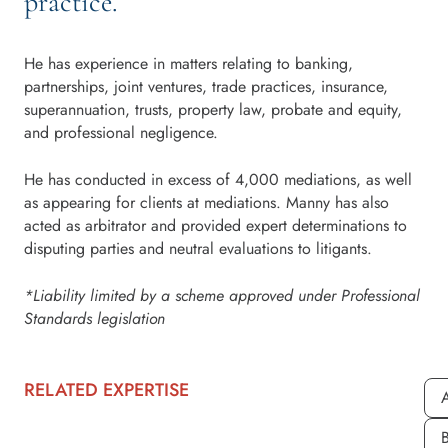
practice.
He has experience in matters relating to banking,
partnerships, joint ventures, trade practices, insurance,
superannuation, trusts, property law, probate and equity,
and professional negligence.
He has conducted in excess of 4,000 mediations, as well
as appearing for clients at mediations. Manny has also
acted as arbitrator and provided expert determinations to
disputing parties and neutral evaluations to litigants.
*Liability limited by a scheme approved under Professional
Standards legislation
RELATED EXPERTISE
A