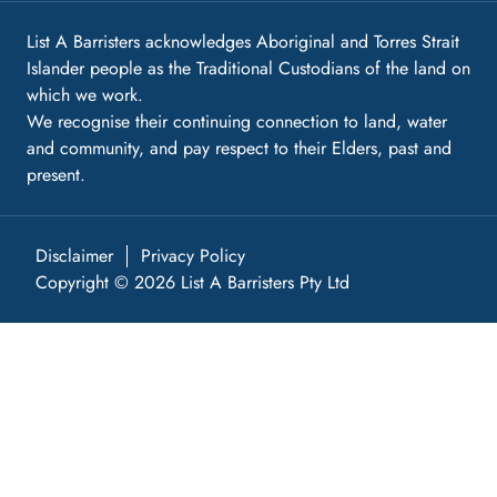
List A Barristers acknowledges Aboriginal and Torres Strait
Islander people as the Traditional Custodians of the land on
which we work.
We recognise their continuing connection to land, water
and community, and pay respect to their Elders, past and
present.
Disclaimer
Privacy Policy
Copyright © 2026 List A Barristers Pty Ltd