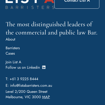
Contact List A
The most distinguished leaders of
the commercial and public law Bar.
About
Barristers
Cases
Join List A
Follow us on Linkedin
T: +61 3 9225 8444
E:
info@listabarristers.com.au
Level 2/200 Queen Street
Melbourne, VIC 3000
MAP