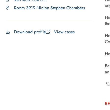
en
Room 3919 Ninian Stephen Chambers
Hi
th
Download profile
View cases
He
Co
He
Be
an
*L
RE