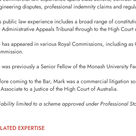
gineering disputes, professional indemnity claims and regulat
s public law experience includes a broad range of constituti
e Administrative Appeals Tribunal through to the High Court o
 has appeared in various Royal Commissions, including as C
mmission.
 was previously a Senior Fellow of the Monash University Fac
fore coming to the Bar, Mark was a commercial litigation sol
 Associate to a Justice of the High Court of Australia.
iability limited to a scheme approved under Professional St
LATED EXPERTISE