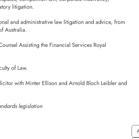
ory litigation.
onal and administrative law litigation and advice, from
f Australia.
ounsel Assisting the Financial Services Royal
ulty of Law.
icitor with Minter Ellison and Arnold Bloch Leibler and
andards legislation
A