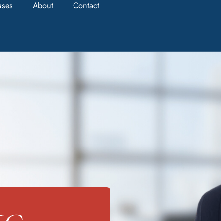
ases
About
Contact