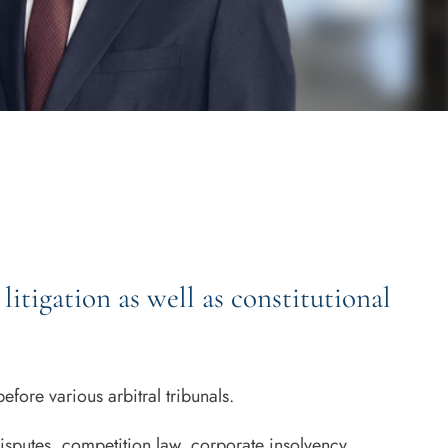
litigation as well as constitutional
fore various arbitral tribunals.
isputes, competition law, corporate insolvency,