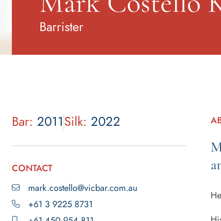
Mark Costello 
Barrister
Bar:
2011
Silk:
2022
A
M
a
CONTACT
mark.costello@vicbar.com.au
He
+61 3 9225 8731
Hi
+61 450 954 811