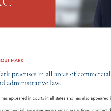
KC
BOUT MARK
ark practises in all areas of commercial 
nd administrative law.
 has appeared in courts in all states and has also appeared be
s commercial law experience spans class actions, contract d