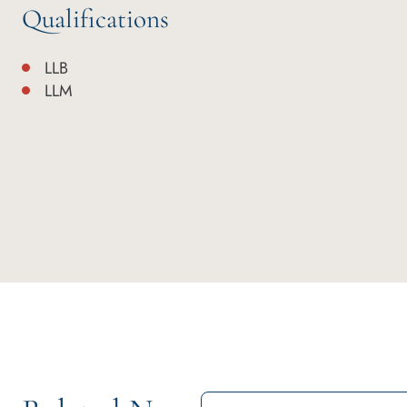
Qualifications
LLB
LLM