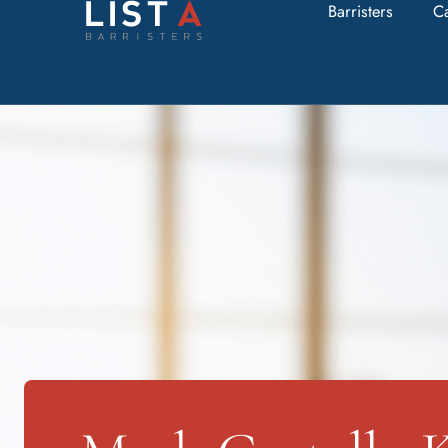
Barristers
C