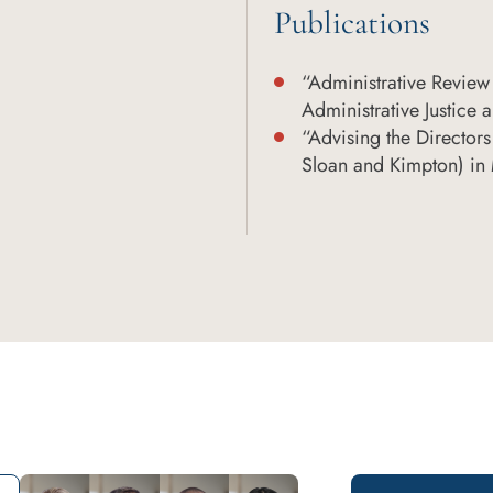
Publications
“Administrative Review 
Administrative Justice a
“Advising the Directors
Sloan and Kimpton) in 