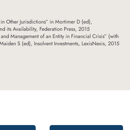
in Other Jurisdictions” in Mortimer D (ed),
nd its Availability, Federation Press, 2015
 and Management of an Entity in Financial Crisis” (with
Maiden S (ed), Insolvent Investments, LexisNexis, 2015