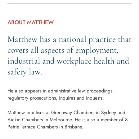
ABOUT MATTHEW
Matthew has a national practice that
covers all aspects of employment,
industrial and workplace health and
safety law.
He also appears in administrative law proceedings,
regulatory prosecutions, inquires and inquests.
Matthew practises at Greenway Chambers in Sydney and
Aickin Chambers in Melbourne. He is also a member of 8
Petrie Terrace Chambers in Brisbane.