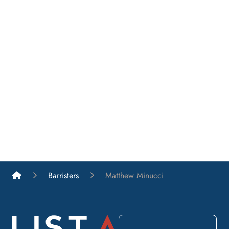
List A Barristers
Barristers
Matthew Minucci