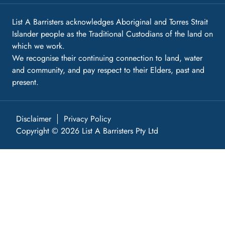
List A Barristers acknowledges Aboriginal and Torres Strait
Islander people as the Traditional Custodians of the land on
which we work.
We recognise their continuing connection to land, water
and community, and pay respect to their Elders, past and
present.
Disclaimer
Privacy Policy
Copyright © 2026 List A Barristers Pty Ltd