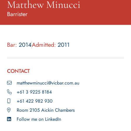
Matthew Minucci
Barrister
Bar:
2014
Admitted:
2011
CONTACT
matthewminucci@vicbar.com.au
+61 3 9225 8184
+61 422 982 930
Room 2105 Aickin Chambers
Follow me on LinkedIn