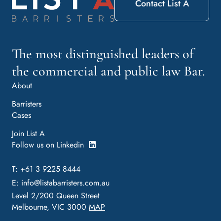
Contact List A
The most distinguished leaders of
the commercial and public law Bar.
About
Barristers
Cases
Join List A
Follow us on Linkedin
T: +61 3 9225 8444
E:
info@listabarristers.com.au
Level 2/200 Queen Street
Melbourne, VIC 3000
MAP