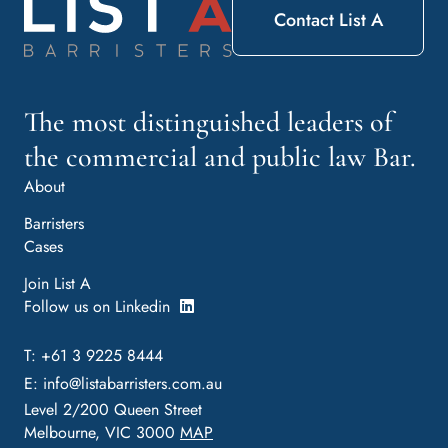
Contact List A
The most distinguished leaders of
the commercial and public law Bar.
About
Barristers
Cases
Join List A
Follow us on Linkedin
T: +61 3 9225 8444
E:
info@listabarristers.com.au
Level 2/200 Queen Street
Melbourne, VIC 3000
MAP