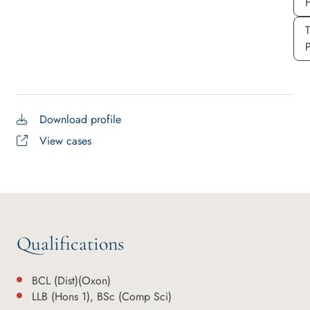
P
Download profile
View cases
Qualifications
BCL (Dist)(Oxon)
LLB (Hons 1), BSc (Comp Sci)