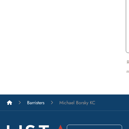
List A Barristers
Barristers
Michael Borsky KC