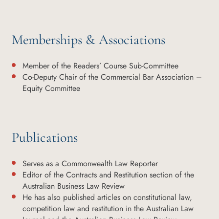
Memberships & Associations
Member of the Readers’ Course Sub-Committee
Co-Deputy Chair of the Commercial Bar Association –
Equity Committee
Publications
Serves as a Commonwealth Law Reporter
Editor of the Contracts and Restitution section of the
Australian Business Law Review
He has also published articles on constitutional law,
competition law and restitution in the Australian Law