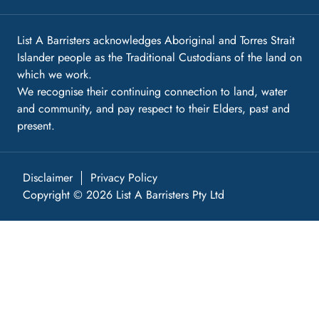
List A Barristers acknowledges Aboriginal and Torres Strait
Islander people as the Traditional Custodians of the land on
which we work.
We recognise their continuing connection to land, water
and community, and pay respect to their Elders, past and
present.
Disclaimer
Privacy Policy
Copyright © 2026 List A Barristers Pty Ltd