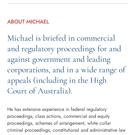
ABOUT MICHAEL
Michael is briefed in commercial
and regulatory proceedings for and
against government and leading
corporations, and in a wide range of
appeals (including in the High
Court of Australia).
He has extensive experience in federal regulatory
proceedings, class actions, commercial and equity
proceedings, schemes of arrangement, white collar
criminal proceedings, constitutional and administrative law