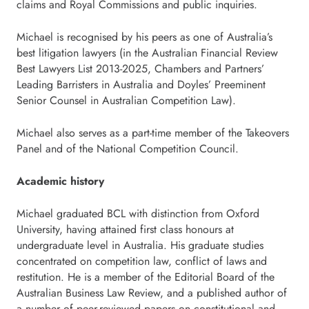
claims and Royal Commissions and public inquiries.
Michael is recognised by his peers as one of Australia’s
best litigation lawyers (in the Australian Financial Review
Best Lawyers List 2013-2025, Chambers and Partners’
Leading Barristers in Australia and Doyles’ Preeminent
Senior Counsel in Australian Competition Law).
Michael also serves as a part-time member of the Takeovers
Panel and of the National Competition Council.
Academic history
Michael graduated BCL with distinction from Oxford
University, having attained first class honours at
undergraduate level in Australia. His graduate studies
concentrated on competition law, conflict of laws and
restitution. He is a member of the Editorial Board of the
Australian Business Law Review, and a published author of
a number of peer-reviewed papers on constitutional and