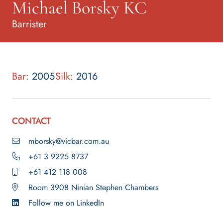
Michael Borsky KC
Barrister
Bar:
2005
Silk:
2016
CONTACT
mborsky@vicbar.com.au
+61 3 9225 8737
+61 412 118 008
Room 3908 Ninian Stephen Chambers
Follow me on LinkedIn