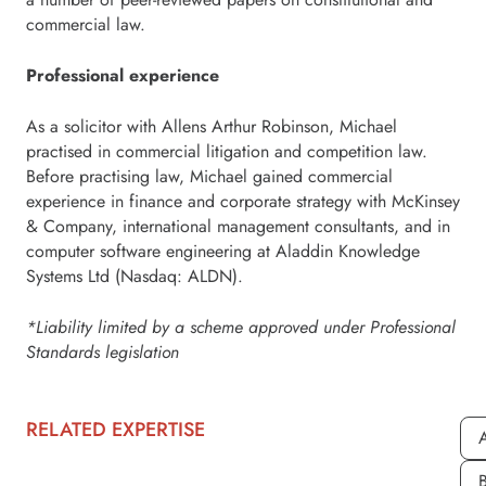
commercial law.
Professional experience
As a solicitor with Allens Arthur Robinson, Michael
practised in commercial litigation and competition law.
Before practising law, Michael gained commercial
experience in finance and corporate strategy with McKinsey
& Company, international management consultants, and in
computer software engineering at Aladdin Knowledge
Systems Ltd (Nasdaq: ALDN).
*Liability limited by a scheme approved under Professional
Standards legislation
RELATED EXPERTISE
A