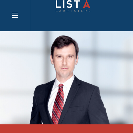
Explore website