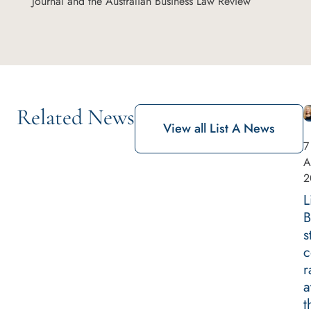
Journal and the Australian Business Law Review
Related News
View all List A News
7
A
2
L
B
s
c
r
a
t