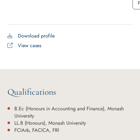
P
Download profile
View cases
Qualifications
B.Ec (Honours in Accounting and Finance), Monash
University
LL.B (Honours), Monash University
FCIArb, FACICA, FRI