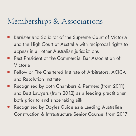
Memberships & Associations
Barrister and Solicitor of the Supreme Court of Victoria
and the High Court of Australia with reciprocal rights to
appear in all other Australian jurisdictions
Past President of the Commercial Bar Association of
Victoria
Fellow of The Chartered Institute of Arbitrators, ACICA
and Resolution Institute
Recognised by both Chambers & Partners (from 2011)
and Best Lawyers (from 2012) as a leading practitioner
both prior to and since taking silk
Recognised by Doyles Guide as a Leading Australian
Construction & Infrastructure Senior Counsel from 2017