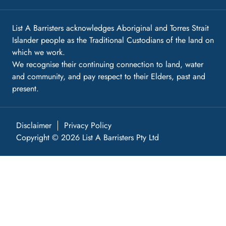
List A Barristers acknowledges Aboriginal and Torres Strait
Islander people as the Traditional Custodians of the land on
which we work.
We recognise their continuing connection to land, water
and community, and pay respect to their Elders, past and
present.
Disclaimer
Privacy Policy
Copyright © 2026 List A Barristers Pty Ltd