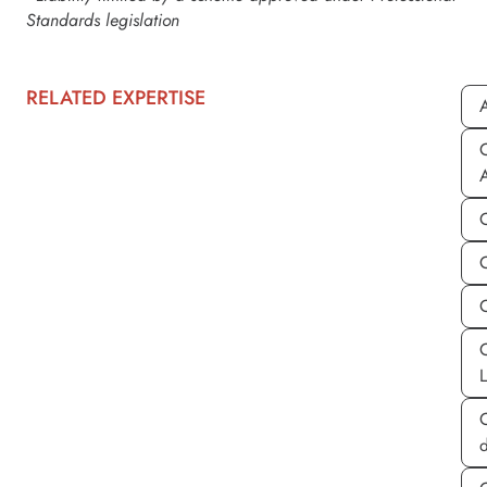
Standards legislation
RELATED EXPERTISE
A
C
C
d