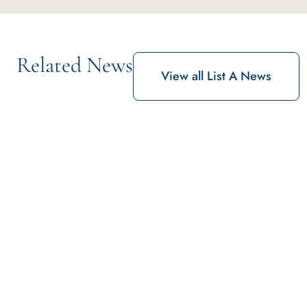
Related News
View all List A News