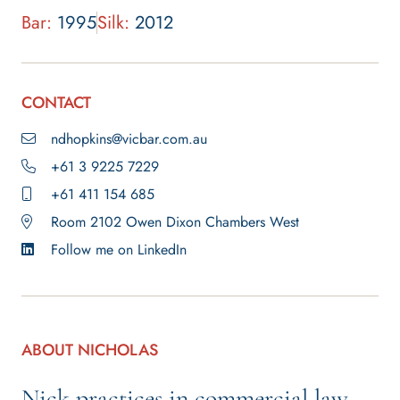
Bar:
1995
Silk:
2012
CONTACT
ndhopkins@vicbar.com.au
+61 3 9225 7229
+61 411 154 685
Room 2102 Owen Dixon Chambers West
Follow me on LinkedIn
ABOUT NICHOLAS
Nick practices in commercial law