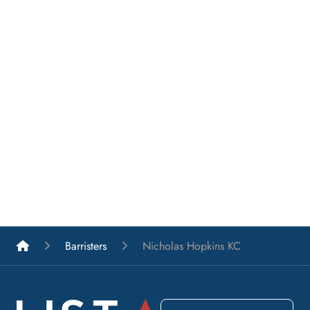
List A Barristers
Barristers
Nicholas Hopkins KC