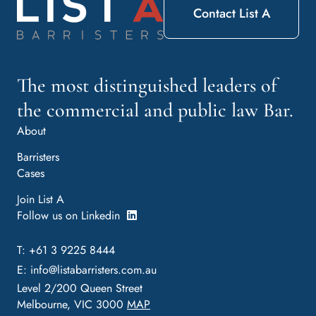
Contact List A
The most distinguished leaders of
the commercial and public law Bar.
About
Barristers
Cases
Join List A
Follow us on Linkedin
T: +61 3 9225 8444
E:
info@listabarristers.com.au
Level 2/200 Queen Street
Melbourne, VIC 3000
MAP