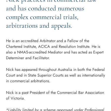
and has conducted numerous
complex commercial trials,
arbitrations and appeals.
He is an accredited Arbitrator and a Fellow of the
Chartered Institute, ACICA and Resolution Institute. He is
also a NMAS-accredited Mediator and has acted as Expert
Determiner and Facilitator.
Nick has appeared throughout Australia in both the Federal
Court and in State Superior Courts as well as internationally
in commercial arbitrations.
Nick is a past President of the Commercial Bar Association
of Victoria.
*Liability limited by a scheme approved under Professional