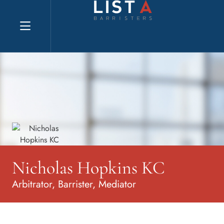
Explore website
Nicholas Hopkins KC
Arbitrator, Barrister, Mediator