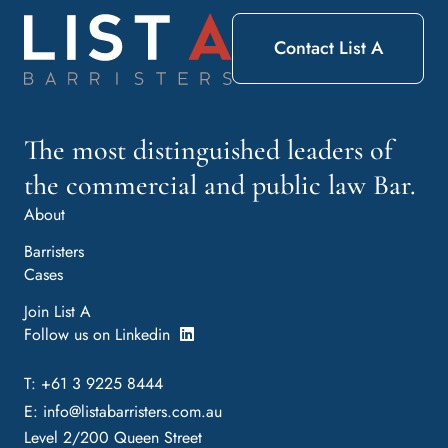
Contact List A
The most distinguished leaders of
the commercial and public law Bar.
About
Barristers
Cases
Join List A
Follow us on Linkedin
T: +61 3 9225 8444
E:
info@listabarristers.com.au
Level 2/200 Queen Street