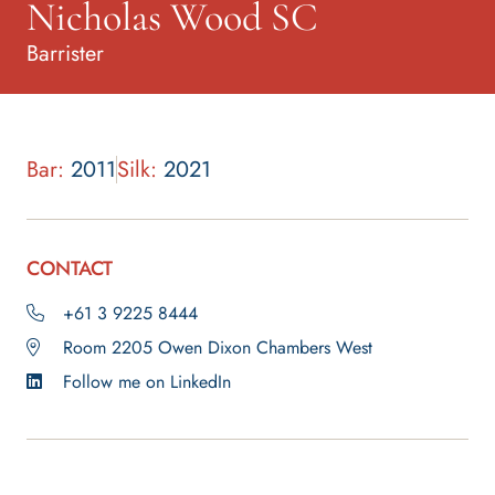
Nicholas Wood SC
Barrister
Bar:
2011
Silk:
2021
CONTACT
+61 3 9225 8444
Room 2205 Owen Dixon Chambers West
Follow me on LinkedIn