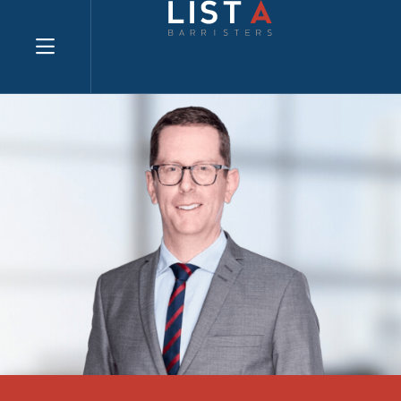
Explore website