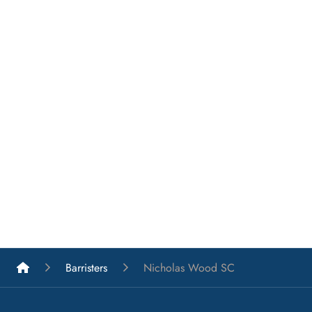
List A Barristers
Barristers
Nicholas Wood SC