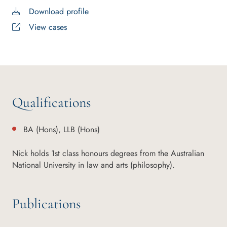
Download profile
View cases
Qualifications
BA (Hons), LLB (Hons)
Nick holds 1st class honours degrees from the Australian
National University in law and arts (philosophy).
Publications