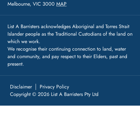
Melbourne, VIC 3000
MAP
List A Barristers acknowledges Aboriginal and Torres Strait
Islander people as the Traditional Custodians of the land on
which we work.
We recognise their continuing connection to land, water
and community, and pay respect to their Elders, past and
present.
Disclaimer
Privacy Policy
Copyright © 2026 List A Barristers Pty Ltd