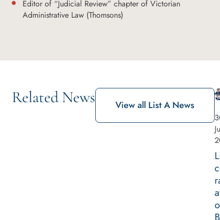
Editor of “Judicial Review” chapter of Victorian
Administrative Law (Thomsons)
Related News
View all List A News
3
J
2
L
c
r
a
o
B