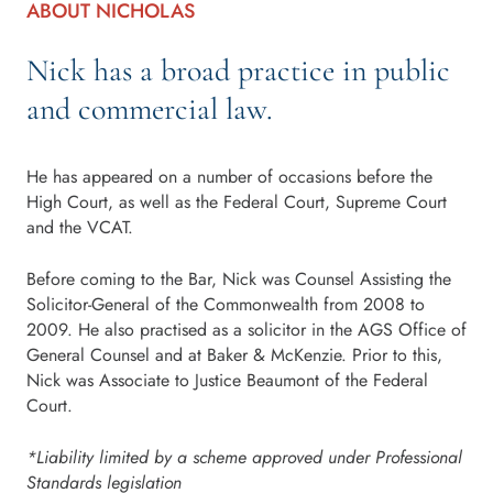
ABOUT NICHOLAS
Nick has a broad practice in public
and commercial law.
He has appeared on a number of occasions before the
High Court, as well as the Federal Court, Supreme Court
and the VCAT.
Before coming to the Bar, Nick was Counsel Assisting the
Solicitor-General of the Commonwealth from 2008 to
2009. He also practised as a solicitor in the AGS Office of
General Counsel and at Baker & McKenzie. Prior to this,
Nick was Associate to Justice Beaumont of the Federal
Court.
*Liability limited by a scheme approved under Professional
Standards legislation