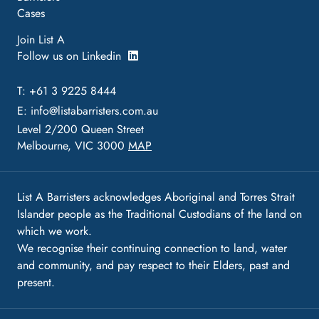
Cases
Join List A
Follow us on Linkedin
T: +61 3 9225 8444
E:
info@listabarristers.com.au
Level 2/200 Queen Street
Melbourne, VIC 3000
MAP
List A Barristers acknowledges Aboriginal and Torres Strait
Islander people as the Traditional Custodians of the land on
which we work.
We recognise their continuing connection to land, water
and community, and pay respect to their Elders, past and
present.