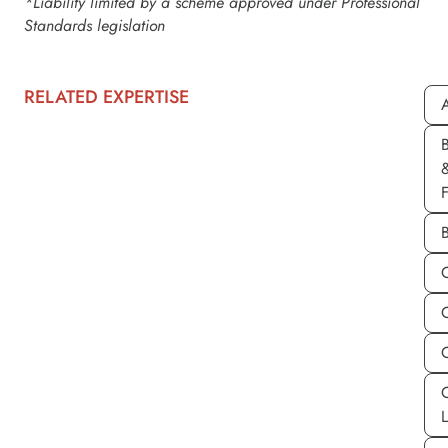
*Liability limited by a scheme approved under Professional
Standards legislation
RELATED EXPERTISE
A
C
C