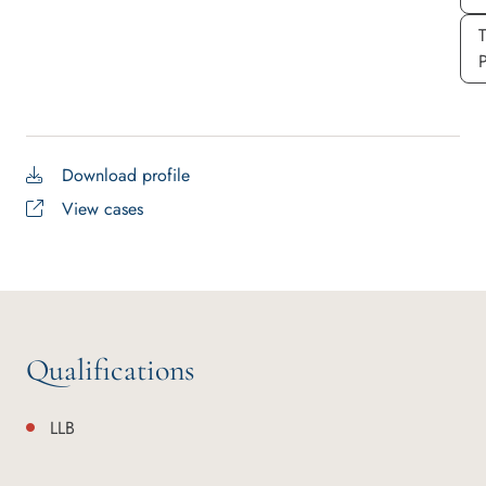
P
Download profile
View cases
Qualifications
LLB