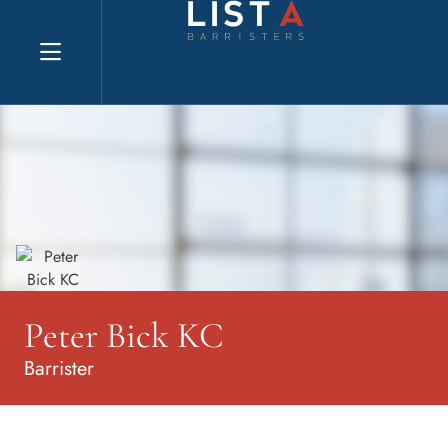
Explore website
Peter Bick KC
Barrister