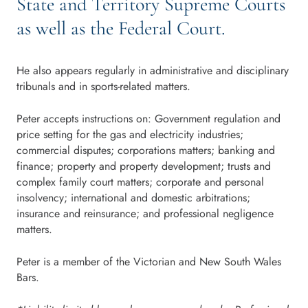
State and Territory Supreme Courts
as well as the Federal Court.
He also appears regularly in administrative and disciplinary
tribunals and in sports-related matters.
Peter accepts instructions on: Government regulation and
price setting for the gas and electricity industries;
commercial disputes; corporations matters; banking and
finance; property and property development; trusts and
complex family court matters; corporate and personal
insolvency; international and domestic arbitrations;
insurance and reinsurance; and professional negligence
matters.
Peter is a member of the Victorian and New South Wales
Bars.