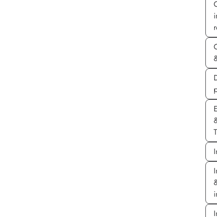
r
&
D
E
T
I
I
&
i
I