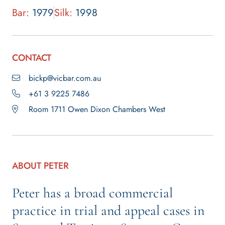
Bar:
1979
Silk:
1998
CONTACT
bickp@vicbar.com.au
+61 3 9225 7486
Room 1711 Owen Dixon Chambers West
ABOUT PETER
Peter has a broad commercial
practice in trial and appeal cases in