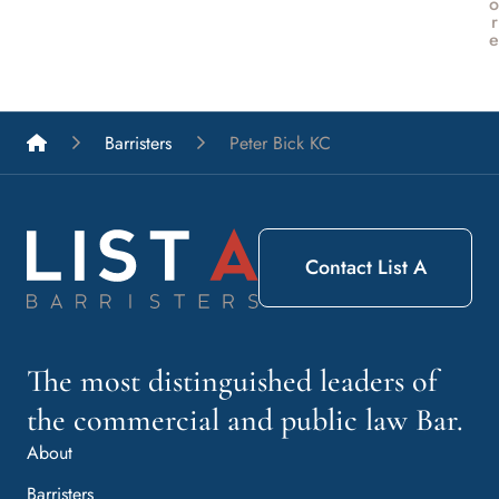
o
r
e
List A Barristers
Barristers
Peter Bick KC
Contact List A
The most distinguished leaders of
the commercial and public law Bar.
About
Barristers