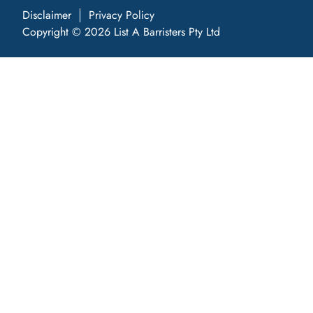
Disclaimer
Privacy Policy
Copyright © 2026 List A Barristers Pty Ltd