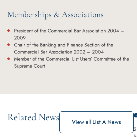
Memberships & Associations
President of the Commercial Bar Association 2004 –
2009
Chair of the Banking and Finance Section of the
Commercial Bar Association 2002 – 2004
Member of the Commercial List Users’ Committee of the
Supreme Court
Related News
View all List A News
2
J