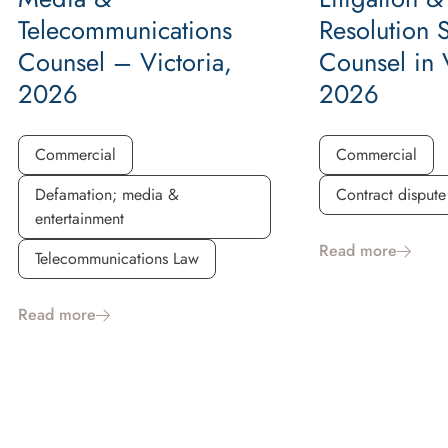
Telecommunications
Resolution 
Counsel – Victoria,
Counsel in V
2026
2026
Commercial
Commercial
Defamation; media &
Contract dispute
entertainment
Read more
Telecommunications Law
Read more