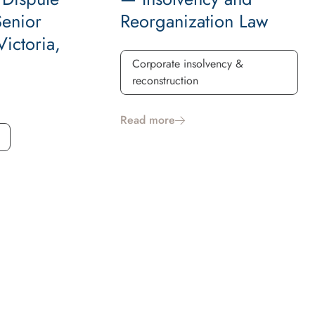
Senior
Reorganization Law
ictoria,
Corporate insolvency &
reconstruction
Read more