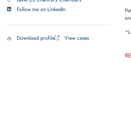
Follow me on LinkedIn
Pe
an
*L
Download profile
View cases
RE