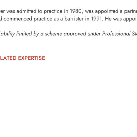
ter was admitted to practice in 1980, was appointed a partn
d commenced practice as a barrister in 1991. He was appoi
iability limited by a scheme approved under Professional St
LATED EXPERTISE