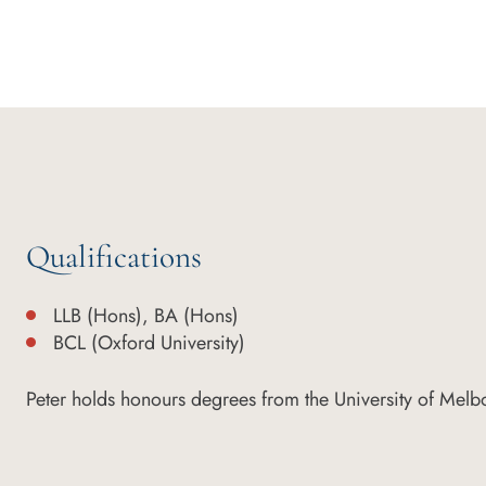
Qualifications
LLB (Hons), BA (Hons)
BCL (Oxford University)
Peter holds honours degrees from the University of Melb