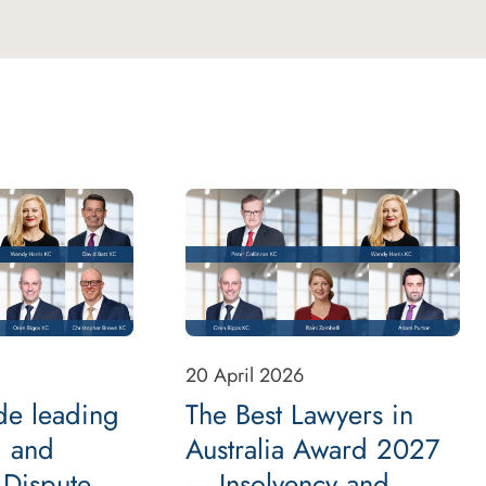
20 April 2026
de leading
The Best Lawyers in
 and
Australia Award 2027
 Dispute
— Insolvency and