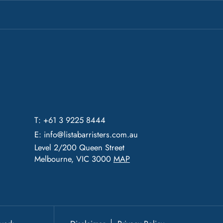
T: +61 3 9225 8444
E:
info@listabarristers.com.au
Level 2/200 Queen Street
Melbourne, VIC 3000
MAP