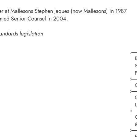
er at Mallesons Stephen Jaques (now Mallesons) in 1987
nted Senior Counsel in 2004.
andards legislation
C
&