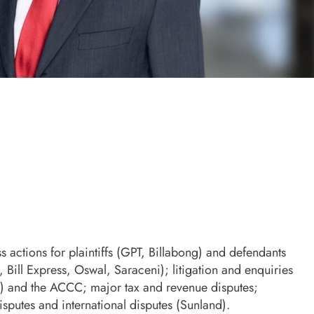
 actions for plaintiffs (GPT, Billabong) and defendants
, Bill Express, Oswal, Saraceni); litigation and enquiries
) and the ACCC; major tax and revenue disputes;
sputes and international disputes (Sunland).