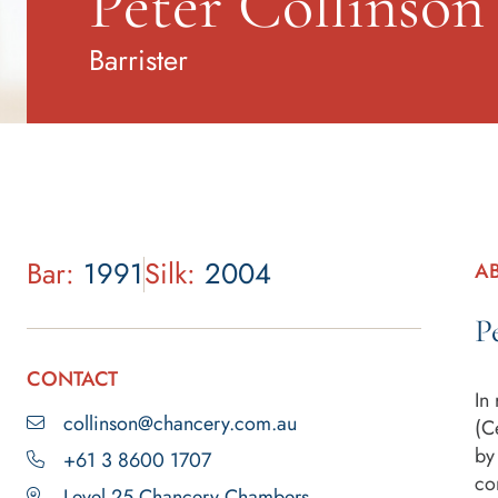
Peter Collinso
Barrister
Bar:
1991
Silk:
2004
A
P
CONTACT
In
collinson@chancery.com.au
(C
by
+61 3 8600 1707
co
Level 25 Chancery Chambers