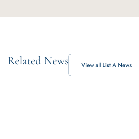
Related News
View all List A News