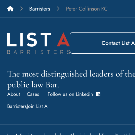
List A Barristers
Barristers
Peter Collinson KC
Contact List A
The most distinguished leaders of t
public law Bar.
About
Cases
Follow us on Linkedin
Barristers
Join List A