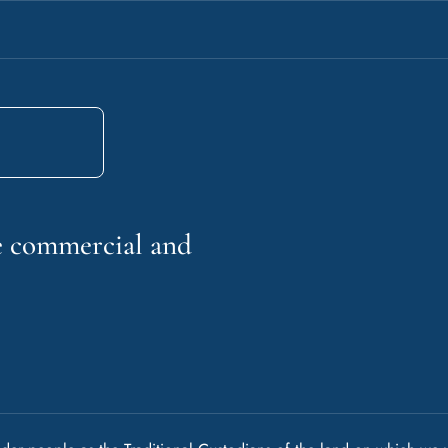
he commercial and