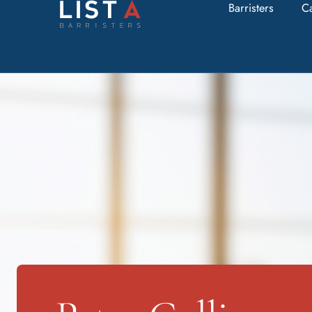
Barristers
C