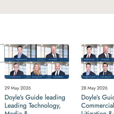
29 May 2026
28 May 2026
Doyle’s Guide leading
Doyle’s Gui
Leading Technology,
Commercial
Media &
Litigation &