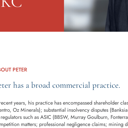
n KC
BOUT PETER
eter has a broad commercial practice.
 recent years, his practice has encompassed shareholder class
entro, Oz Minerals); substantial insolvency disputes (Banksia
 regulators such as ASIC (BBSW, Murray Goulburn, Fonterra
mpetition matters; professional negligence claims; mining di