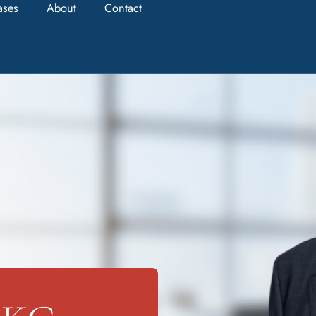
ases
About
Contact