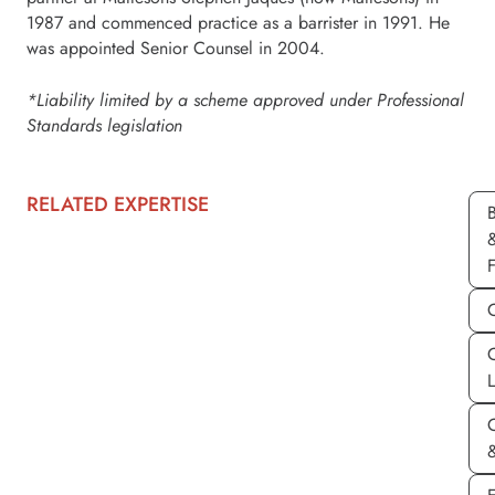
1987 and commenced practice as a barrister in 1991. He
was appointed Senior Counsel in 2004.
*Liability limited by a scheme approved under Professional
Standards legislation
RELATED EXPERTISE
C
&