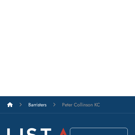
List A Barristers
Barristers
Peter Collinson KC