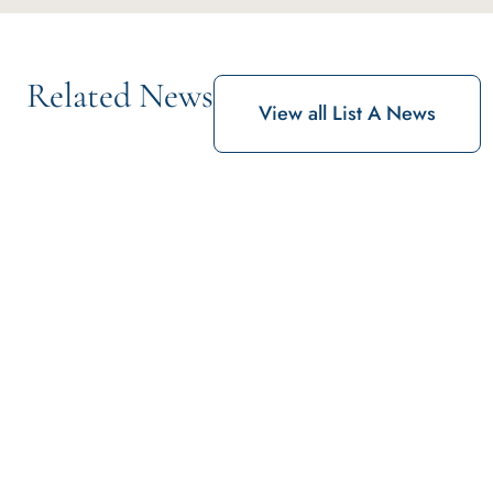
Related News
View all List A News