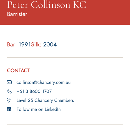
Peter Collinson KC
Barrister
Bar:
1991
Silk:
2004
CONTACT
collinson@chancery.com.au
+61 3 8600 1707
Level 25 Chancery Chambers
Follow me on LinkedIn