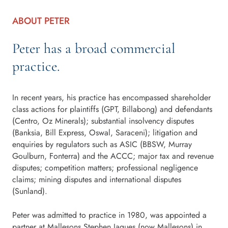
ABOUT PETER
Peter has a broad commercial
practice.
In recent years, his practice has encompassed shareholder
class actions for plaintiffs (GPT, Billabong) and defendants
(Centro, Oz Minerals); substantial insolvency disputes
(Banksia, Bill Express, Oswal, Saraceni); litigation and
enquiries by regulators such as ASIC (BBSW, Murray
Goulburn, Fonterra) and the ACCC; major tax and revenue
disputes; competition matters; professional negligence
claims; mining disputes and international disputes
(Sunland).
Peter was admitted to practice in 1980, was appointed a
partner at Mallesons Stephen Jaques (now Mallesons) in