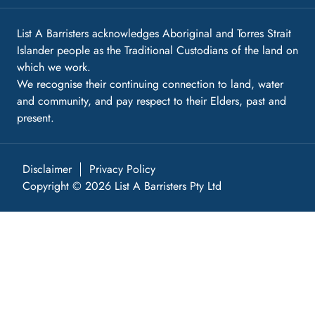
List A Barristers acknowledges Aboriginal and Torres Strait
Islander people as the Traditional Custodians of the land on
which we work.
We recognise their continuing connection to land, water
and community, and pay respect to their Elders, past and
present.
Disclaimer
Privacy Policy
Copyright © 2026 List A Barristers Pty Ltd