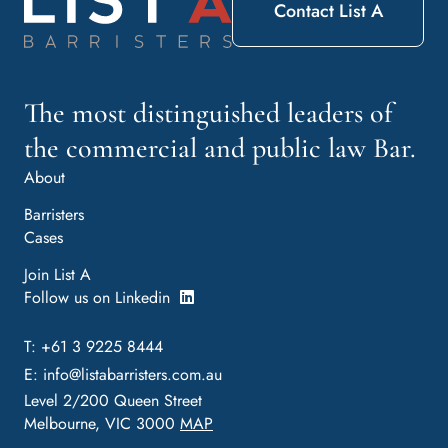
Contact List A
The most distinguished leaders of
the commercial and public law Bar.
About
Barristers
Cases
Join List A
Follow us on Linkedin
T: +61 3 9225 8444
E:
info@listabarristers.com.au
Level 2/200 Queen Street
Melbourne, VIC 3000
MAP