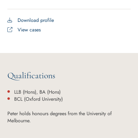
Download profile
View cases
Qualifications
LLB (Hons), BA (Hons)
BCL (Oxford University)
Peter holds honours degrees from the University of
Melbourne.