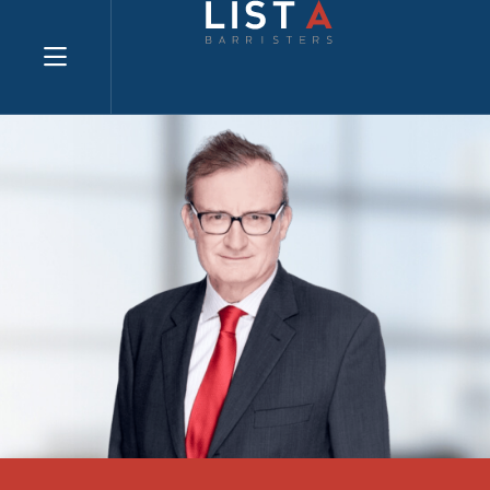
Explore website