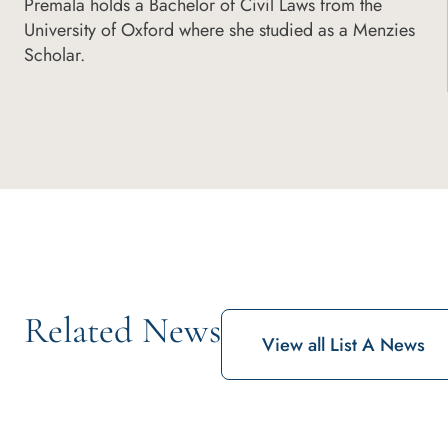
Premala holds a Bachelor of Civil Laws from the
University of Oxford where she studied as a Menzies
Scholar.
Related News
View all List A News