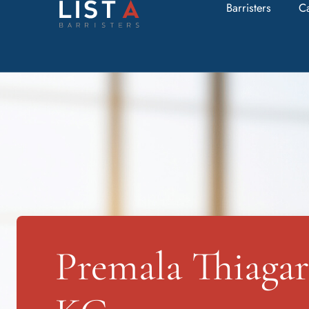
Barristers
C
Premala Thiagar