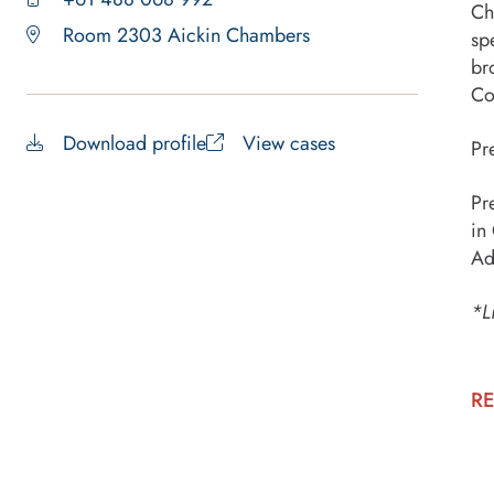
Ch
Room 2303 Aickin Chambers
sp
br
Co
Download profile
View cases
Pr
Pr
in
Ad
*L
RE