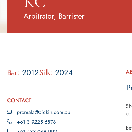
KC
Arbitrator, Barrister
Bar:
2012
Silk:
2024
A
P
CONTACT
Sh
premala@aickin.com.au
co
+61 3 9225 6878
Be
+61 488 068 992