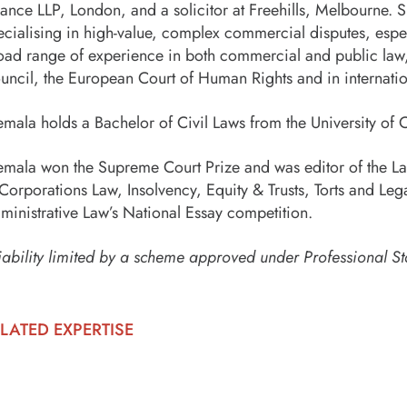
ance LLP, London, and a solicitor at Freehills, Melbourne. Sh
ecialising in high-value, complex commercial disputes, espec
oad range of experience in both commercial and public law, 
uncil, the European Court of Human Rights and in internation
emala holds a Bachelor of Civil Laws from the University of
emala won the Supreme Court Prize and was editor of the La
 Corporations Law, Insolvency, Equity & Trusts, Torts and Lega
ministrative Law’s National Essay competition.
iability limited by a scheme approved under Professional St
LATED EXPERTISE