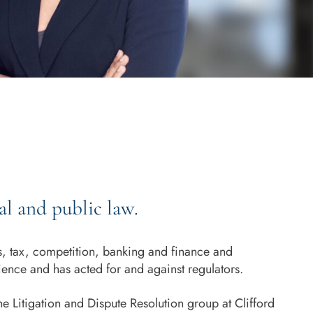
l and public law.
ts, tax, competition, banking and finance and
ience and has acted for and against regulators.
e Litigation and Dispute Resolution group at Clifford