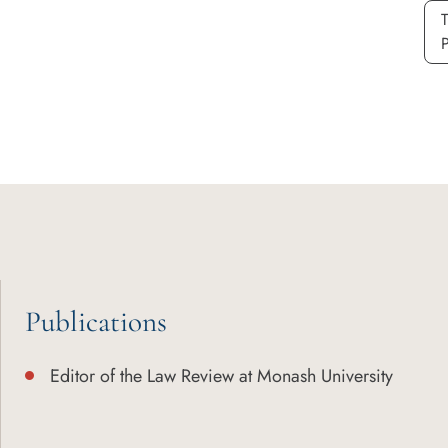
P
Publications
Editor of the Law Review at Monash University