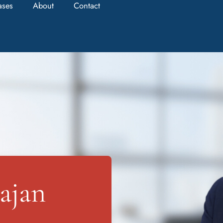
ases
About
Contact
ajan