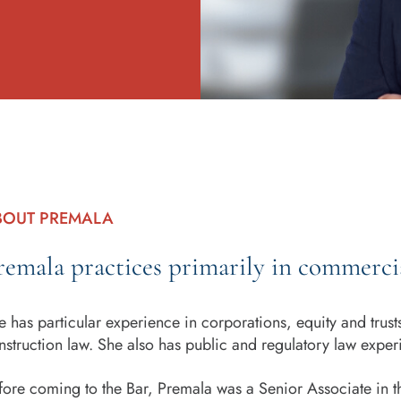
BOUT PREMALA
remala practices primarily in commercia
e has particular experience in corporations, equity and trus
nstruction law. She also has public and regulatory law exper
fore coming to the Bar, Premala was a Senior Associate in th