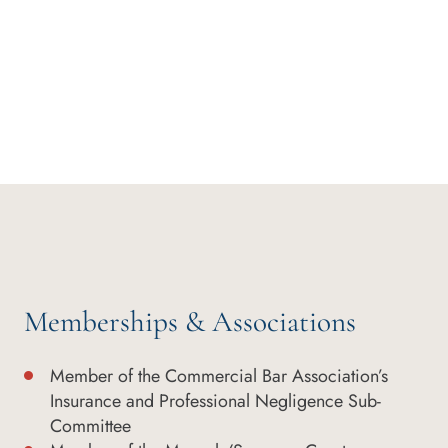
Memberships & Associations
Member of the Commercial Bar Association’s
Insurance and Professional Negligence Sub-
Committee