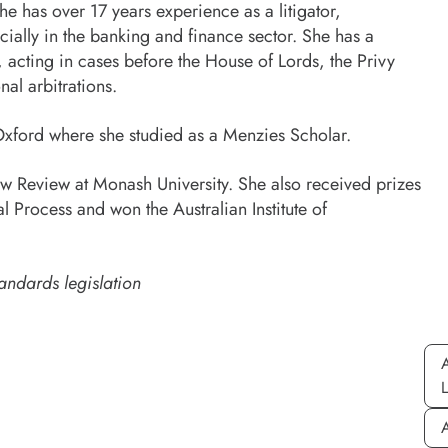
e has over 17 years experience as a litigator,
ially in the banking and finance sector. She has a
acting in cases before the House of Lords, the Privy
al arbitrations.
 Oxford where she studied as a Menzies Scholar.
w Review at Monash University. She also received prizes
l Process and won the Australian Institute of
andards legislation
A
A