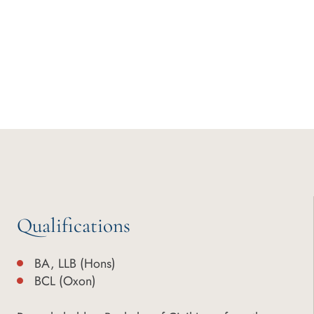
Qualifications
BA, LLB (Hons)
BCL (Oxon)