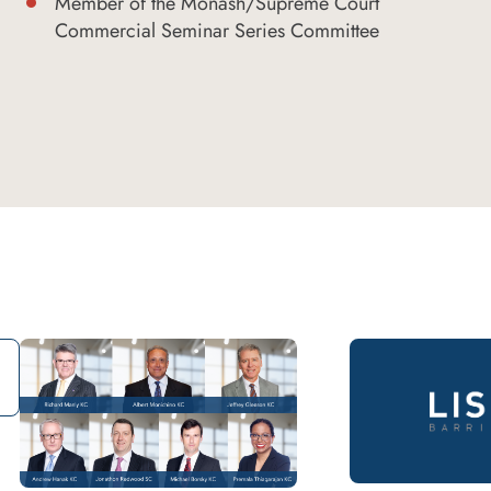
Member of the Monash/Supreme Court
Commercial Seminar Series Committee