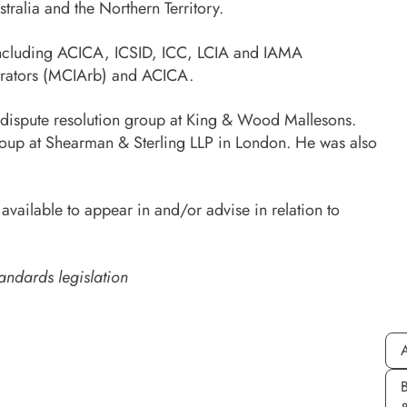
ralia and the Northern Territory.
, including ACICA, ICSID, ICC, LCIA and IAMA
bitrators (MCIArb) and ACICA.
e dispute resolution group at King & Wood Mallesons.
n group at Shearman & Sterling LLP in London. He was also
ailable to appear in and/or advise in relation to
andards legislation
A