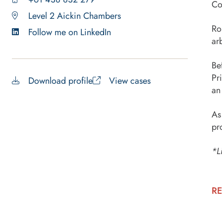
Co
Level 2 Aickin Chambers
Ro
Follow me on LinkedIn
ar
Be
Pr
Download profile
View cases
an
As
pr
*L
RE