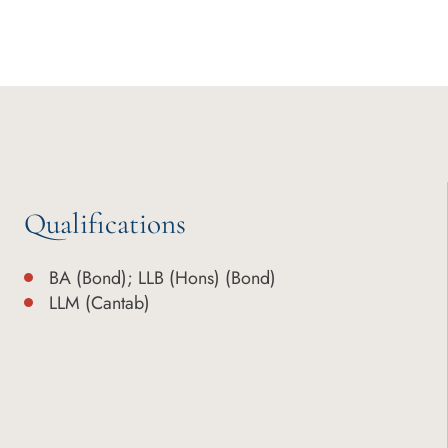
Qualifications
BA (Bond); LLB (Hons) (Bond)
LLM (Cantab)