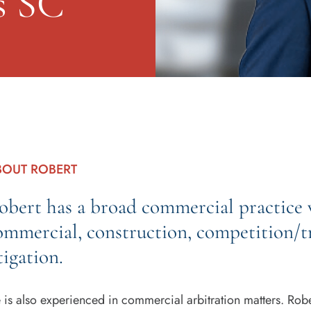
s SC
BOUT ROBERT
obert has a broad commercial practice w
ommercial, construction, competition/tr
tigation.
 is also experienced in commercial arbitration matters. Robe