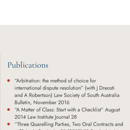
Publications
“Arbitration: the method of choice for
international dispute resolution” (with J Dreosti
and A Robertson) Law Society of South Australia
Bulletin, November 2016
“A Matter of Class: Start with a Checklist” August
2014 Law Institute Journal 28
“Three Quarelling Parties, Two Oral Contracts and