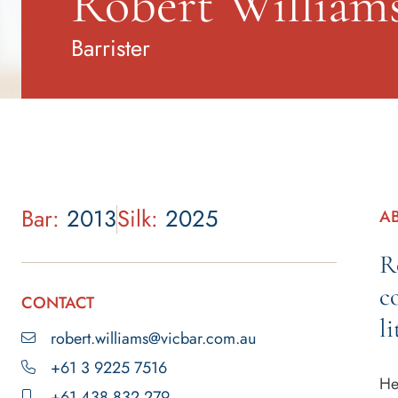
Robert William
Barrister
Bar:
2013
Silk:
2025
A
R
c
CONTACT
li
robert.williams@vicbar.com.au
+61 3 9225 7516
He
+61 438 832 279