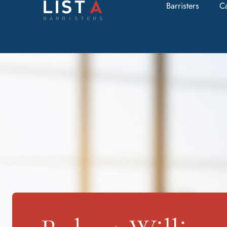
Barristers
C