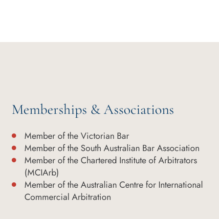
Memberships & Associations
Member of the Victorian Bar
Member of the South Australian Bar Association
Member of the Chartered Institute of Arbitrators
(MCIArb)
Member of the Australian Centre for International
Commercial Arbitration