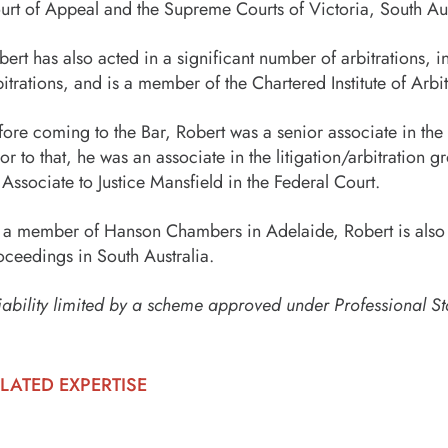
urt of Appeal and the Supreme Courts of Victoria, South Aust
bert has also acted in a significant number of arbitrations
bitrations, and is a member of the Chartered Institute of Ar
fore coming to the Bar, Robert was a senior associate in th
ior to that, he was an associate in the litigation/arbitratio
 Associate to Justice Mansfield in the Federal Court.
 a member of Hanson Chambers in Adelaide, Robert is also av
oceedings in South Australia.
iability limited by a scheme approved under Professional St
LATED EXPERTISE