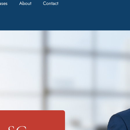
ases
About
Contact