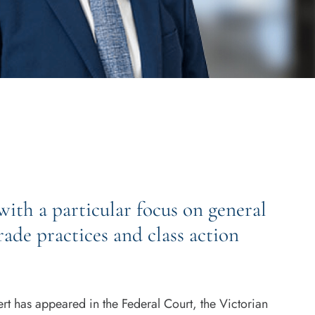
ith a particular focus on general
ade practices and class action
rt has appeared in the Federal Court, the Victorian